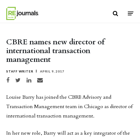
Skip to content
CBRE names new director of
international transaction
management
STAFF WRITER
APRIL 9, 2017
Share on Facebook
Share on Twitter
Share on LinkedIn
Share via email
Louise Barry has joined the CBRE Advisory and
Transaction Management team in Chicago as director of
international transaction management.
In her new role, Barry will act as a key integrator of the