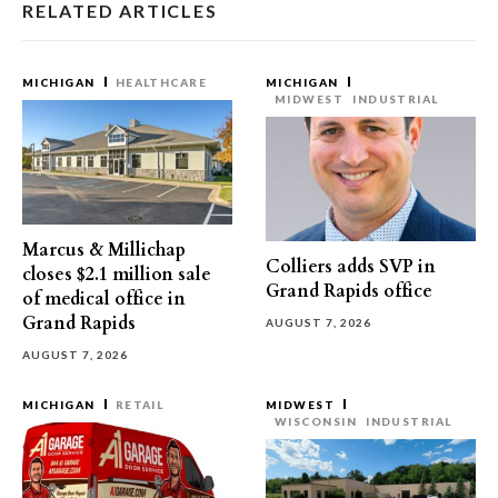
RELATED ARTICLES
MICHIGAN
HEALTHCARE
MICHIGAN
MIDWEST
INDUSTRIAL
Marcus & Millichap
Colliers adds SVP in
closes $2.1 million sale
Grand Rapids office
of medical office in
Grand Rapids
AUGUST 7, 2026
AUGUST 7, 2026
MICHIGAN
RETAIL
MIDWEST
WISCONSIN
INDUSTRIAL