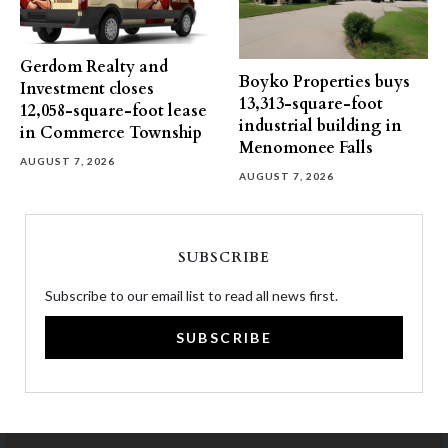
Gerdom Realty and
Boyko Properties buys
Investment closes
13,313-square-foot
12,058-square-foot lease
industrial building in
in Commerce Township
Menomonee Falls
AUGUST 7, 2026
AUGUST 7, 2026
SUBSCRIBE
Subscribe to our email list to read all news first.
SUBSCRIBE