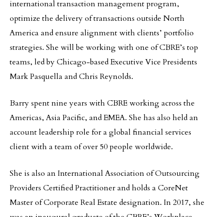
international transaction management program,
optimize the delivery of transactions outside North
America and ensure alignment with clients’ portfolio
strategies. She will be working with one of CBRE’s top
teams, led by Chicago-based Executive Vice Presidents
Mark Pasquella and Chris Reynolds.
Barry spent nine years with CBRE working across the
Americas, Asia Pacific, and EMEA. She has also held an
account leadership role for a global financial services
client with a team of over 50 people worldwide.
She is also an International Association of Outsourcing
Providers Certified Practitioner and holds a CoreNet
Master of Corporate Real Estate designation. In 2017, she