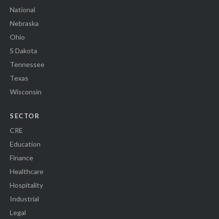
National
Nebraska
Ohio
S Dakota
Tennessee
Texas
Wisconsin
SECTOR
CRE
Education
Finance
Healthcare
Hospitality
Industrial
Legal