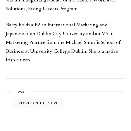
was an inaugural graduate of the CBRE’s Workplace
Solutions, Rising Leaders Program.
Barry holds a BA in International Marketing and
Japanese from Dublin City University and an MS in
Marketing Practice from the Michael Smurfit School of
Business at University College Dublin. She is a native
Irish citizen.
TAGS
PEOPLE ON THE MOVE