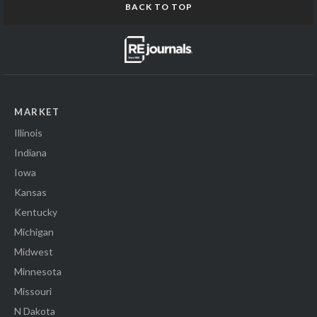
BACK TO TOP
MARKET
Illinois
Indiana
Iowa
Kansas
Kentucky
Michigan
Midwest
Minnesota
Missouri
N Dakota