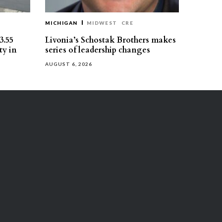
MICHIGAN
MIDWEST
CRE
3.55
Livonia’s Schostak Brothers makes
ty in
series of leadership changes
AUGUST 6, 2026