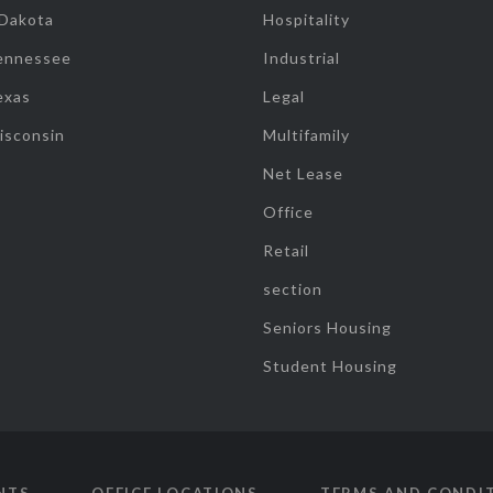
 Dakota
Hospitality
ennessee
Industrial
exas
Legal
isconsin
Multifamily
Net Lease
Office
Retail
section
Seniors Housing
Student Housing