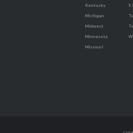
Kentucky
S
Michigan
T
Midwest
T
Minnesota
W
Missouri