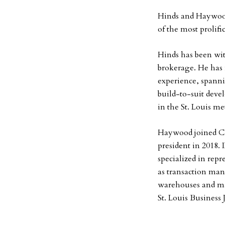
Hinds and Haywood
of the most prolifi
Hinds has been wit
brokerage. He has 
experience, spanni
build-to-suit deve
in the St. Louis me
Haywood joined CBR
president in 2018. 
specialized in repr
as transaction man
warehouses and ma
St. Louis Business 