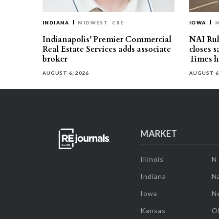
INDIANA
MIDWEST
CRE
IOWA
Indianapolis’ Premier Commercial
NAI Ru
Real Estate Services adds associate
closes 
broker
Times h
AUGUST 6, 2026
AUGUST 6
MARKET
Illinois
N
Indiana
Na
Iowa
N
Kansas
O