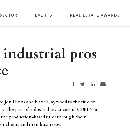
SECTOR
EVENTS
REAL ESTATE AWARDS
ndustrial pros
ce
Share on Facebook
Share on Twitter
Share on LinkedIn
Share via email
d Jon Hinds and Katie Haywood to the title of
nt. The pair of industrial producers in CBRE’s St.
 the production-based titles through their
r clients and their businesses.