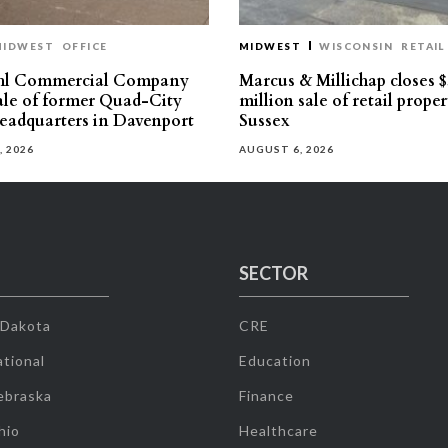
MIDWEST
OFFICE
MIDWEST
WISCONSIN
RETAIL
hl Commercial Company
Marcus & Millichap closes $
sale of former Quad-City
million sale of retail proper
eadquarters in Davenport
Sussex
, 2026
AUGUST 6, 2026
SECTOR
 Dakota
CRE
tional
Education
ebraska
Finance
hio
Healthcare