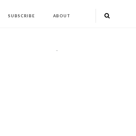
SUBSCRIBE
ABOUT
"
"