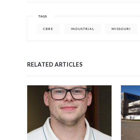
TAGS
CBRE
INDUSTRIAL
MISSOURI
RELATED ARTICLES