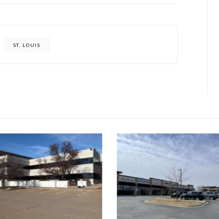
ST. LOUIS