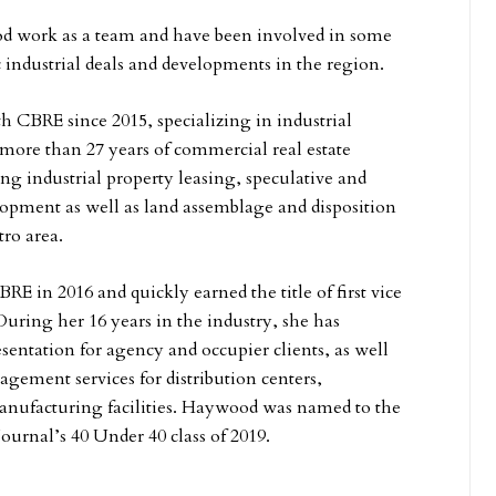
 work as a team and have been involved in some
c industrial deals and developments in the region.
h CBRE since 2015, specializing in industrial
more than 27 years of commercial real estate
ng industrial property leasing, speculative and
lopment as well as land assemblage and disposition
tro area.
E in 2016 and quickly earned the title of first vice
During her 16 years in the industry, she has
esentation for agency and occupier clients, as well
agement services for distribution centers,
nufacturing facilities. Haywood was named to the
Journal’s 40 Under 40 class of 2019.