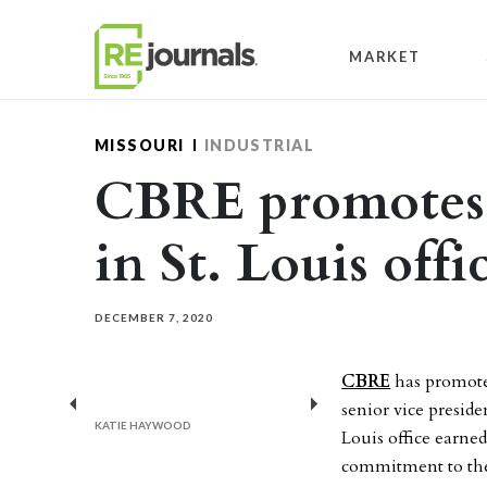
Skip to content
MARKET
MISSOURI
INDUSTRIAL
CBRE promotes i
in St. Louis offi
DECEMBER 7, 2020
CBRE
has promote
senior vice preside
Previous
Next
KATIE HAYWOOD
Louis office earned
commitment to thei