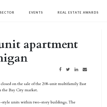
SECTOR
EVENTS
REAL ESTATE AWARDS
unit apartment
higan
Share on Facebook
Share on Twitter
Share on LinkedIn
Share via email
losed on the sale of the 208-unit multifamily East
n the Bay City market.
-style units within two-story buildings. The