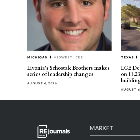
MICHIGAN
MIDWEST
CRE
TEXAS
Livonia’s Schostak Brothers makes
LGE Des
series of leadership changes
on 11,2
buildin
AUGUST 6, 2026
AUGUST 6
MARKET