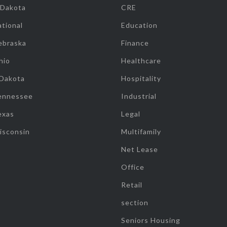
 Dakota
CRE
tional
Education
ebraska
Finance
hio
Healthcare
 Dakota
Hospitality
ennessee
Industrial
exas
Legal
isconsin
Multifamily
Net Lease
Office
Retail
section
Seniors Housing