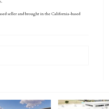
e.
ed seller and brought in the California-based