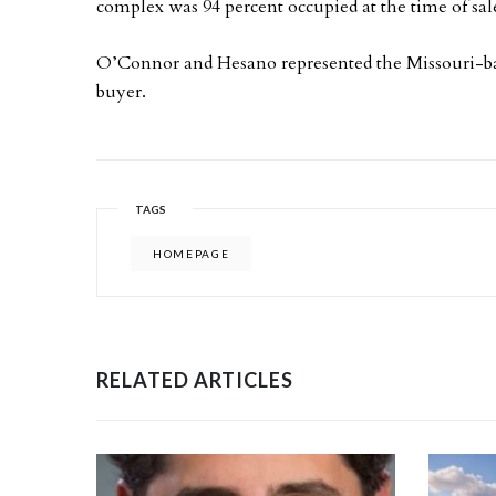
complex was 94 percent occupied at the time of sal
O’Connor and Hesano represented the Missouri-bas
buyer.
TAGS
HOMEPAGE
RELATED ARTICLES