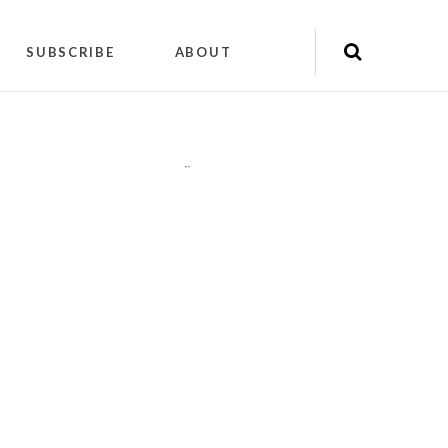
SUBSCRIBE
ABOUT
"
"