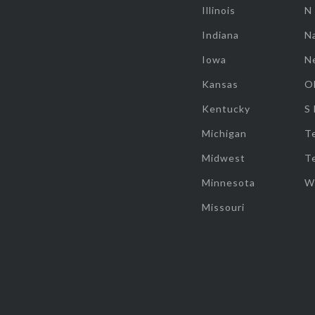
Illinois
N
Indiana
Na
Iowa
N
Kansas
O
Kentucky
S
Michigan
T
Midwest
T
Minnesota
W
Missouri