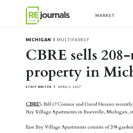
Skip to content
MARKET
MICHIGAN
MULTIFAMILY
CBRE sells 208-
property in Mic
STAFF WRITER
APRIL 2, 2017
CBRE’
s Bill O’Connor and David Hesano recently c
Bay Village Apartments in Essexville, Michigan, i
East Bay Village Apartments consists of 208 garden