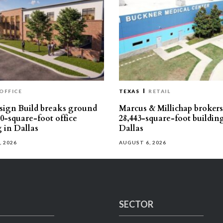
OFFICE
TEXAS
RETAIL
ign Build breaks ground
Marcus & Millichap brokers 
30-square-foot office
28,443-square-foot buildin
g in Dallas
Dallas
, 2026
AUGUST 6, 2026
SECTOR