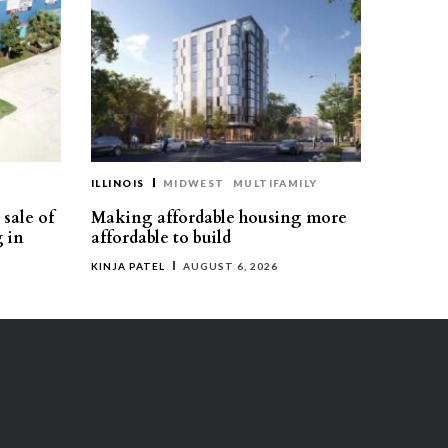
ILLINOIS
MIDWEST
MULTIFAMILY
sale of
Making affordable housing more
g in
affordable to build
KINJA PATEL
AUGUST 6, 2026