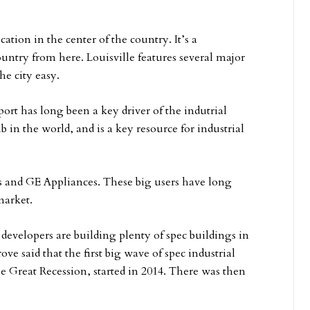
cation in the center of the country. It’s a
ountry from here. Louisville features several major
he city easy.
ort has long been a key driver of the indutrial
b in the world, and is a key resource for industrial
ts and GE Appliances. These big users have long
market.
 developers are building plenty of spec buildings in
ove said that the first big wave of spec industrial
e Great Recession, started in 2014. There was then