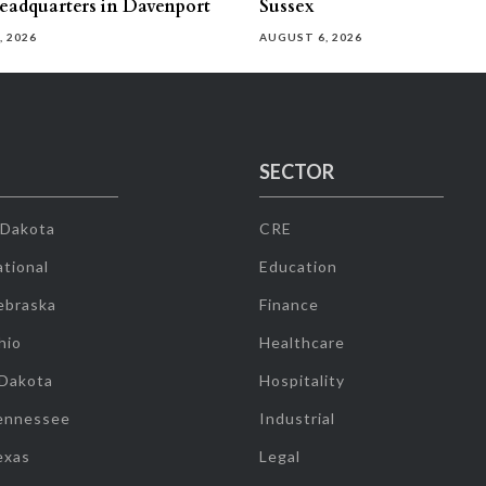
eadquarters in Davenport
Sussex
, 2026
AUGUST 6, 2026
SECTOR
 Dakota
CRE
tional
Education
ebraska
Finance
hio
Healthcare
 Dakota
Hospitality
ennessee
Industrial
exas
Legal