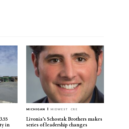
MICHIGAN
MIDWEST
CRE
3.55
Livonia’s Schostak Brothers makes
ty in
series of leadership changes