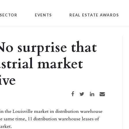
SECTOR
EVENTS
REAL ESTATE AWARDS
o surprise that
ustrial market
ive
Share on Facebook
Share on Twitter
Share on LinkedIn
Share via email
 in the Louisville market in distribution warehouse
he same time, 11 distribution warehouse leases of
arket.