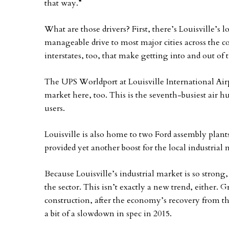
that way.”
What are those drivers? First, there’s Louisville’s lo
manageable drive to most major cities across the c
interstates, too, that make getting into and out of t
The UPS Worldport at Louisville International Airp
market here, too. This is the seventh-busiest air hu
users.
Louisville is also home to two Ford assembly plan
provided yet another boost for the local industrial 
Because Louisville’s industrial market is so strong,
the sector. This isn’t exactly a new trend, either. Gr
construction, after the economy’s recovery from th
a bit of a slowdown in spec in 2015.