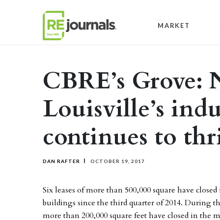
Skip to content
MARKET
CBRE’s Grove: N
Louisville’s ind
continues to thr
DAN RAFTER
OCTOBER 19, 2017
Six leases of more than 500,000 square have closed
buildings since the third quarter of 2014. During t
more than 200,000 square feet have closed in the m