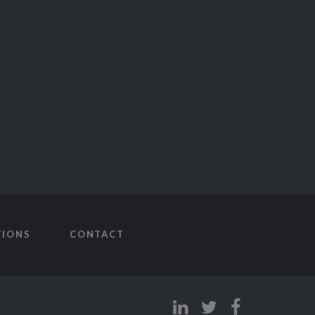
TIONS
CONTACT