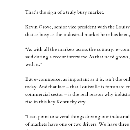
That’s the sign of a truly busy market.
Kevin Grove, senior vice president with the Louisv
that as busy as the industrial market here has been
“As with all the markets across the country, e-com
said during a recent interview. As that need grows
with it.”
But e-commerce, as important as it is, isn’t the onl
today. And that fact – that Louisville is fortunate 
commercial sector – is the real reason why industri
rise in this key Kentucky city.
“I can point to several things driving our industrial
of markets have one or two drivers. We have three o