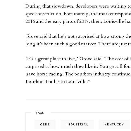
During that slowdown, developers were waiting t
spec construction. Fortunately, the market responde
2016 and the eary parts of 2017, then, Louisville h
Grove said that he’s not surprised at how strong t
long it’s been such a good market. There are just t
“It’s a great place to live,” Grove said. “The cost o
surprised at how much they like it. You get all fou
have horse racing. The bourbon industry continues
Bourbon Trail is to Louisville.”
TAGS
CBRE
INDUSTRIAL
KENTUCKY