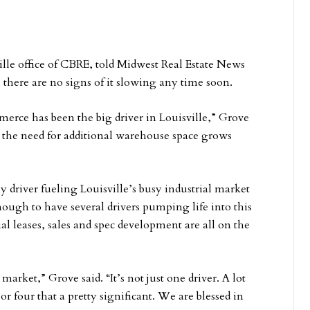
ille office of CBRE, told Midwest Real Estate News
, there are no signs of it slowing any time soon.
merce has been the big driver in Louisville,” Grove
, the need for additional warehouse space grows
y driver fueling Louisville’s busy industrial market
enough to have several drivers pumping life into this
al leases, sales and spec development are all on the
 market,” Grove said. “It’s not just one driver. A lot
r four that a pretty significant. We are blessed in