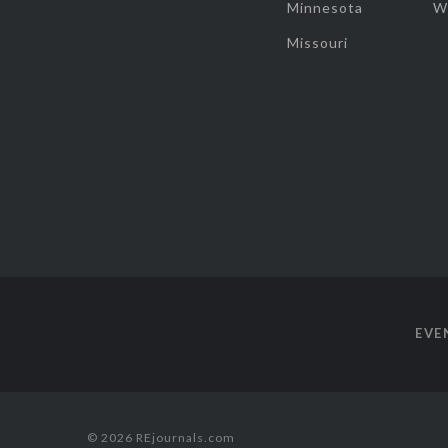
Minnesota
W
Missouri
EVE
© 2026 REjournals.com