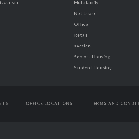
isconsin
Multifamily
Net Lease
Office
Retail
section
Seniors Housing
Student Housing
NTS
OFFICE LOCATIONS
TERMS AND CONDI