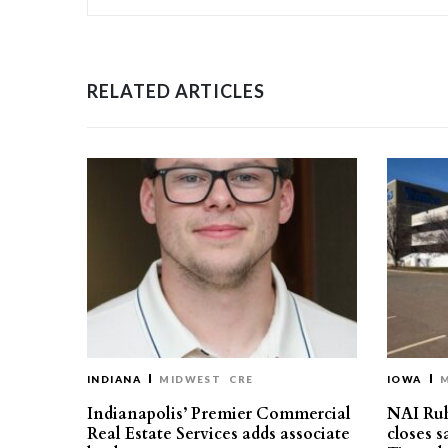
RELATED ARTICLES
INDIANA
MIDWEST
CRE
IOWA
Indianapolis’ Premier Commercial
NAI Ru
Real Estate Services adds associate
closes 