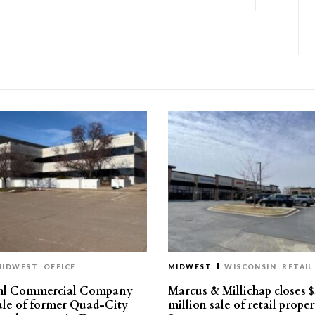
MIDWEST
OFFICE
MIDWEST
WISCONSIN
RETAIL
hl Commercial Company
Marcus & Millichap closes $
sale of former Quad-City
million sale of retail proper