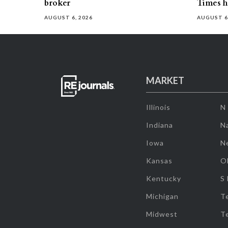
broker
Times h
AUGUST 6, 2026
AUGUST 6
MARKET
Illinois
N
Indiana
Na
Iowa
N
Kansas
O
Kentucky
S
Michigan
T
Midwest
T