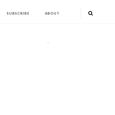
SUBSCRIBE
ABOUT
"
"