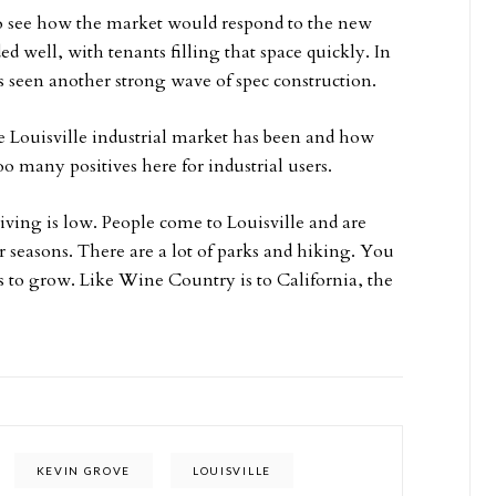
o see how the market would respond to the new
d well, with tenants filling that space quickly. In
as seen another strong wave of spec construction.
he Louisville industrial market has been and how
oo many positives here for industrial users.
f living is low. People come to Louisville and are
r seasons. There are a lot of parks and hiking. You
 to grow. Like Wine Country is to California, the
KEVIN GROVE
LOUISVILLE