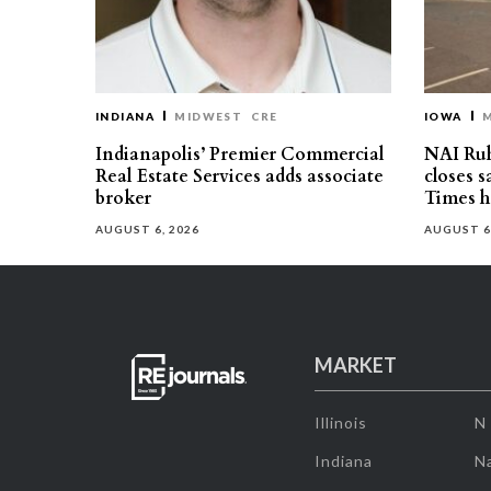
INDIANA
MIDWEST
CRE
IOWA
Indianapolis’ Premier Commercial
NAI Ru
Real Estate Services adds associate
closes 
broker
Times h
AUGUST 6, 2026
AUGUST 6
MARKET
Illinois
N
Indiana
Na