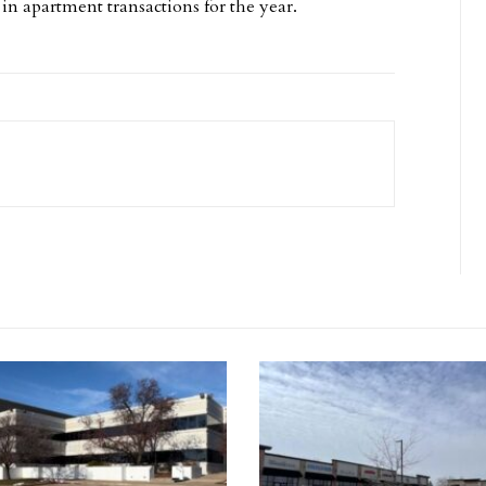
in apartment transactions for the year.