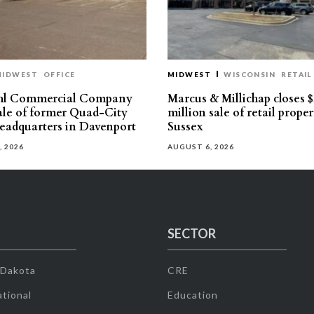
MIDWEST
OFFICE
MIDWEST
WISCONSIN
RETAIL
hl Commercial Company
Marcus & Millichap closes $
sale of former Quad-City
million sale of retail proper
eadquarters in Davenport
Sussex
, 2026
AUGUST 6, 2026
SECTOR
 Dakota
CRE
tional
Education