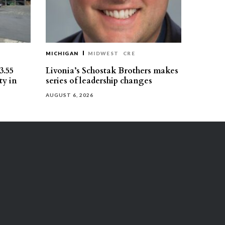
MICHIGAN
MIDWEST
CRE
3.55
Livonia’s Schostak Brothers makes
ty in
series of leadership changes
AUGUST 6, 2026