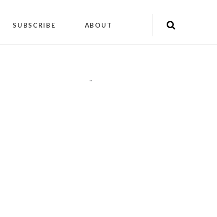
SUBSCRIBE
ABOUT
"
"