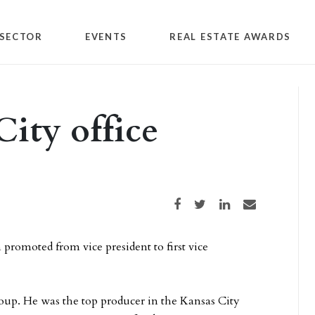
SECTOR
EVENTS
REAL ESTATE AWARDS
ity office
Share on Facebook
Share on Twitter
Share on LinkedIn
Share via email
 promoted from vice president to first vice
up. He was the top producer in the Kansas City