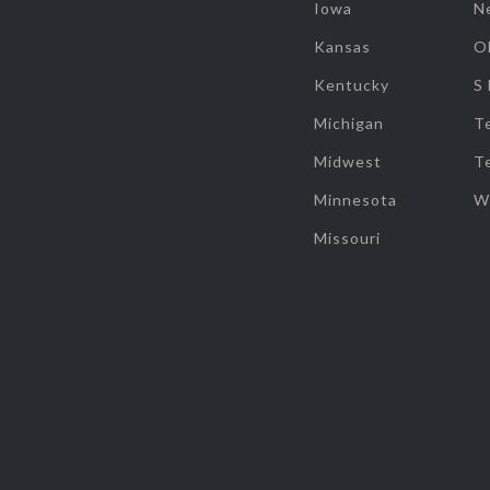
Iowa
N
Kansas
O
Kentucky
S
Michigan
T
Midwest
T
Minnesota
W
Missouri