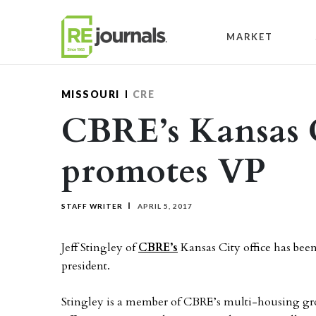
Skip to content
MARKET
MISSOURI
CRE
CBRE’s Kansas C
promotes VP
STAFF WRITER
APRIL 5, 2017
Jeff Stingley of
CBRE’s
Kansas City office has been
president.
Stingley is a member of CBRE’s multi-housing gro