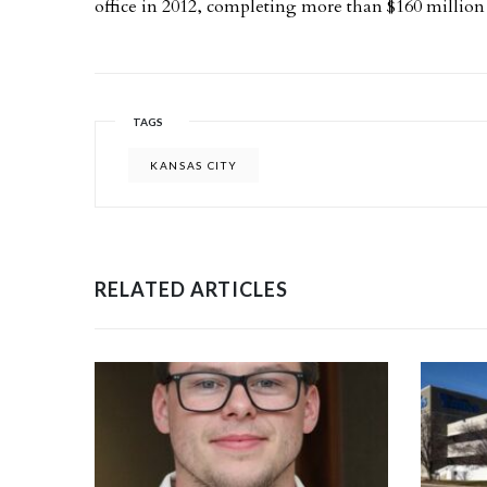
office in 2012, completing more than $160 million 
TAGS
KANSAS CITY
RELATED ARTICLES