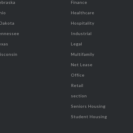
ebraska
Finance
hio
Healthcare
 Dakota
Hospitality
ennessee
Industrial
exas
Legal
isconsin
Multifamily
Net Lease
Office
Retail
section
Seniors Housing
Student Housing