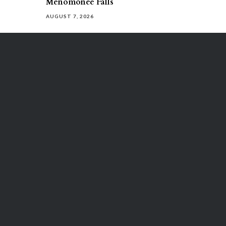
Menomonee Falls
AUGUST 7, 2026