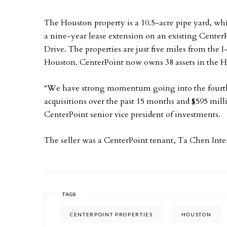
The Houston property is a 10.5-acre pipe yard, whi
a nine-year lease extension on an existing CenterP
Drive. The properties are just five miles from the 
Houston. CenterPoint now owns 38 assets in the 
“We have strong momentum going into the fourth q
acquisitions over the past 15 months and $595 mill
CenterPoint senior vice president of investments.
The seller was a CenterPoint tenant, Ta Chen Inte
TAGS
CENTERPOINT PROPERTIES
HOUSTON