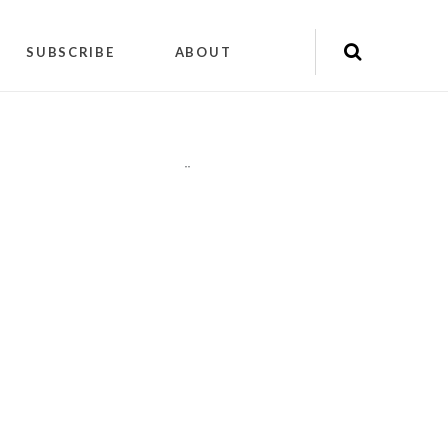
SUBSCRIBE
ABOUT
"
"