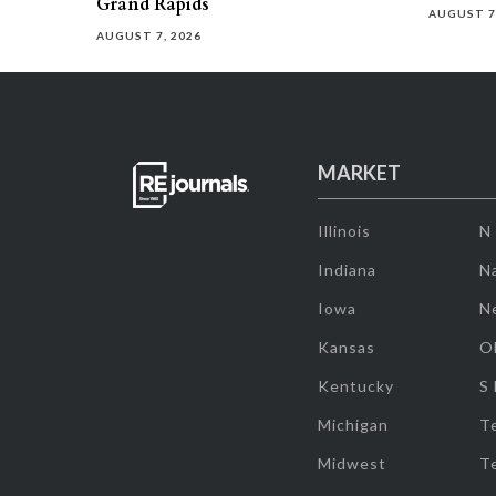
Grand Rapids
AUGUST 7
AUGUST 7, 2026
MARKET
Illinois
N
Indiana
Na
Iowa
N
Kansas
O
Kentucky
S
Michigan
T
Midwest
T