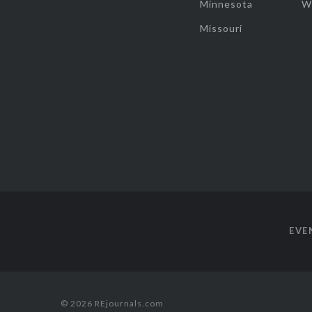
Minnesota
W
Missouri
EVE
© 2026 REjournals.com