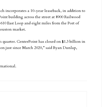
ch incorporates a 10-year leaseback, in addition to
oint building across the street at 8900 Railwood
I-610 East Loop and eight miles from the Port of
Houston market.
uarter. CenterPoint has closed on $1.3 billion in
ion just since March 2020,” said Ryan Dunlap,
rnational.