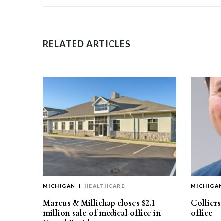
RELATED ARTICLES
MICHIGAN
HEALTHCARE
MICHIGA
Marcus & Millichap closes $2.1
Collier
million sale of medical office in
office