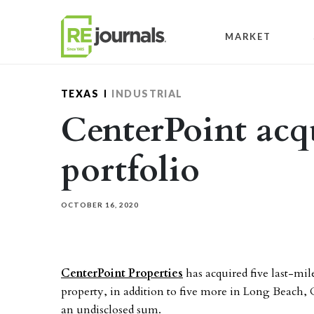
Skip to content
MARKET
TEXAS
INDUSTRIAL
CenterPoint acqu
portfolio
OCTOBER 16, 2020
CenterPoint Properties
has acquired five last-mil
property, in addition to five more in Long Beach, C
an undisclosed sum.