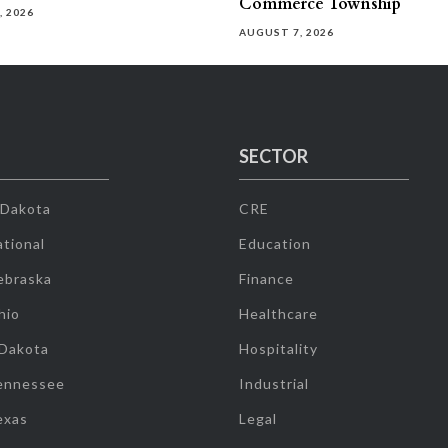
Commerce Township
, 2026
AUGUST 7, 2026
SECTOR
 Dakota
CRE
tional
Education
ebraska
Finance
hio
Healthcare
 Dakota
Hospitality
ennessee
Industrial
exas
Legal