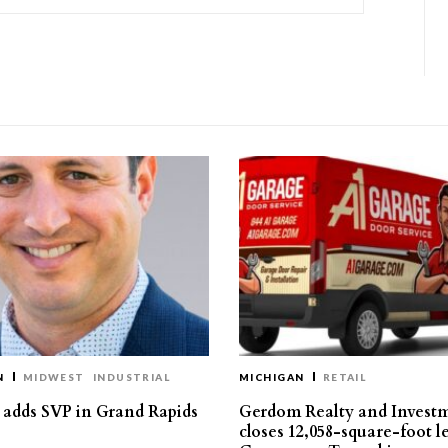
N
MIDWEST
INDUSTRIAL
MICHIGAN
RETAIL
s adds SVP in Grand Rapids
Gerdom Realty and Invest
closes 12,058-square-foot l