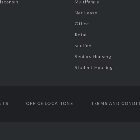
isconsin
Multifamily
Net Lease
Office
Retail
section
Seniors Housing
Student Housing
NTS
OFFICE LOCATIONS
TERMS AND CONDI