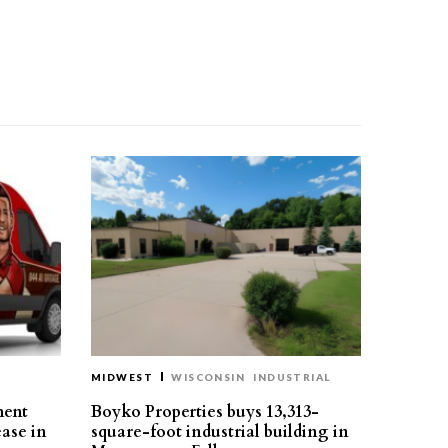
MIDWEST
WISCONSIN
INDUSTRIAL
ment
Boyko Properties buys 13,313-
ease in
square-foot industrial building in