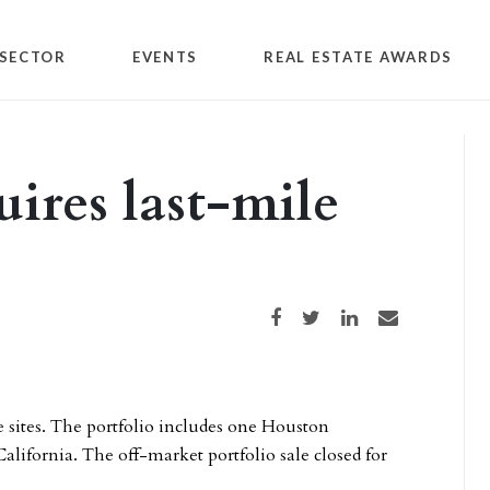
SECTOR
EVENTS
REAL ESTATE AWARDS
ires last-mile
Share on Facebook
Share on Twitter
Share on LinkedIn
Share via email
e sites. The portfolio includes one Houston
alifornia. The off-market portfolio sale closed for