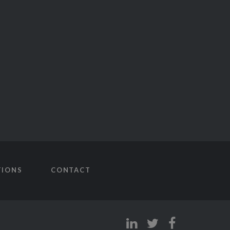
TIONS
CONTACT