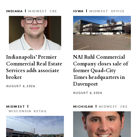
INDIANA
MIDWEST
CRE
IOWA
MIDWEST
OFFICE
Indianapolis’ Premier
NAI Ruhl Commercial
Commercial Real Estate
Company closes sale of
Services adds associate
former Quad-City
broker
Times headquarters in
Davenport
AUGUST 6, 2026
AUGUST 6, 2026
MIDWEST
MICHIGAN
MIDWEST
CRE
WISCONSIN
RETAIL