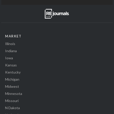
MARKET
Illinois
Indiana
Iowa
Kansas
Kentucky
Michigan
Midwest
Minnesota
Missouri
N Dakota