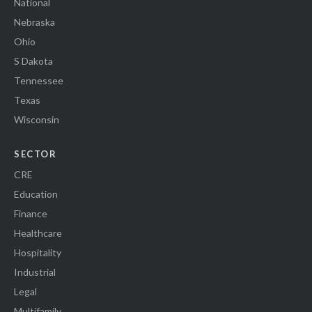
National
Nebraska
Ohio
S Dakota
Tennessee
Texas
Wisconsin
SECTOR
CRE
Education
Finance
Healthcare
Hospitality
Industrial
Legal
Multifamily