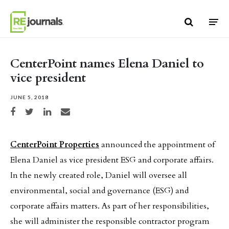
Skip to content
CenterPoint names Elena Daniel to
vice president
JUNE 5, 2018
Share on Facebook
Share on Twitter
Share on LinkedIn
Share via email
CenterPoint Properties
announced the appointment of
Elena Daniel as vice president ESG and corporate affairs.
In the newly created role, Daniel will oversee all
environmental, social and governance (ESG) and
corporate affairs matters. As part of her responsibilities,
she will administer the responsible contractor program