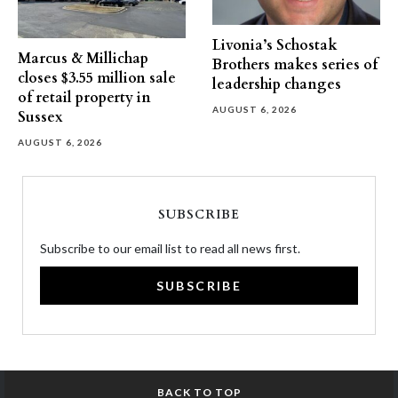
Livonia’s Schostak
Marcus & Millichap
Brothers makes series of
closes $3.55 million sale
leadership changes
of retail property in
AUGUST 6, 2026
Sussex
AUGUST 6, 2026
SUBSCRIBE
Subscribe to our email list to read all news first.
SUBSCRIBE
BACK TO TOP