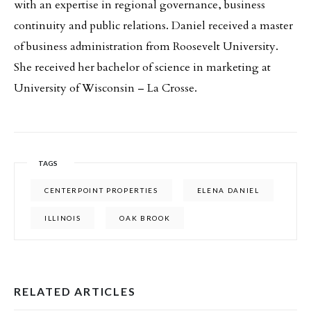
with an expertise in regional governance, business
continuity and public relations. Daniel received a master
of business administration from Roosevelt University.
She received her bachelor of science in marketing at
University of Wisconsin – La Crosse.
TAGS
CENTERPOINT PROPERTIES
ELENA DANIEL
ILLINOIS
OAK BROOK
RELATED ARTICLES