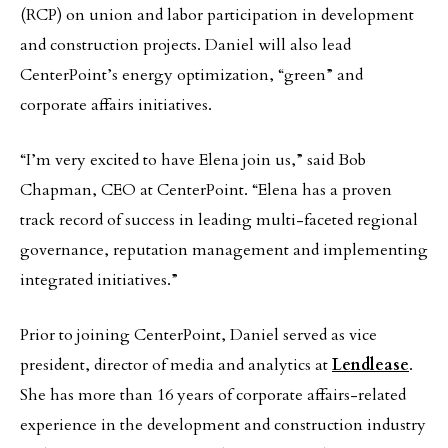
(RCP) on union and labor participation in development
and construction projects. Daniel will also lead
CenterPoint’s energy optimization, “green” and
corporate affairs initiatives.
“I’m very excited to have Elena join us,” said Bob
Chapman, CEO at CenterPoint. “Elena has a proven
track record of success in leading multi-faceted regional
governance, reputation management and implementing
integrated initiatives.”
Prior to joining CenterPoint, Daniel served as vice
president, director of media and analytics at
Lendlease
.
She has more than 16 years of corporate affairs-related
experience in the development and construction industry