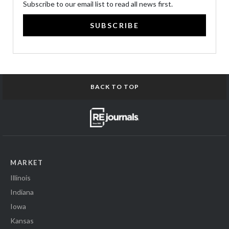
Subscribe to our email list to read all news first.
SUBSCRIBE
BACK TO TOP
MARKET
Illinois
Indiana
Iowa
Kansas