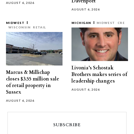
Davenport
AUGUST 6, 2026
AUGUST 6, 2026
MIDWEST
MICHIGAN
MIDWEST
CRE
WISCONSIN
RETAIL
Livonia’s Schostak
Marcus & Millichap
Brothers makes series of
closes $3.55 million sale
leadership changes
of retail property in
AUGUST 6, 2026
Sussex
AUGUST 6, 2026
SUBSCRIBE