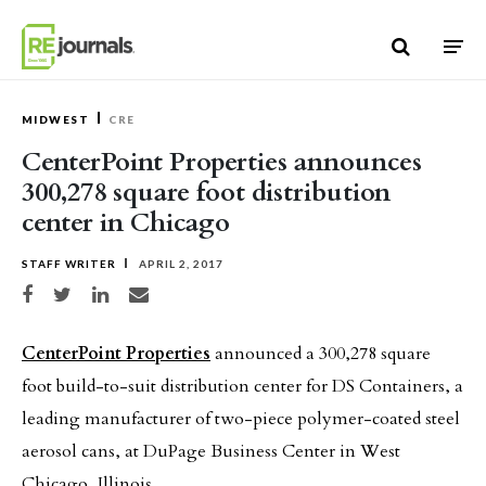
Skip to content
MIDWEST
CRE
CenterPoint Properties announces
300,278 square foot distribution
center in Chicago
STAFF WRITER
APRIL 2, 2017
Share on Facebook
Share on Twitter
Share on LinkedIn
Share via email
CenterPoint Properties
announced a 300,278 square
foot build-to-suit distribution center for DS Containers, a
leading manufacturer of two-piece polymer-coated steel
aerosol cans, at DuPage Business Center in West
Chicago, Illinois.