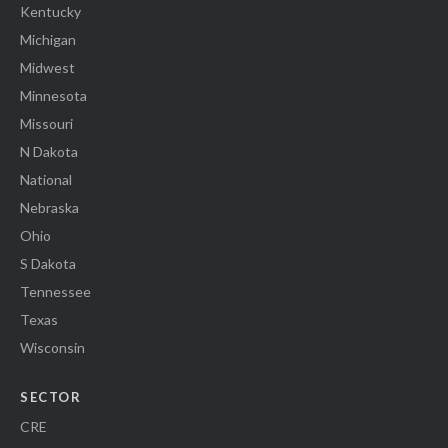
Kentucky
Michigan
Midwest
Minnesota
Missouri
N Dakota
National
Nebraska
Ohio
S Dakota
Tennessee
Texas
Wisconsin
SECTOR
CRE