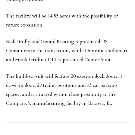
The facility will be 14.55 acres with the possibility of
future expansion.
Rich Brolly and Gerard Keating represented DS
Containers in the transaction, while Dominic Carbonari
and Frank Griffin of JLL represented CenterPoint.
The build-to-suit will feature 20 exterior dock doors, 1
drive-in door, 27 trailer positions and 73 car parking
spaces, and is situated within close proximity to the
Company’s manufacturing facility in Batavia, IL.