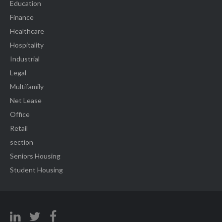
Education
Finance
Healthcare
Hospitality
Industrial
Legal
Multifamily
Net Lease
Office
Retail
section
Seniors Housing
Student Housing