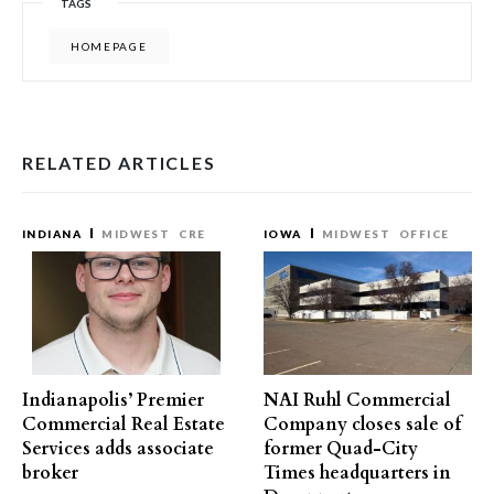
TAGS
HOMEPAGE
RELATED ARTICLES
INDIANA
MIDWEST
CRE
IOWA
MIDWEST
OFFICE
Indianapolis’ Premier
NAI Ruhl Commercial
Commercial Real Estate
Company closes sale of
Services adds associate
former Quad-City
broker
Times headquarters in