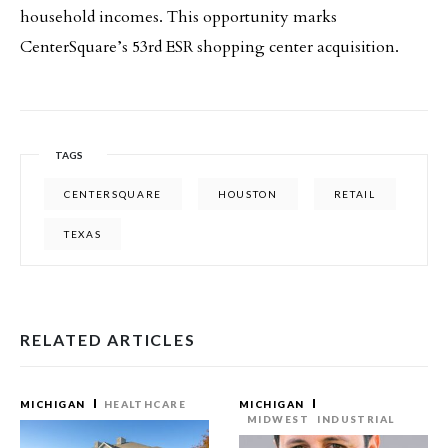
household incomes. This opportunity marks
CenterSquare’s 53rd ESR shopping center acquisition.
TAGS
CENTERSQUARE
HOUSTON
RETAIL
TEXAS
RELATED ARTICLES
MICHIGAN
HEALTHCARE
MICHIGAN
MIDWEST
INDUSTRIAL