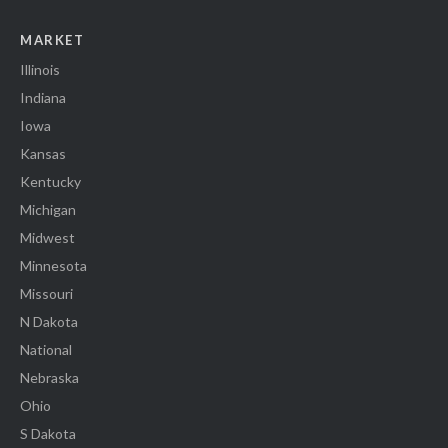
MARKET
Illinois
Indiana
Iowa
Kansas
Kentucky
Michigan
Midwest
Minnesota
Missouri
N Dakota
National
Nebraska
Ohio
S Dakota