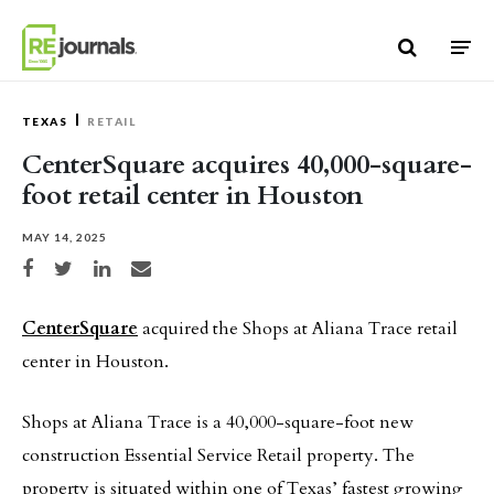
Skip to content
TEXAS
RETAIL
CenterSquare acquires 40,000-square-
foot retail center in Houston
MAY 14, 2025
Share on Facebook
Share on Twitter
Share on LinkedIn
Share via email
CenterSquare
acquired the Shops at Aliana Trace retail
center in Houston.
Shops at Aliana Trace is a 40,000-square-foot new
construction Essential Service Retail property. The
property is situated within one of Texas’ fastest growing