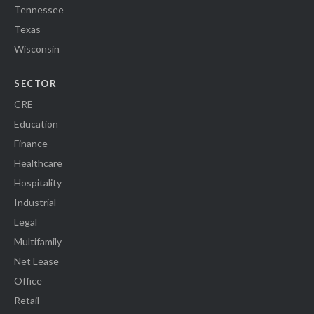
Tennessee
Texas
Wisconsin
SECTOR
CRE
Education
Finance
Healthcare
Hospitality
Industrial
Legal
Multifamily
Net Lease
Office
Retail