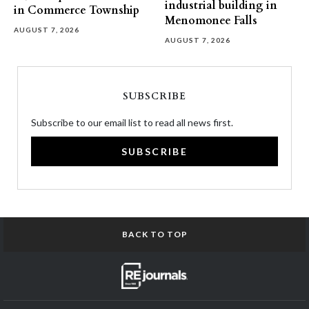
industrial building in
in Commerce Township
Menomonee Falls
AUGUST 7, 2026
AUGUST 7, 2026
SUBSCRIBE
Subscribe to our email list to read all news first.
SUBSCRIBE
BACK TO TOP