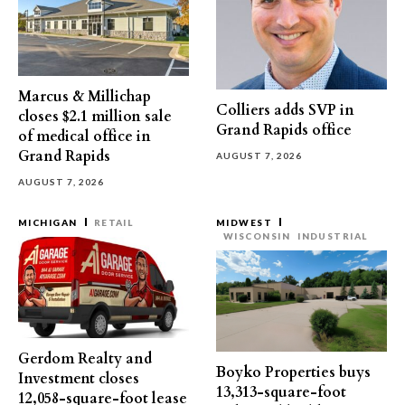
Marcus & Millichap
Colliers adds SVP in
closes $2.1 million sale
Grand Rapids office
of medical office in
Grand Rapids
AUGUST 7, 2026
AUGUST 7, 2026
MICHIGAN
RETAIL
MIDWEST
WISCONSIN
INDUSTRIAL
Gerdom Realty and
Boyko Properties buys
Investment closes
13,313-square-foot
12,058-square-foot lease