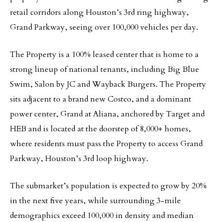
retail corridors along Houston’s 3rd ring highway,
Grand Parkway, seeing over 100,000 vehicles per day.
The Property is a 100% leased center that is home to a
strong lineup of national tenants, including Big Blue
Swim, Salon by JC and Wayback Burgers. The Property
sits adjacent to a brand new Costco, and a dominant
power center, Grand at Aliana, anchored by Target and
HEB and is located at the doorstep of 8,000+ homes,
where residents must pass the Property to access Grand
Parkway, Houston’s 3rd loop highway.
The submarket’s population is expected to grow by 20%
in the next five years, while surrounding 3-mile
demographics exceed 100,000 in density and median