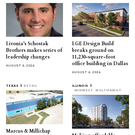
Livonia’s Schostak
LGE Design Build
Brothers makes series of
breaks ground on
leadership changes
11,230-square-foot
office building in Dallas
AUGUST 6, 2026
AUGUST 6, 2026
TEXAS
RETAIL
ILLINOIS
MIDWEST
MULTIFAMILY
Marcus & Millichap