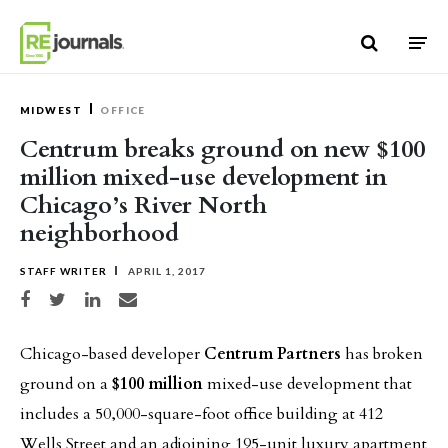
Skip to content
MIDWEST
OFFICE
Centrum breaks ground on new $100
million mixed-use development in
Chicago’s River North
neighborhood
STAFF WRITER
APRIL 1, 2017
Share on Facebook
Share on Twitter
Share on LinkedIn
Share via email
Chicago-based developer
Centrum Partners
has broken
ground on a
$100 million
mixed-use development that
includes a 50,000-square-foot office building at 412
Wells Street and an adjoining 195-unit luxury apartment