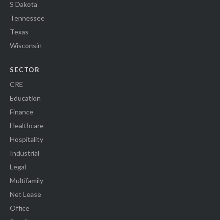
S Dakota
Tennessee
Texas
Wisconsin
SECTOR
CRE
Education
Finance
Healthcare
Hospitality
Industrial
Legal
Multifamily
Net Lease
Office