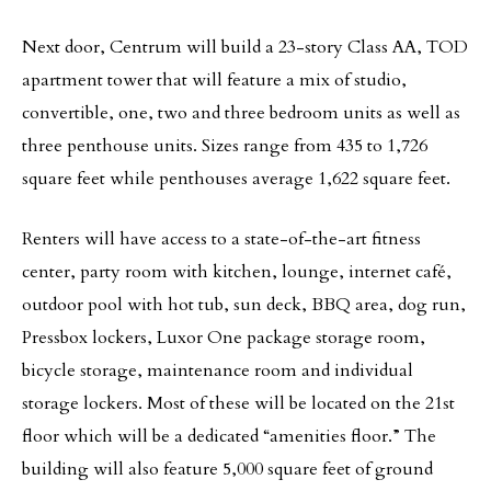
Next door, Centrum will build a 23-story Class AA, TOD
apartment tower that will feature a mix of studio,
convertible, one, two and three bedroom units as well as
three penthouse units. Sizes range from 435 to 1,726
square feet while penthouses average 1,622 square feet.
Renters will have access to a state-of-the-art fitness
center, party room with kitchen, lounge, internet café,
outdoor pool with hot tub, sun deck, BBQ area, dog run,
Pressbox lockers, Luxor One package storage room,
bicycle storage, maintenance room and individual
storage lockers. Most of these will be located on the 21st
floor which will be a dedicated “amenities floor.” The
building will also feature 5,000 square feet of ground