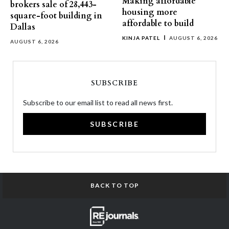
Making affordable
brokers sale of 28,443-
housing more
square-foot building in
affordable to build
Dallas
KINJA PATEL
AUGUST 6, 2026
AUGUST 6, 2026
SUBSCRIBE
Subscribe to our email list to read all news first.
SUBSCRIBE
BACK TO TOP