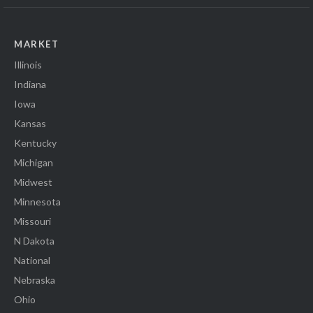
MARKET
Illinois
Indiana
Iowa
Kansas
Kentucky
Michigan
Midwest
Minnesota
Missouri
N Dakota
National
Nebraska
Ohio