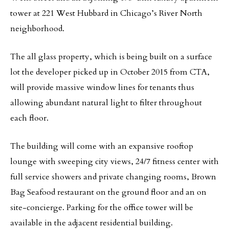
tower at 221 West Hubbard in Chicago’s River North
neighborhood.
The all glass property, which is being built on a surface
lot the developer picked up in October 2015 from CTA,
will provide massive window lines for tenants thus
allowing abundant natural light to filter throughout
each floor.
The building will come with an expansive rooftop
lounge with sweeping city views, 24/7 fitness center with
full service showers and private changing rooms, Brown
Bag Seafood restaurant on the ground floor and an on
site-concierge. Parking for the office tower will be
available in the adjacent residential building.