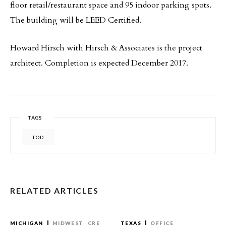
floor retail/restaurant space and 95 indoor parking spots.
The building will be LEED Certified.
Howard Hirsch with Hirsch & Associates is the project
architect. Completion is expected December 2017.
TAGS
TOD
RELATED ARTICLES
MICHIGAN
MIDWEST
CRE
TEXAS
OFFICE