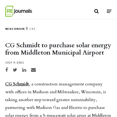
Skip to content
WISCONSIN
CRE
CG Schmidt to purchase solar energy
from Middleton Municipal Airport
JULY 9, 2021
Share on Facebook
Share on Twitter
Share on LinkedIn
Share via email
CG Schmidt
, a construction management company
with offices in Madison and Milwaukee, Wisconsin, is
taking another step toward greater sustainability,
partnering with Madison Gas and Electric to purchase
solar energy from a 5-megawatt solar array at Middleton