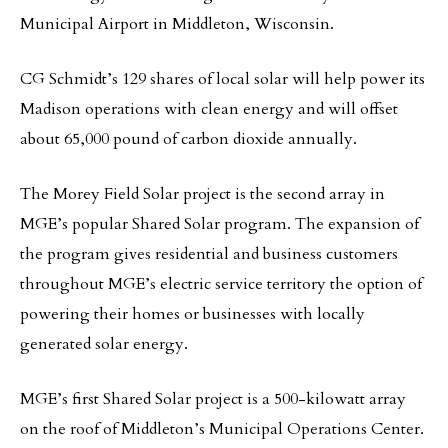
Municipal Airport in Middleton, Wisconsin.
CG Schmidt’s 129 shares of local solar will help power its
Madison operations with clean energy and will offset
about 65,000 pound of carbon dioxide annually.
The Morey Field Solar project is the second array in
MGE’s popular Shared Solar program. The expansion of
the program gives residential and business customers
throughout MGE’s electric service territory the option of
powering their homes or businesses with locally
generated solar energy.
MGE’s first Shared Solar project is a 500-kilowatt array
on the roof of Middleton’s Municipal Operations Center.