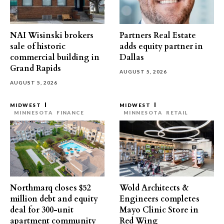
NAI Wisinski brokers
Partners Real Estate
sale of historic
adds equity partner in
commercial building in
Dallas
Grand Rapids
AUGUST 5, 2026
AUGUST 5, 2026
MIDWEST
MIDWEST
MINNESOTA
FINANCE
MINNESOTA
RETAIL
Northmarq closes $52
Wold Architects &
million debt and equity
Engineers completes
deal for 300-unit
Mayo Clinic Store in
apartment community
Red Wing