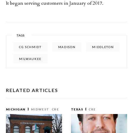
It began serving customers in January of 2017.
TAGS
CG SCHMIDT
MADISON
MIDDLETON
MILWAUKEE
RELATED ARTICLES
MICHIGAN
MIDWEST
CRE
TEXAS
CRE