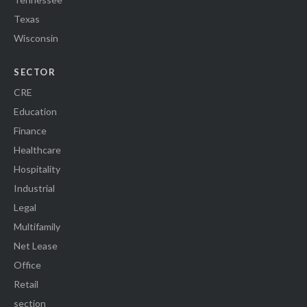
Texas
Wisconsin
SECTOR
CRE
Education
Finance
Healthcare
Hospitality
Industrial
Legal
Multifamily
Net Lease
Office
Retail
section