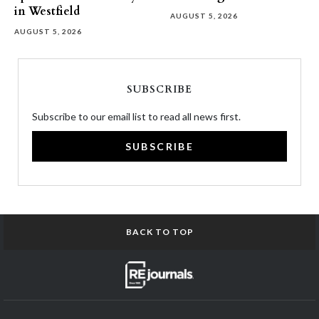
in Westfield
AUGUST 5, 2026
AUGUST 5, 2026
SUBSCRIBE
Subscribe to our email list to read all news first.
SUBSCRIBE
BACK TO TOP