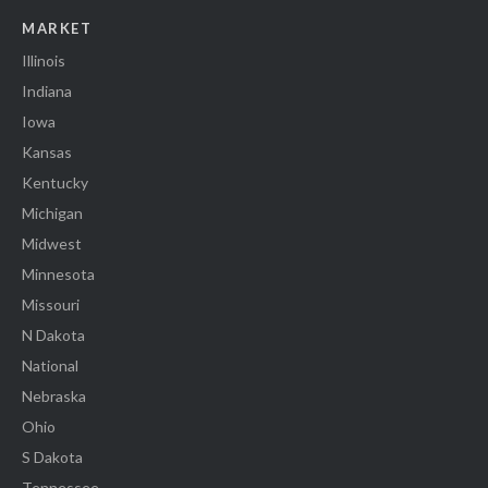
MARKET
Illinois
Indiana
Iowa
Kansas
Kentucky
Michigan
Midwest
Minnesota
Missouri
N Dakota
National
Nebraska
Ohio
S Dakota
Tennessee