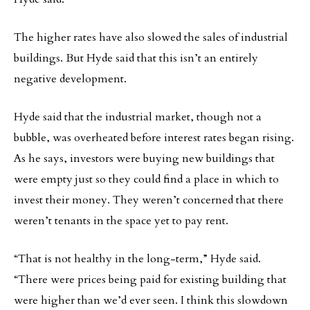
The higher rates have also slowed the sales of industrial
buildings. But Hyde said that this isn’t an entirely
negative development.
Hyde said that the industrial market, though not a
bubble, was overheated before interest rates began rising.
As he says, investors were buying new buildings that
were empty just so they could find a place in which to
invest their money. They weren’t concerned that there
weren’t tenants in the space yet to pay rent.
“That is not healthy in the long-term,” Hyde said.
“There were prices being paid for existing building that
were higher than we’d ever seen. I think this slowdown