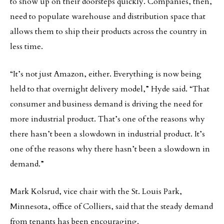
to show up on their doorsteps quickly. Companies, then,
need to populate warehouse and distribution space that
allows them to ship their products across the country in
less time.
“It’s not just Amazon, either. Everything is now being
held to that overnight delivery model,” Hyde said. “That
consumer and business demand is driving the need for
more industrial product. That’s one of the reasons why
there hasn’t been a slowdown in industrial product. It’s
one of the reasons why there hasn’t been a slowdown in
demand.”
Mark Kolsrud, vice chair with the St. Louis Park,
Minnesota, office of Colliers, said that the steady demand
from tenants has been encouraging.