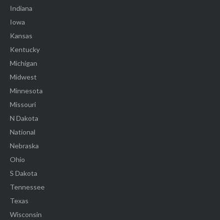
Indiana
Iowa
Kansas
Kentucky
Michigan
Midwest
Minnesota
Missouri
N Dakota
National
Nebraska
Ohio
S Dakota
Tennessee
Texas
Wisconsin