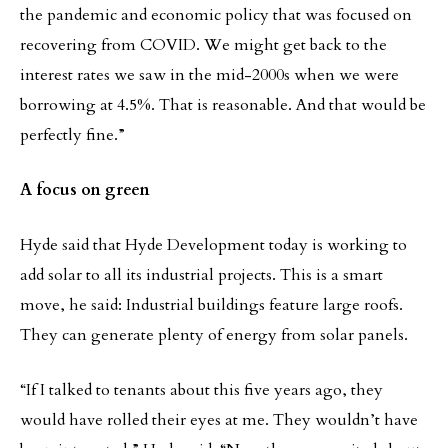
the pandemic and economic policy that was focused on
recovering from COVID. We might get back to the
interest rates we saw in the mid-2000s when we were
borrowing at 4.5%. That is reasonable. And that would be
perfectly fine.”
A focus on green
Hyde said that Hyde Development today is working to
add solar to all its industrial projects. This is a smart
move, he said: Industrial buildings feature large roofs.
They can generate plenty of energy from solar panels.
“If I talked to tenants about this five years ago, they
would have rolled their eyes at me. They wouldn’t have