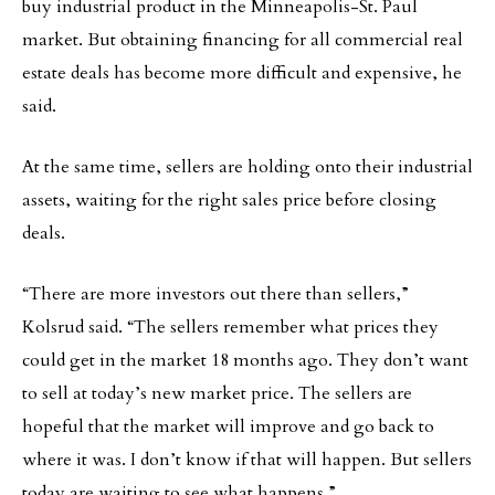
buy industrial product in the Minneapolis-St. Paul
market. But obtaining financing for all commercial real
estate deals has become more difficult and expensive, he
said.
At the same time, sellers are holding onto their industrial
assets, waiting for the right sales price before closing
deals.
“There are more investors out there than sellers,”
Kolsrud said. “The sellers remember what prices they
could get in the market 18 months ago. They don’t want
to sell at today’s new market price. The sellers are
hopeful that the market will improve and go back to
where it was. I don’t know if that will happen. But sellers
today are waiting to see what happens.”