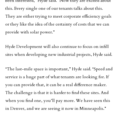
been interested,” Hyde said. “Now they are excited about
this. Every single one of our tenants talks about this.
They are either trying to meet corporate efficiency goals
or they like the idea of the certainty of costs that we can
provide with solar power.”
Hyde Development will also continue to focus on infill
sites when developing new industrial projects, Hyde said.
“The last-mile space is important,” Hyde said. “Speed and
service is a huge part of what tenants are looking for. If
you can provide that, it can be a real difference maker.
The challenge is that it is harder to find these sites. And
when you find one, you’ll pay more. We have seen this
in Denver, and we are seeing it now in Minneapolis.”