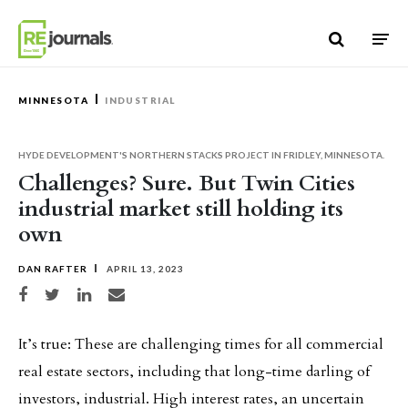
Skip to content
MINNESOTA
INDUSTRIAL
HYDE DEVELOPMENT'S NORTHERN STACKS PROJECT IN FRIDLEY, MINNESOTA.
Challenges? Sure. But Twin Cities
industrial market still holding its
own
DAN RAFTER
APRIL 13, 2023
Share on Facebook
Share on Twitter
Share on LinkedIn
Share via email
It’s true: These are challenging times for all commercial
real estate sectors, including that long-time darling of
investors, industrial. High interest rates, an uncertain