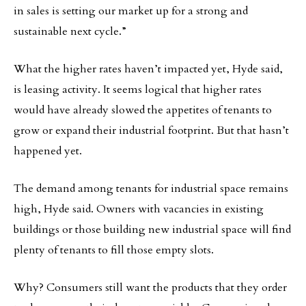
in sales is setting our market up for a strong and
sustainable next cycle.”
What the higher rates haven’t impacted yet, Hyde said,
is leasing activity. It seems logical that higher rates
would have already slowed the appetites of tenants to
grow or expand their industrial footprint. But that hasn’t
happened yet.
The demand among tenants for industrial space remains
high, Hyde said. Owners with vacancies in existing
buildings or those building new industrial space will find
plenty of tenants to fill those empty slots.
Why? Consumers still want the products that they order