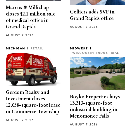
Marcus & Millichap
Colliers adds SVP in
closes $2.1 million sale
Grand Rapids office
of medical office in
Grand Rapids
AUGUST 7, 2026
AUGUST 7, 2026
MICHIGAN
RETAIL
MIDWEST
WISCONSIN
INDUSTRIAL
Gerdom Realty and
Boyko Properties buys
Investment closes
13,313-square-foot
12,058-square-foot lease
industrial building in
in Commerce Township
Menomonee Falls
AUGUST 7, 2026
AUGUST 7, 2026