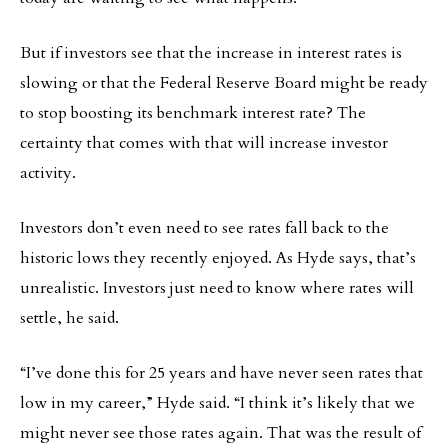
But if investors see that the increase in interest rates is
slowing or that the Federal Reserve Board might be ready
to stop boosting its benchmark interest rate? The
certainty that comes with that will increase investor
activity.
Investors don’t even need to see rates fall back to the
historic lows they recently enjoyed. As Hyde says, that’s
unrealistic. Investors just need to know where rates will
settle, he said.
“I’ve done this for 25 years and have never seen rates that
low in my career,” Hyde said. “I think it’s likely that we
might never see those rates again. That was the result of