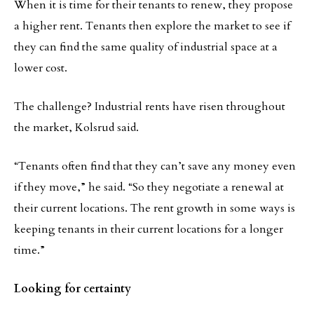
When it is time for their tenants to renew, they propose
a higher rent. Tenants then explore the market to see if
they can find the same quality of industrial space at a
lower cost.
The challenge? Industrial rents have risen throughout
the market, Kolsrud said.
“Tenants often find that they can’t save any money even
if they move,” he said. “So they negotiate a renewal at
their current locations. The rent growth in some ways is
keeping tenants in their current locations for a longer
time.”
Looking for certainty