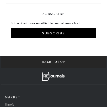
SUBSCRIBE
Subscribe to our email list to read all news first.
SUBSCRIBE
BACK TO TOP
MARKET
Illinois