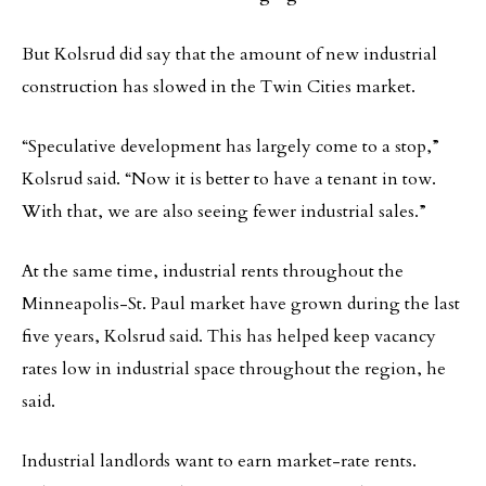
But Kolsrud did say that the amount of new industrial
construction has slowed in the Twin Cities market.
“Speculative development has largely come to a stop,”
Kolsrud said. “Now it is better to have a tenant in tow.
With that, we are also seeing fewer industrial sales.”
At the same time, industrial rents throughout the
Minneapolis-St. Paul market have grown during the last
five years, Kolsrud said. This has helped keep vacancy
rates low in industrial space throughout the region, he
said.
Industrial landlords want to earn market-rate rents.