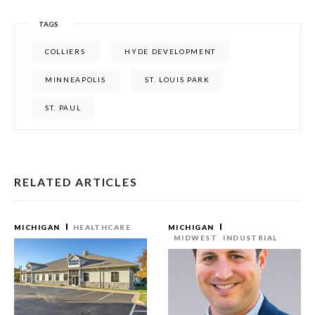
TAGS
COLLIERS
HYDE DEVELOPMENT
MINNEAPOLIS
ST. LOUIS PARK
ST. PAUL
RELATED ARTICLES
MICHIGAN
HEALTHCARE
MICHIGAN
MIDWEST
INDUSTRIAL