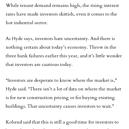
While tenant demand remains high, the rising interest
rates have made investors skittish, even it comes to the
hot industrial sector.
As Hyde says, investors hate uncertainty. And there is
nothing certain about today’s economy. Throw in the
three bank failures earlier this year, and it’s little wonder
that investors are cautious today.
“Investors are desperate to know where the market is,”
Hyde said. “There isn’t a lot of data on where the market
is for new construction pricing or for buying existing
buildings. That uncertainty causes investors to wait.”
Kolsrud said that this is still a good time for investors to