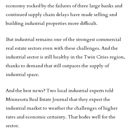
economy rocked by the failures of three large banks and
continued supply chain delays have made selling and
building industrial properties more difficult.
But industrial remains one of the strongest commercial
real estate sectors even with these challenges. And the
industrial sector is still healthy in the Twin Cities region,
thanks to demand that still outpaces the supply of
industrial space.
And the best news? Two local industrial experts told
Minnesota Real Estate Journal that they expect the
industrial market to weather the challenges of higher
rates and economic certainty. That bodes well for the
sector.