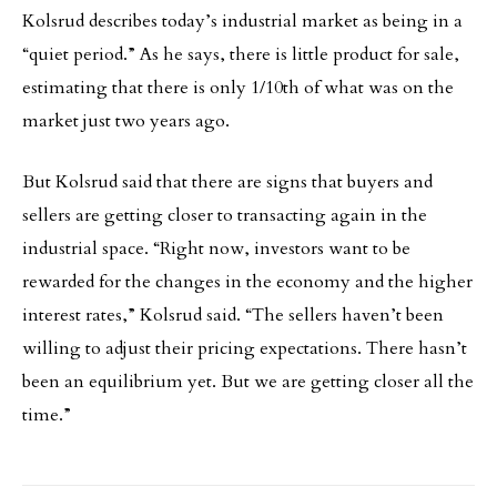
Kolsrud describes today’s industrial market as being in a
“quiet period.” As he says, there is little product for sale,
estimating that there is only 1/10th of what was on the
market just two years ago.
But Kolsrud said that there are signs that buyers and
sellers are getting closer to transacting again in the
industrial space. “Right now, investors want to be
rewarded for the changes in the economy and the higher
interest rates,” Kolsrud said. “The sellers haven’t been
willing to adjust their pricing expectations. There hasn’t
been an equilibrium yet. But we are getting closer all the
time.”