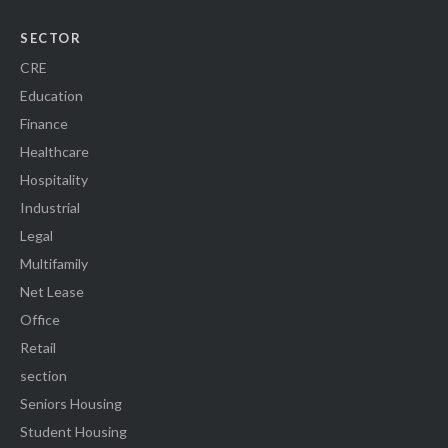
SECTOR
CRE
Education
Finance
Healthcare
Hospitality
Industrial
Legal
Multifamily
Net Lease
Office
Retail
section
Seniors Housing
Student Housing