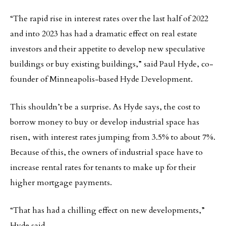
“The rapid rise in interest rates over the last half of 2022
and into 2023 has had a dramatic effect on real estate
investors and their appetite to develop new speculative
buildings or buy existing buildings,” said Paul Hyde, co-
founder of Minneapolis-based Hyde Development.
This shouldn’t be a surprise. As Hyde says, the cost to
borrow money to buy or develop industrial space has
risen, with interest rates jumping from 3.5% to about 7%.
Because of this, the owners of industrial space have to
increase rental rates for tenants to make up for their
higher mortgage payments.
“That has had a chilling effect on new developments,”
Hyde said.