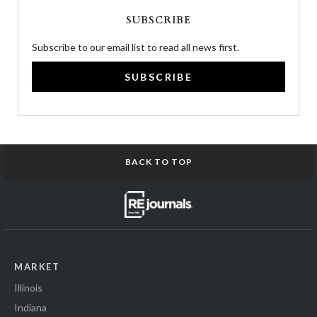
SUBSCRIBE
Subscribe to our email list to read all news first.
SUBSCRIBE
BACK TO TOP
MARKET
Illinois
Indiana