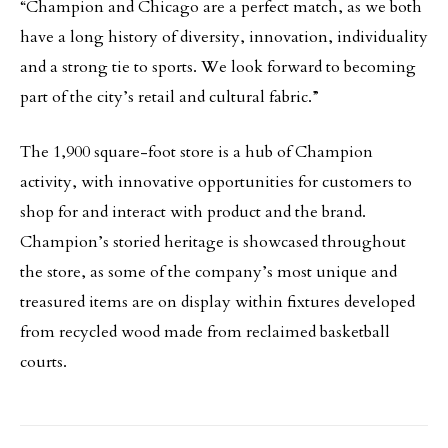
“Champion and Chicago are a perfect match, as we both
have a long history of diversity, innovation, individuality
and a strong tie to sports. We look forward to becoming
part of the city’s retail and cultural fabric.”
The 1,900 square-foot store is a hub of Champion
activity, with innovative opportunities for customers to
shop for and interact with product and the brand.
Champion’s storied heritage is showcased throughout
the store, as some of the company’s most unique and
treasured items are on display within fixtures developed
from recycled wood made from reclaimed basketball
courts.