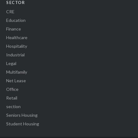
SECTOR
CRE
Education
Finance
Healthcare
Hospitality
Industrial
Legal
Multifamily
Net Lease
Office
Retail
section
Seniors Housing
Student Housing