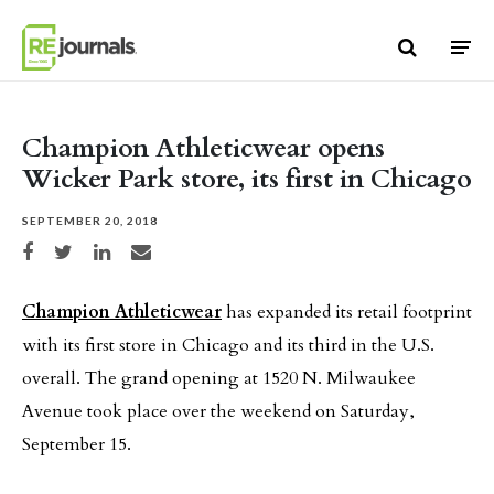
Skip to content
Champion Athleticwear opens
Wicker Park store, its first in Chicago
SEPTEMBER 20, 2018
Share on Facebook
Share on Twitter
Share on LinkedIn
Share via email
Champion Athleticwear
has expanded its retail footprint
with its first store in Chicago and its third in the U.S.
overall. The grand opening at 1520 N. Milwaukee
Avenue took place over the weekend on Saturday,
September 15.