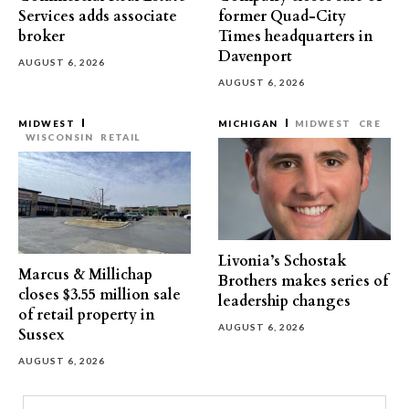
Services adds associate
former Quad-City
broker
Times headquarters in
Davenport
AUGUST 6, 2026
AUGUST 6, 2026
MIDWEST
MICHIGAN
MIDWEST
CRE
WISCONSIN
RETAIL
Livonia’s Schostak
Marcus & Millichap
Brothers makes series of
closes $3.55 million sale
leadership changes
of retail property in
AUGUST 6, 2026
Sussex
AUGUST 6, 2026