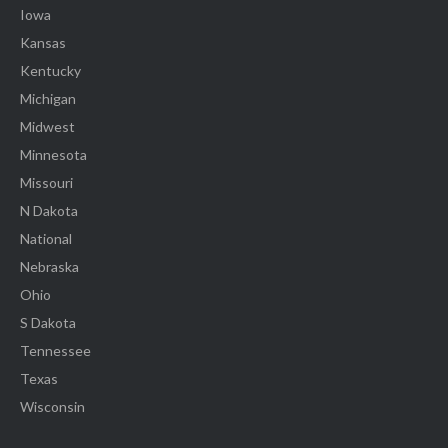
Iowa
Kansas
Kentucky
Michigan
Midwest
Minnesota
Missouri
N Dakota
National
Nebraska
Ohio
S Dakota
Tennessee
Texas
Wisconsin