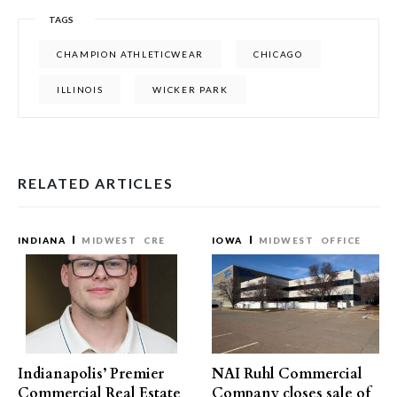
TAGS
CHAMPION ATHLETICWEAR
CHICAGO
ILLINOIS
WICKER PARK
RELATED ARTICLES
INDIANA
MIDWEST
CRE
IOWA
MIDWEST
OFFICE
Indianapolis’ Premier
NAI Ruhl Commercial
Commercial Real Estate
Company closes sale of