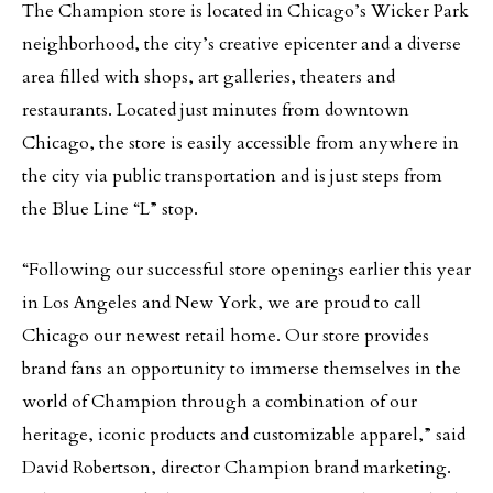
The Champion store is located in Chicago’s Wicker Park
neighborhood, the city’s creative epicenter and a diverse
area filled with shops, art galleries, theaters and
restaurants. Located just minutes from downtown
Chicago, the store is easily accessible from anywhere in
the city via public transportation and is just steps from
the Blue Line “L” stop.
“Following our successful store openings earlier this year
in Los Angeles and New York, we are proud to call
Chicago our newest retail home. Our store provides
brand fans an opportunity to immerse themselves in the
world of Champion through a combination of our
heritage, iconic products and customizable apparel,” said
David Robertson, director Champion brand marketing.