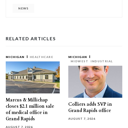
NEWS
RELATED ARTICLES
MICHIGAN
HEALTHCARE
MICHIGAN
MIDWEST
INDUSTRIAL
Marcus & Millichap
Colliers adds SVP in
closes $2.1 million sale
Grand Rapids office
of medical office in
Grand Rapids
AUGUST 7, 2026
AUGUST 7, 2026