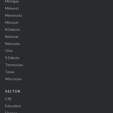
Michigan
Midwest
Minnesota
Missouri
N Dakota
National
Nebraska
Ohio
S Dakota
Tennessee
Texas
Wisconsin
SECTOR
CRE
Education
Finance