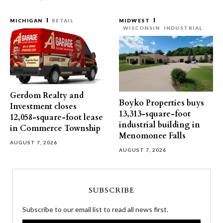
MICHIGAN
RETAIL
MIDWEST
WISCONSIN
INDUSTRIAL
Gerdom Realty and
Boyko Properties buys
Investment closes
13,313-square-foot
12,058-square-foot lease
industrial building in
in Commerce Township
Menomonee Falls
AUGUST 7, 2026
AUGUST 7, 2026
SUBSCRIBE
Subscribe to our email list to read all news first.