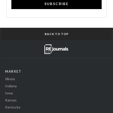
SUBSCRIBE
BACK TO TOP
MARKET
Illinois
Indiana
Iowa
Kansas
Kentucky