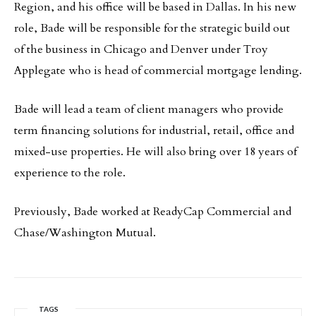
Region, and his office will be based in Dallas. In his new
role, Bade will be responsible for the strategic build out
of the business in Chicago and Denver under Troy
Applegate who is head of commercial mortgage lending.
Bade will lead a team of client managers who provide
term financing solutions for industrial, retail, office and
mixed-use properties. He will also bring over 18 years of
experience to the role.
Previously, Bade worked at ReadyCap Commercial and
Chase/Washington Mutual.
TAGS