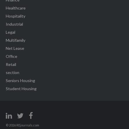
Healthcare
Hospitality
Industrial
Legal
Multifamily
Net Lease
Office
Retail
section
Seniors Housing
Student Housing
© 2026 REjournals.com