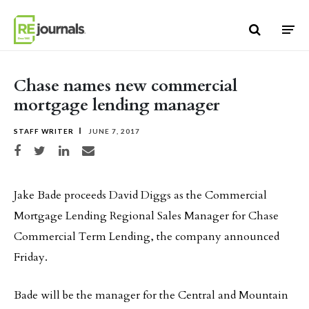
Skip to content
Chase names new commercial
mortgage lending manager
STAFF WRITER
JUNE 7, 2017
Share on Facebook
Share on Twitter
Share on LinkedIn
Share via email
Jake Bade proceeds David Diggs as the Commercial
Mortgage Lending Regional Sales Manager for Chase
Commercial Term Lending, the company announced
Friday.
Bade will be the manager for the Central and Mountain