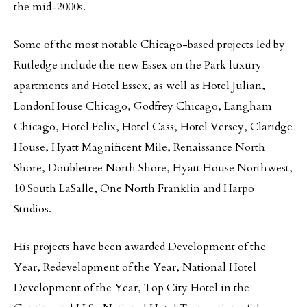
the mid-2000s.
Some of the most notable Chicago-based projects led by
Rutledge include the new Essex on the Park luxury
apartments and Hotel Essex, as well as Hotel Julian,
LondonHouse Chicago, Godfrey Chicago, Langham
Chicago, Hotel Felix, Hotel Cass, Hotel Versey, Claridge
House, Hyatt Magnificent Mile, Renaissance North
Shore, Doubletree North Shore, Hyatt House Northwest,
10 South LaSalle, One North Franklin and Harpo
Studios.
His projects have been awarded Development of the
Year, Redevelopment of the Year, National Hotel
Development of the Year, Top City Hotel in the