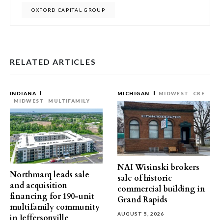
OXFORD CAPITAL GROUP
RELATED ARTICLES
INDIANA
MICHIGAN
MIDWEST
CRE
MIDWEST
MULTIFAMILY
NAI Wisinski brokers
Northmarq leads sale
sale of historic
and acquisition
commercial building in
financing for 190-unit
Grand Rapids
multifamily community
AUGUST 5, 2026
in Jeffersonville