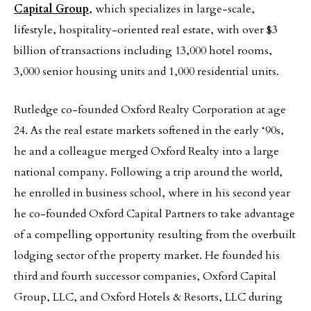
Capital Group
, which specializes in large-scale,
lifestyle, hospitality-oriented real estate, with over $3
billion of transactions including 13,000 hotel rooms,
3,000 senior housing units and 1,000 residential units.
Rutledge co-founded Oxford Realty Corporation at age
24. As the real estate markets softened in the early ‘90s,
he and a colleague merged Oxford Realty into a large
national company. Following a trip around the world,
he enrolled in business school, where in his second year
he co-founded Oxford Capital Partners to take advantage
of a compelling opportunity resulting from the overbuilt
lodging sector of the property market. He founded his
third and fourth successor companies, Oxford Capital
Group, LLC, and Oxford Hotels & Resorts, LLC during