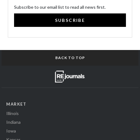
Subscribe to our email list to read all news first.
SUBSCRIBE
BACK TO TOP
MARKET
Illinois
Indiana
Iowa
Kansas