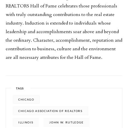
REALTORS Hall of Fame celebrates those professionals
with truly outstanding contributions to the real estate
industry. Induction is extended to individuals whose
leadership and accomplishments soar above and beyond
the ordinary. Character, accomplishment, reputation and
contribution to business, culture and the environment
are all necessary attributes for the Hall of Fame.
TAGS
CHICAGO
CHICAGO ASSOCIATION OF REALTORS
ILLINOIS
JOHN W. RUTLEDGE