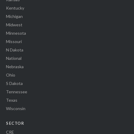
Kentucky
Michigan
Midwest
Minnesota
Missouri
N Dakota
National
Nebraska
Ohio
S Dakota
Tennessee
Texas
Wisconsin
SECTOR
CRE