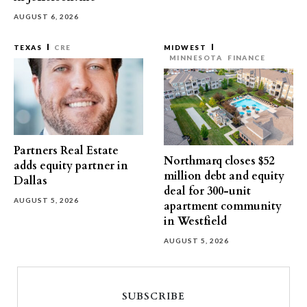
AUGUST 6, 2026
TEXAS
CRE
MIDWEST
MINNESOTA
FINANCE
Partners Real Estate
Northmarq closes $52
adds equity partner in
million debt and equity
Dallas
deal for 300-unit
AUGUST 5, 2026
apartment community
in Westfield
AUGUST 5, 2026
SUBSCRIBE