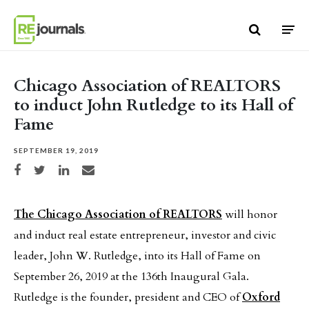
Skip to content
Chicago Association of REALTORS
to induct John Rutledge to its Hall of
Fame
SEPTEMBER 19, 2019
Share on Facebook
Share on Twitter
Share on LinkedIn
Share via email
The Chicago Association of REALTORS
will honor
and induct real estate entrepreneur, investor and civic
leader, John W. Rutledge, into its Hall of Fame on
September 26, 2019 at the 136th Inaugural Gala.
Rutledge is the founder, president and CEO of
Oxford