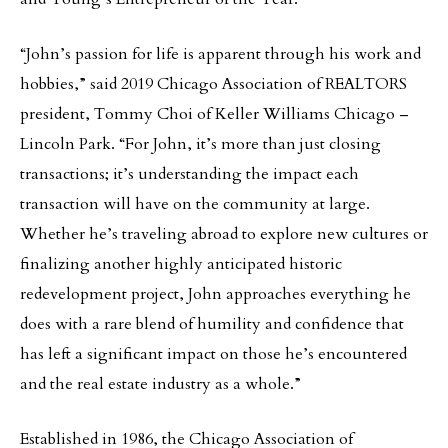
“John’s passion for life is apparent through his work and
hobbies,” said 2019 Chicago Association of REALTORS
president, Tommy Choi of Keller Williams Chicago –
Lincoln Park. “For John, it’s more than just closing
transactions; it’s understanding the impact each
transaction will have on the community at large.
Whether he’s traveling abroad to explore new cultures or
finalizing another highly anticipated historic
redevelopment project, John approaches everything he
does with a rare blend of humility and confidence that
has left a significant impact on those he’s encountered
and the real estate industry as a whole.”
Established in 1986, the Chicago Association of