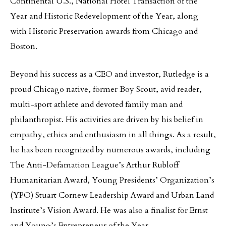
Continental U.S., National Hotel Transaction of the
Year and Historic Redevelopment of the Year, along
with Historic Preservation awards from Chicago and
Boston.
Beyond his success as a CEO and investor, Rutledge is a
proud Chicago native, former Boy Scout, avid reader,
multi-sport athlete and devoted family man and
philanthropist. His activities are driven by his belief in
empathy, ethics and enthusiasm in all things. As a result,
he has been recognized by numerous awards, including
The Anti-Defamation League’s Arthur Rubloff
Humanitarian Award, Young Presidents’ Organization’s
(YPO) Stuart Cornew Leadership Award and Urban Land
Institute’s Vision Award. He was also a finalist for Ernst
and Young’s Entrepreneur of the Year.