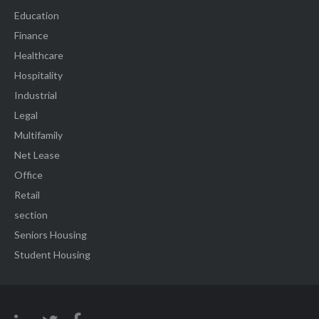
Education
Finance
Healthcare
Hospitality
Industrial
Legal
Multifamily
Net Lease
Office
Retail
section
Seniors Housing
Student Housing