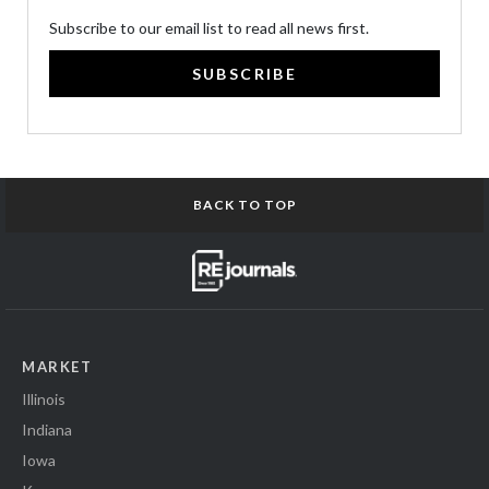
Subscribe to our email list to read all news first.
SUBSCRIBE
BACK TO TOP
MARKET
Illinois
Indiana
Iowa