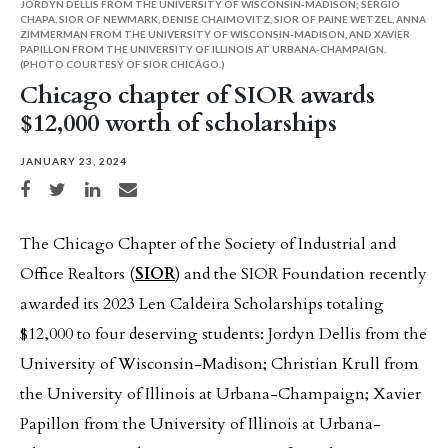
JORDYN DELLIS FROM THE UNIVERSITY OF WISCONSIN-MADISON; SERGIO
CHAPA, SIOR OF NEWMARK, DENISE CHAIMOVITZ, SIOR OF PAINE WETZEL, ANNA
ZIMMERMAN FROM THE UNIVERSITY OF WISCONSIN-MADISON, AND XAVIER
PAPILLON FROM THE UNIVERSITY OF ILLINOIS AT URBANA-CHAMPAIGN.
(PHOTO COURTESY OF SIOR CHICAGO.)
Chicago chapter of SIOR awards
$12,000 worth of scholarships
JANUARY 23, 2024
Share on Facebook
Share on Twitter
Share on LinkedIn
Share via email
The Chicago Chapter of the Society of Industrial and
Office Realtors (
SIOR
) and the SIOR Foundation recently
awarded its 2023 Len Caldeira Scholarships totaling
$12,000 to four deserving students: Jordyn Dellis from the
University of Wisconsin-Madison; Christian Krull from
the University of Illinois at Urbana-Champaign; Xavier
Papillon from the University of Illinois at Urbana-