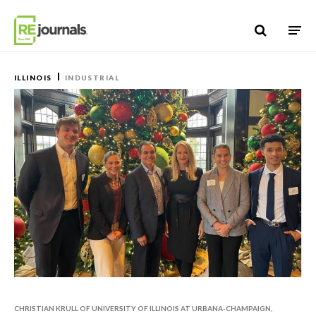
Skip to content
ILLINOIS
INDUSTRIAL
CHRISTIAN KRULL OF UNIVERSITY OF ILLINOIS AT URBANA-CHAMPAIGN,