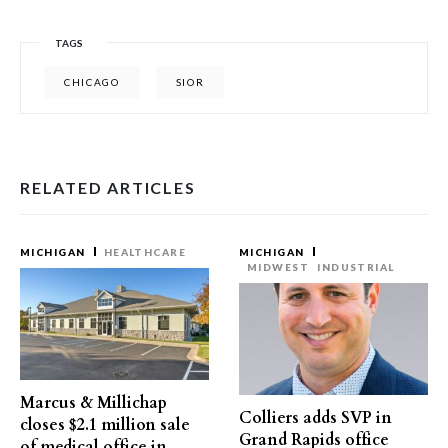
TAGS
CHICAGO
SIOR
RELATED ARTICLES
MICHIGAN
HEALTHCARE
MICHIGAN
MIDWEST
INDUSTRIAL
Marcus & Millichap
Colliers adds SVP in
closes $2.1 million sale
Grand Rapids office
of medical office in