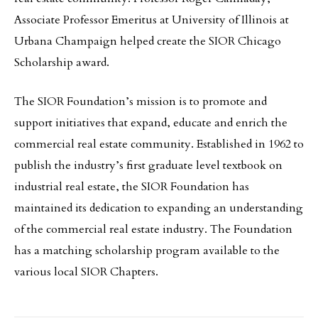
Associate Professor Emeritus at University of Illinois at
Urbana Champaign helped create the SIOR Chicago
Scholarship award.
The SIOR Foundation’s mission is to promote and
support initiatives that expand, educate and enrich the
commercial real estate community. Established in 1962 to
publish the industry’s first graduate level textbook on
industrial real estate, the SIOR Foundation has
maintained its dedication to expanding an understanding
of the commercial real estate industry. The Foundation
has a matching scholarship program available to the
various local SIOR Chapters.