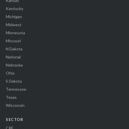
Kansas
Kentucky
Michigan
Midwest
Minnesota
Missouri
N Dakota
National
Nebraska
Ohio
S Dakota
Tennessee
Texas
Wisconsin
SECTOR
CRE