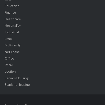
Education
Finance
Healthcare
Hospitality
Industrial
Legal
Multifamily
Net Lease
Office
Retail
section
Seniors Housing
Student Housing