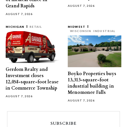
Grand Rapids
AUGUST 7, 2026
AUGUST 7, 2026
MICHIGAN
RETAIL
MIDWEST
WISCONSIN
INDUSTRIAL
Gerdom Realty and
Boyko Properties buys
Investment closes
13,313-square-foot
12,058-square-foot lease
industrial building in
in Commerce Township
Menomonee Falls
AUGUST 7, 2026
AUGUST 7, 2026
SUBSCRIBE