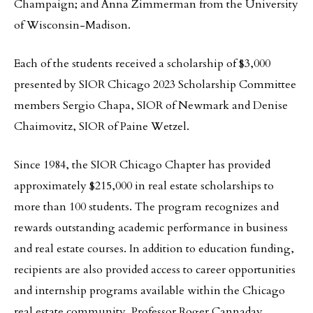
Champaign; and Anna Zimmerman from the University
of Wisconsin-Madison.
Each of the students received a scholarship of $3,000
presented by SIOR Chicago 2023 Scholarship Committee
members Sergio Chapa, SIOR of Newmark and Denise
Chaimovitz, SIOR of Paine Wetzel.
Since 1984, the SIOR Chicago Chapter has provided
approximately $215,000 in real estate scholarships to
more than 100 students. The program recognizes and
rewards outstanding academic performance in business
and real estate courses. In addition to education funding,
recipients are also provided access to career opportunities
and internship programs available within the Chicago
real estate community. Professor Roger Cannaday,