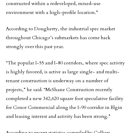
constructed within a redeveloped, mixed-use
environment with a high-profile location.”
According to Dougherty, the industrial spec market
throughout Chicago’s submarkets has come back
strongly over this past year.
“The popular I-55 and I-80 corridors, where spec activity
is highly favored, is active as large single- and multi-
tenant construction is underway on a number of
projects,” he said. “McShane Construction recently
completed a new 342,620 square foot speculative facility
for Conor Commercial along the I-90 corridor in Elgin
and leasing interest and activity has been strong.”
According to recent statistics compiled by Colliers