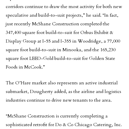
corridors continue to draw the most activity for both new
speculative and build-to-suit projects,” he said. “In fact,
just recently McShane Construction completed the
347,400 square foot build-to-suit for Orbus Exhibit &
Display Group at I-55 and I-355 in Woodridge, a 77,000
square foot build-to-suit in Minooka, and the 165,230
square foot LEED-Gold build-to-suit for Golden State
Foods in McCook.”
The O’Hare market also represents an active industrial
submarket, Dougherty added, as the airline and logistics
industries continue to drive new tenants to the area.
“McShane Construction is currently completing a
sophisticated retrofit for Do & Co Chicago Catering, Inc.