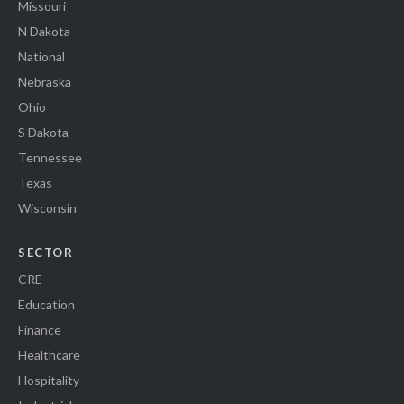
Missouri
N Dakota
National
Nebraska
Ohio
S Dakota
Tennessee
Texas
Wisconsin
SECTOR
CRE
Education
Finance
Healthcare
Hospitality