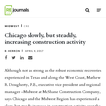
Skip to content
MIDWEST
CRE
Chicago slowly, but steadily,
increasing construction activity
B. HERRON
APRIL 4, 2017
Share on Facebook
Share on Twitter
Share on LinkedIn
Share via email
Although not as strong as the robust economic recoveries
experienced in Texas and along the West Coast, Mathew
R. Dougherty, P.E., executive vice president and regional
manager –Midwest at McShane Construction Company,
says Chicago and the Midwest Region has experienced a