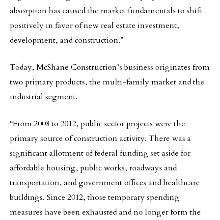
absorption has caused the market fundamentals to shift
positively in favor of new real estate investment,
development, and construction.”
Today, McShane Construction’s business originates from
two primary products, the multi-family market and the
industrial segment.
“From 2008 to 2012, public sector projects were the
primary source of construction activity. There was a
significant allotment of federal funding set aside for
affordable housing, public works, roadways and
transportation, and government offices and healthcare
buildings. Since 2012, those temporary spending
measures have been exhausted and no longer form the