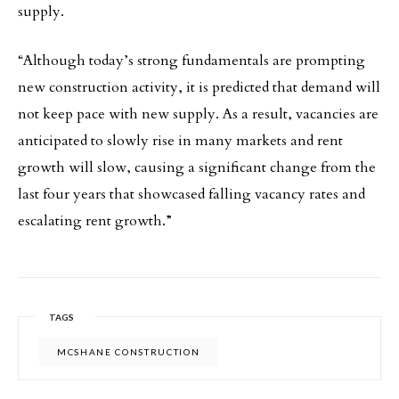
supply.
“Although today’s strong fundamentals are prompting
new construction activity, it is predicted that demand will
not keep pace with new supply. As a result, vacancies are
anticipated to slowly rise in many markets and rent
growth will slow, causing a significant change from the
last four years that showcased falling vacancy rates and
escalating rent growth.”
TAGS
MCSHANE CONSTRUCTION