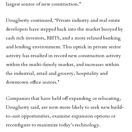
largest source of new construction.”
Dougherty continued, “Private industry and real estate
developers have stepped back into the market buoyed by
cash rich investors, REITS, and a more relaxed banking
and lending environment. This uptick in private sector
activity has resulted in record new construction activity
within the multi-family market, and increases within
the industrial, retail and grocery, hospitality and
downtown office sectors.”
Companies that have held off expanding or relocating,
Dougherty said, are now more likely to seek new build-
to-suit opportunities, examine expansion options or
reconfigure to maximize today’s technology.