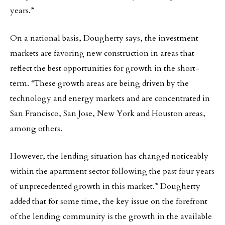
years.”
On a national basis, Dougherty says, the investment
markets are favoring new construction in areas that
reflect the best opportunities for growth in the short-
term. “These growth areas are being driven by the
technology and energy markets and are concentrated in
San Francisco, San Jose, New York and Houston areas,
among others.
However, the lending situation has changed noticeably
within the apartment sector following the past four years
of unprecedented growth in this market.” Dougherty
added that for some time, the key issue on the forefront
of the lending community is the growth in the available