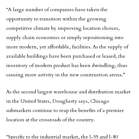
“A large number of companies have taken the
opportunity to transition within the growing
competitive climate by improving location choices,
supply chain economics or simply repositioning into
more modern, yet affordable, facilities. As the supply of
available buildings have been purchased or leased, the
inventory of modern product has been dwindling, thus
causing more activity in the new construction arena.”
As the second largest warehouse and distribution market
in the United States, Dougherty says, Chicago
submarkets continue to reap the benefits of a premier
location at the crossroads of the country.
“Specific to the industrial market, the I-55 and I-80