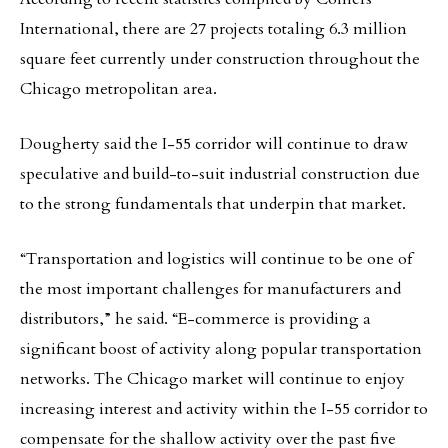
International, there are 27 projects totaling 6.3 million
square feet currently under construction throughout the
Chicago metropolitan area.
Dougherty said the I-55 corridor will continue to draw
speculative and build-to-suit industrial construction due
to the strong fundamentals that underpin that market.
“Transportation and logistics will continue to be one of
the most important challenges for manufacturers and
distributors,” he said. “E-commerce is providing a
significant boost of activity along popular transportation
networks. The Chicago market will continue to enjoy
increasing interest and activity within the I-55 corridor to
compensate for the shallow activity over the past five