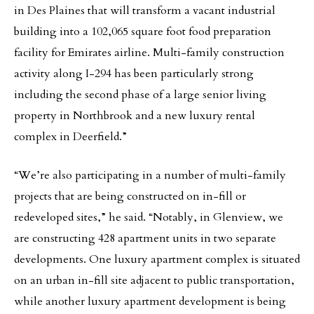
in Des Plaines that will transform a vacant industrial
building into a 102,065 square foot food preparation
facility for Emirates airline. Multi-family construction
activity along I-294 has been particularly strong
including the second phase of a large senior living
property in Northbrook and a new luxury rental
complex in Deerfield.”
“We’re also participating in a number of multi-family
projects that are being constructed on in-fill or
redeveloped sites,” he said. “Notably, in Glenview, we
are constructing 428 apartment units in two separate
developments. One luxury apartment complex is situated
on an urban in-fill site adjacent to public transportation,
while another luxury apartment development is being