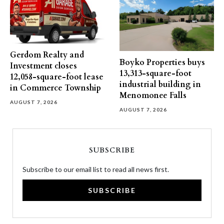
Gerdom Realty and
Boyko Properties buys
Investment closes
13,313-square-foot
12,058-square-foot lease
industrial building in
in Commerce Township
Menomonee Falls
AUGUST 7, 2026
AUGUST 7, 2026
SUBSCRIBE
Subscribe to our email list to read all news first.
SUBSCRIBE