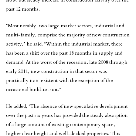
slow, but steady increase in construction activity over the
past 12 months.
“Most notably, two large market sectors, industrial and
multi-family, comprise the majority of new construction
activity,” he said. “Within the industrial market, there
has been a shift over the past 18 months in supply and
demand. At the worst of the recession, late 2008 through
early 2011, new construction in that sector was
practically non-existent with the exception of the
occasional build-to-suit.”
He added, “The absence of new speculative development
over the past six years has provided the steady absorption
of a large amount of existing contemporary space,
higher clear height and well-docked properties. This