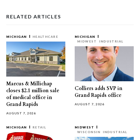
RELATED ARTICLES
MICHIGAN
HEALTHCARE
MICHIGAN
MIDWEST
INDUSTRIAL
Marcus & Millichap
Colliers adds SVP in
closes $2.1 million sale
Grand Rapids office
of medical office in
Grand Rapids
AUGUST 7, 2026
AUGUST 7, 2026
MICHIGAN
RETAIL
MIDWEST
WISCONSIN
INDUSTRIAL