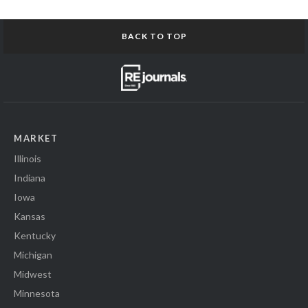
BACK TO TOP
MARKET
Illinois
Indiana
Iowa
Kansas
Kentucky
Michigan
Midwest
Minnesota