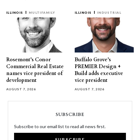
ILLINOIS
MULTIFAMILY
ILLINOIS
INDUSTRIAL
Rosemont’s Conor
Buffalo Grove’s
Commercial Real Estate
PREMIER Design +
names vice president of
Build adds executive
development
vice president
AUGUST 7, 2026
AUGUST 7, 2026
SUBSCRIBE
Subscribe to our email list to read all news first.
SUBSCRIBE