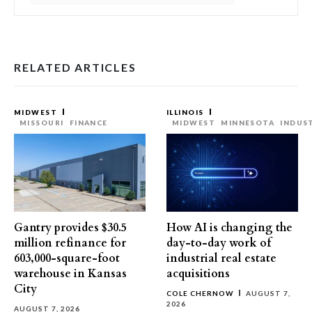
RELATED ARTICLES
MIDWEST
ILLINOIS
MISSOURI
FINANCE
MIDWEST
MINNESOTA
INDUS
Gantry provides $30.5
How AI is changing the
million refinance for
day-to-day work of
603,000-square-foot
industrial real estate
warehouse in Kansas
acquisitions
City
COLE CHERNOW
AUGUST 7,
2026
AUGUST 7, 2026