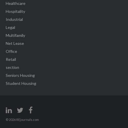
Healthcare
Hospitality
Industrial
Legal
Multifamily
Net Lease
Office
Retail
section
Seniors Housing
Student Housing
© 2026 REjournals.com