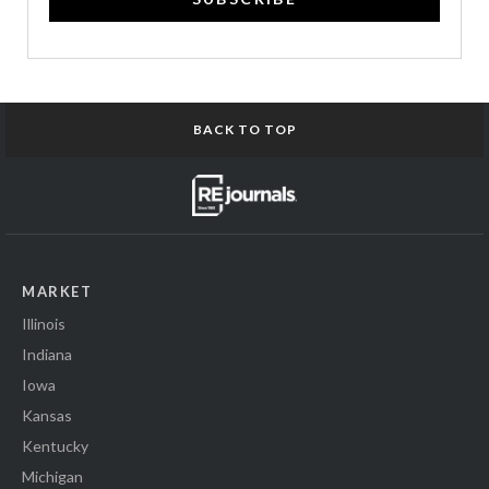
BACK TO TOP
MARKET
Illinois
Indiana
Iowa
Kansas
Kentucky
Michigan