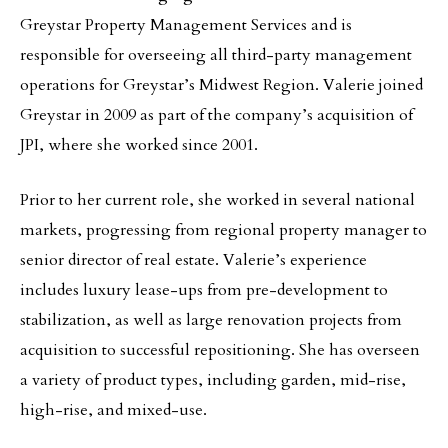
Greystar Property Management Services and is
responsible for overseeing all third-party management
operations for Greystar’s Midwest Region. Valerie joined
Greystar in 2009 as part of the company’s acquisition of
JPI, where she worked since 2001.
Prior to her current role, she worked in several national
markets, progressing from regional property manager to
senior director of real estate. Valerie’s experience
includes luxury lease-ups from pre-development to
stabilization, as well as large renovation projects from
acquisition to successful repositioning. She has overseen
a variety of product types, including garden, mid-rise,
high-rise, and mixed-use.