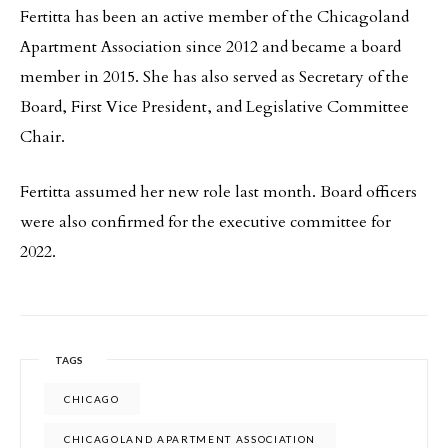
Fertitta has been an active member of the Chicagoland
Apartment Association since 2012 and became a board
member in 2015. She has also served as Secretary of the
Board, First Vice President, and Legislative Committee
Chair.
Fertitta assumed her new role last month. Board officers
were also confirmed for the executive committee for
2022.
TAGS
CHICAGO
CHICAGOLAND APARTMENT ASSOCIATION