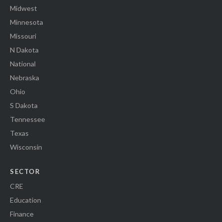
Midwest
Minnesota
Missouri
N Dakota
National
Nebraska
Ohio
S Dakota
Tennessee
Texas
Wisconsin
SECTOR
CRE
Education
Finance