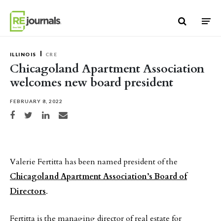
Skip to content
ILLINOIS
CRE
Chicagoland Apartment Association
welcomes new board president
FEBRUARY 8, 2022
Share on Facebook
Share on Twitter
Share on LinkedIn
Share via email
Valerie Fertitta has been named president of the
Chicagoland Apartment Association’s Board of
Directors
.
Fertitta is the managing director of real estate for