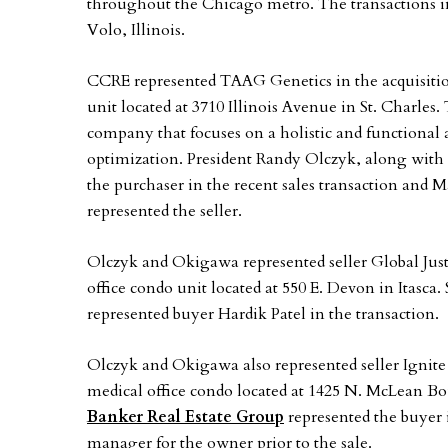
throughout the Chicago metro. The transactions inv
Volo, Illinois.
CCRE represented TAAG Genetics in the acquisitio
unit located at 3710 Illinois Avenue in St. Charle
company that focuses on a holistic and functional 
optimization. President Randy Olczyk, along with 
the purchaser in the recent sales transaction and
represented the seller.
Olczyk and Okigawa represented seller Global Justic
office condo unit located at 550 E. Devon in Itasca
represented buyer Hardik Patel in the transaction.
Olczyk and Okigawa also represented seller Ignite
medical office condo located at 1425 N. McLean B
Banker Real Estate Group
represented the buyer i
manager for the owner prior to the sale.