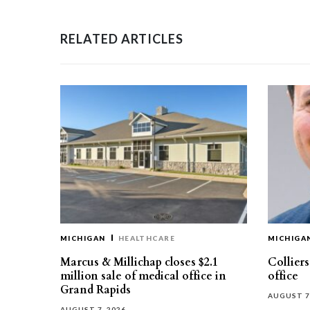
RELATED ARTICLES
MICHIGAN
HEALTHCARE
MICHIGA
Marcus & Millichap closes $2.1
Collier
million sale of medical office in
office
Grand Rapids
AUGUST 7
AUGUST 7, 2026