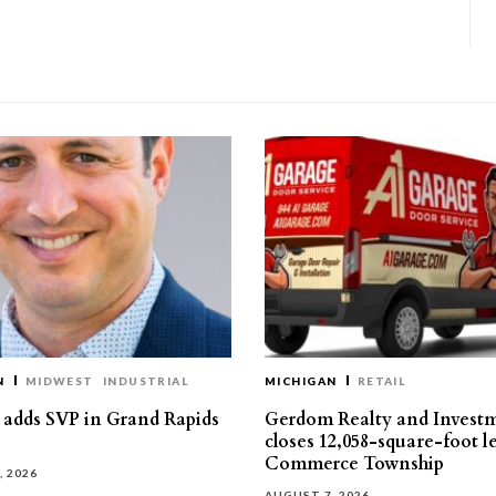
N
MIDWEST
INDUSTRIAL
MICHIGAN
RETAIL
s adds SVP in Grand Rapids
Gerdom Realty and Invest
closes 12,058-square-foot l
Commerce Township
, 2026
AUGUST 7, 2026