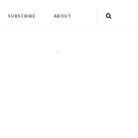
SUBSCRIBE
ABOUT
"
"