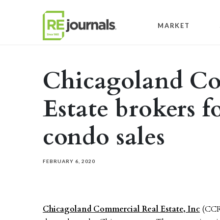
Skip to content
MARKET
Chicagoland Co
Estate brokers 
condo sales
FEBRUARY 6, 2020
Chicagoland Commercial Real Estate, Inc
(CCRE