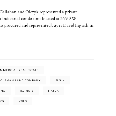
m Callahan and Olczyk represented a private
t Industrial condo unit located at 26639 W.
 procured and represented buyer David Ingrish in
MMERCIAL REAL ESTATE
COLEMAN LAND COMPANY
ELGIN
ING
ILLINOIS
ITASCA
ICS
VOLO