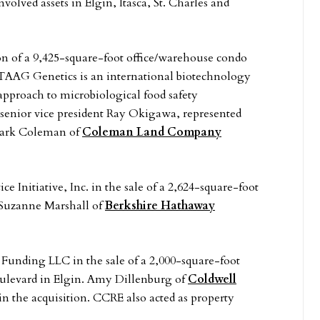
olved assets in Elgin, Itasca, St. Charles and
n of a 9,425-square-foot office/warehouse condo
s. TAAG Genetics is an international biotechnology
approach to microbiological food safety
senior vice president Ray Okigawa, represented
 Mark Coleman of
Coleman Land Company
e Initiative, Inc. in the sale of a 2,624-square-foot
. Suzanne Marshall of
Berkshire Hathaway
 Funding LLC in the sale of a 2,000-square-foot
oulevard in Elgin. Amy Dillenburg of
Coldwell
n the acquisition. CCRE also acted as property