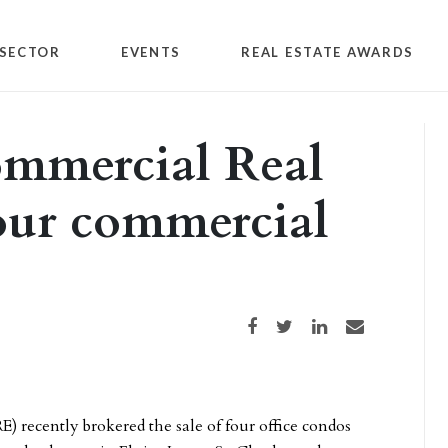
SECTOR
EVENTS
REAL ESTATE AWARDS
mmercial Real
four commercial
Share on Facebook
Share on Twitter
Share on LinkedIn
Share via email
) recently brokered the sale of four office condos