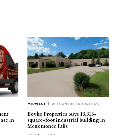
MIDWEST
WISCONSIN
INDUSTRIAL
ment
Boyko Properties buys 13,313-
ease in
square-foot industrial building in
Menomonee Falls
AUGUST 7, 2026