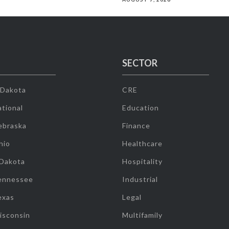
SECTOR
 Dakota
CRE
tional
Education
ebraska
Finance
hio
Healthcare
 Dakota
Hospitality
ennessee
Industrial
exas
Legal
isconsin
Multifamily