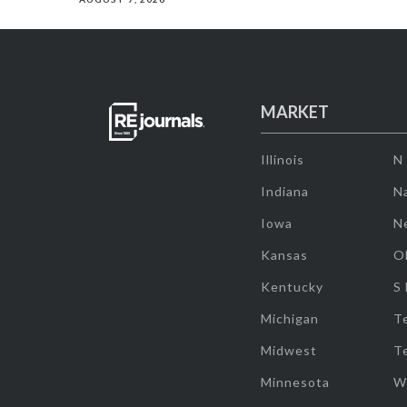
MARKET
Illinois
N
Indiana
Na
Iowa
N
Kansas
O
Kentucky
S
Michigan
T
Midwest
T
Minnesota
W