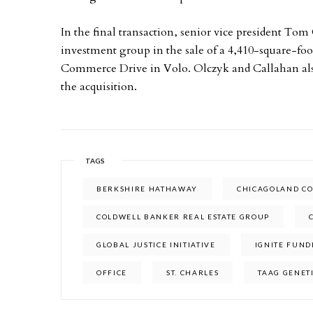
In the final transaction, senior vice president To
investment group in the sale of a 4,410-square-foo
Commerce Drive in Volo. Olczyk and Callahan also
the acquisition.
TAGS
BERKSHIRE HATHAWAY
CHICAGOLAND CO
COLDWELL BANKER REAL ESTATE GROUP
GLOBAL JUSTICE INITIATIVE
IGNITE FUND
OFFICE
ST. CHARLES
TAAG GENET