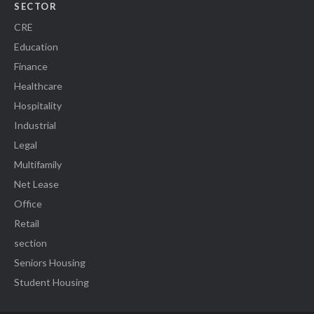
SECTOR
CRE
Education
Finance
Healthcare
Hospitality
Industrial
Legal
Multifamily
Net Lease
Office
Retail
section
Seniors Housing
Student Housing