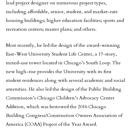
lead project designer on numerous project types,
including affordable, senior, student, and market-rate
housing buildings; higher education facilities; sports and
recreation centers; master plans; and others.
Most recently, he led the design of the award-winning
East-West University Student Life Center, a 17-story,
mixed-use tower located in Chicago’s South Loop. The
new high-rise provides the University with its first
student residences along with several academic and social
amenities. He also led the design of the Public Building
Commission’s Chicago Children’s Advocacy Center
Addition, which was bestowed the 2016 Chicago
Building Congress/Construction Owners Association of
America (COAA) Project of the Year Award.