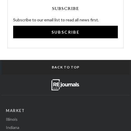
SUBSCRIBE
Subscribe to our email list to read all news first.
SUBSCRIBE
BACK TO TOP
MARKET
Illinois
Indiana