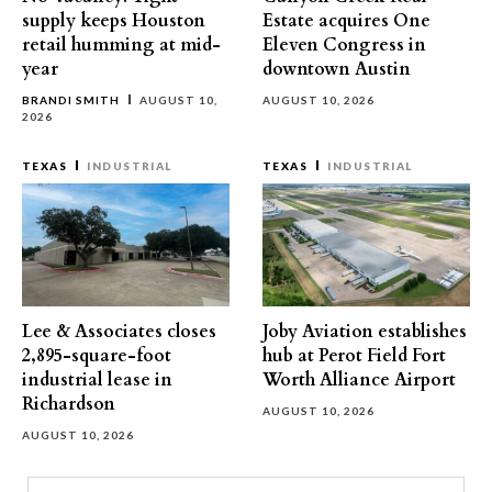
supply keeps Houston
Estate acquires One
retail humming at mid-
Eleven Congress in
year
downtown Austin
BRANDI SMITH
AUGUST 10,
AUGUST 10, 2026
2026
TEXAS
INDUSTRIAL
TEXAS
INDUSTRIAL
Lee & Associates closes
Joby Aviation establishes
2,895-square-foot
hub at Perot Field Fort
industrial lease in
Worth Alliance Airport
Richardson
AUGUST 10, 2026
AUGUST 10, 2026