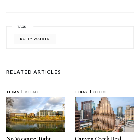
TAGS
RUSTY WALKER
RELATED ARTICLES
TEXAS
RETAIL
TEXAS
OFFICE
No Vacancy: Tight
Canyon Creek Real