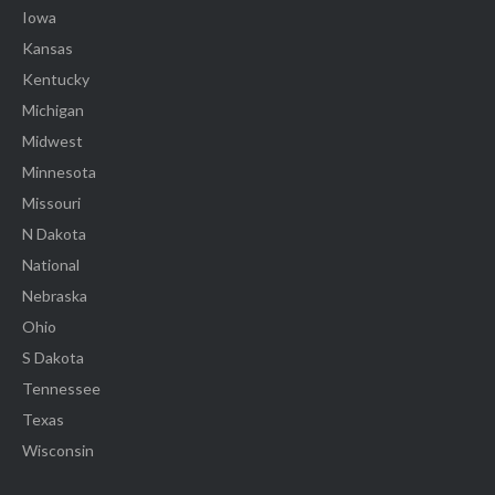
Iowa
Kansas
Kentucky
Michigan
Midwest
Minnesota
Missouri
N Dakota
National
Nebraska
Ohio
S Dakota
Tennessee
Texas
Wisconsin