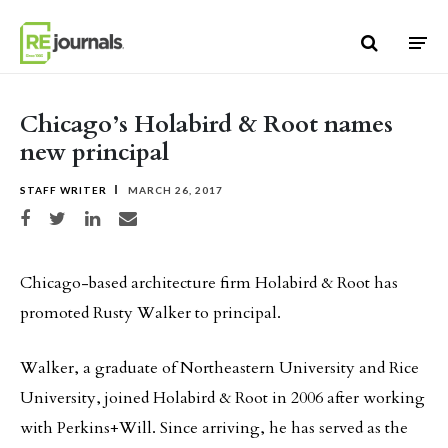
Skip to content
Chicago’s Holabird & Root names
new principal
STAFF WRITER
MARCH 26, 2017
Share on Facebook
Share on Twitter
Share on LinkedIn
Share via email
Chicago-based architecture firm Holabird & Root has
promoted Rusty Walker to principal.
Walker, a graduate of Northeastern University and Rice
University, joined Holabird & Root in 2006 after working
with Perkins+Will. Since arriving, he has served as the