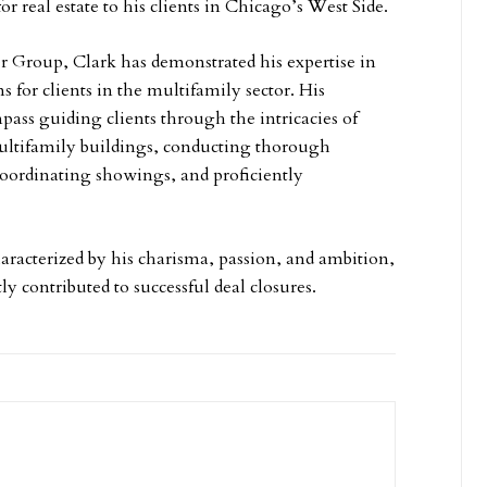
for real estate to his clients in Chicago’s West Side.
er Group, Clark has demonstrated his expertise in
ns for clients in the multifamily sector. His
pass guiding clients through the intricacies of
ultifamily buildings, conducting thorough
coordinating showings, and proficiently
haracterized by his charisma, passion, and ambition,
y contributed to successful deal closures.