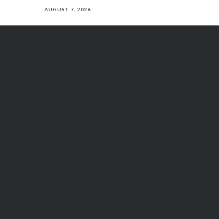
AUGUST 7, 2026