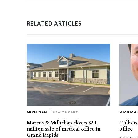
RELATED ARTICLES
MICHIGAN
HEALTHCARE
MICHIGA
Marcus & Millichap closes $2.1
Collier
million sale of medical office in
office
Grand Rapids
AUGUST 7