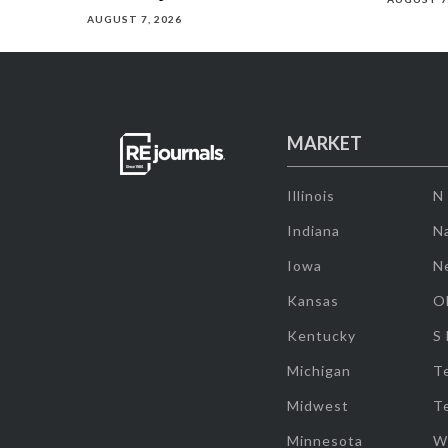
AUGUST 7, 2026
MARKET
Illinois
N
Indiana
Na
Iowa
N
Kansas
O
Kentucky
S
Michigan
T
Midwest
T
Minnesota
W