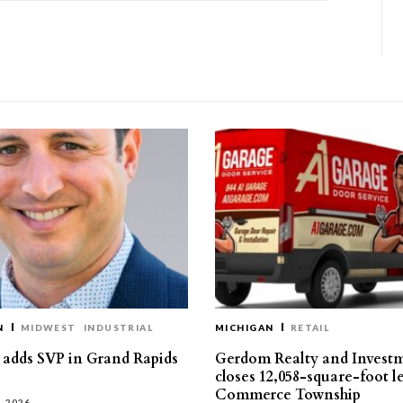
N
MIDWEST
INDUSTRIAL
MICHIGAN
RETAIL
s adds SVP in Grand Rapids
Gerdom Realty and Invest
closes 12,058-square-foot l
Commerce Township
, 2026