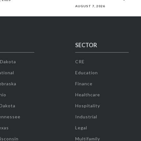
AUGUST 7, 2026
SECTOR
 Dakota
CRE
tional
Education
ebraska
Finance
hio
Healthcare
 Dakota
Hospitality
ennessee
Industrial
exas
Legal
isconsin
Multifamily