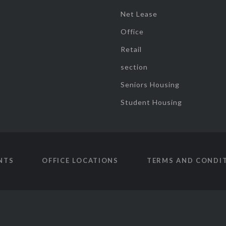
Net Lease
Office
Retail
section
Seniors Housing
Student Housing
NTS
OFFICE LOCATIONS
TERMS AND CONDI