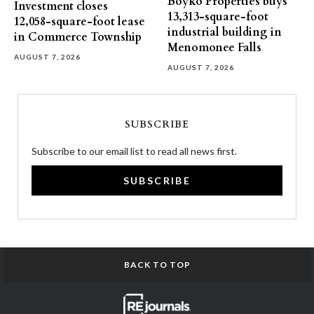
Boyko Properties buys
Investment closes
13,313-square-foot
12,058-square-foot lease
industrial building in
in Commerce Township
Menomonee Falls
AUGUST 7, 2026
AUGUST 7, 2026
SUBSCRIBE
Subscribe to our email list to read all news first.
SUBSCRIBE
BACK TO TOP