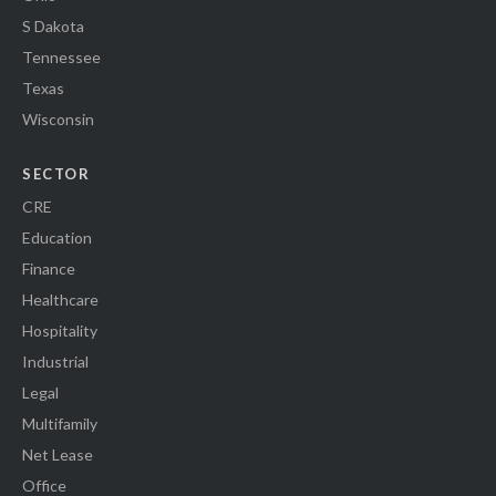
S Dakota
Tennessee
Texas
Wisconsin
SECTOR
CRE
Education
Finance
Healthcare
Hospitality
Industrial
Legal
Multifamily
Net Lease
Office