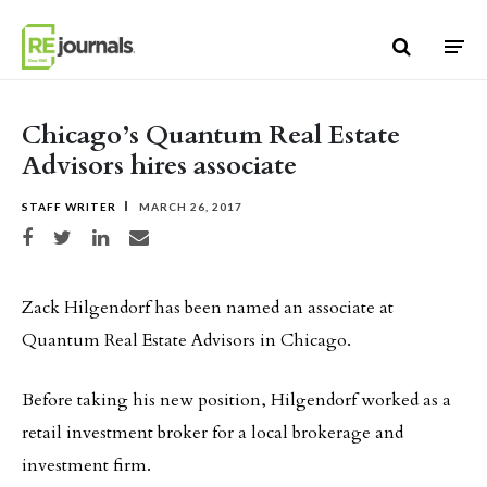
Skip to content
Chicago’s Quantum Real Estate
Advisors hires associate
STAFF WRITER
MARCH 26, 2017
Share on Facebook
Share on Twitter
Share on LinkedIn
Share via email
Zack Hilgendorf has been named an associate at
Quantum Real Estate Advisors in Chicago.
Before taking his new position, Hilgendorf worked as a
retail investment broker for a local brokerage and
investment firm.