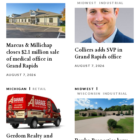
MIDWEST
INDUSTRIAL
Marcus & Millichap
Colliers adds SVP in
closes $2.1 million sale
Grand Rapids office
of medical office in
Grand Rapids
AUGUST 7, 2026
AUGUST 7, 2026
MICHIGAN
RETAIL
MIDWEST
WISCONSIN
INDUSTRIAL
Gerdom Realty and