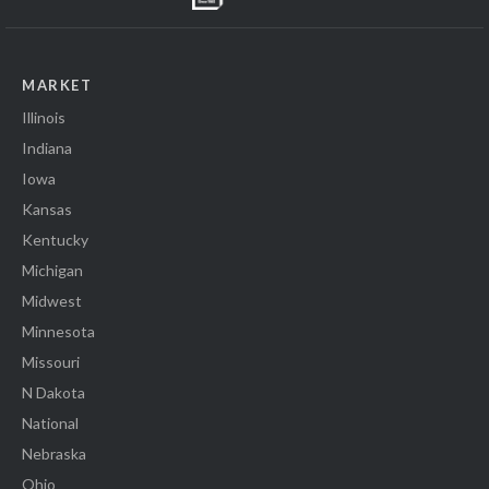
MARKET
Illinois
Indiana
Iowa
Kansas
Kentucky
Michigan
Midwest
Minnesota
Missouri
N Dakota
National
Nebraska
Ohio