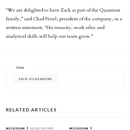
“We are delighted to have Zack as part of the Quantum
family,” said Chad Firsel, president of the company, in a
written statement. “His tenacity, work ethic and
analytical skills will help our team grow.”
TAGS
ZACK HILGENDORF
RELATED ARTICLES
MICHIGAN
HEALTHCARE
MICHIGAN