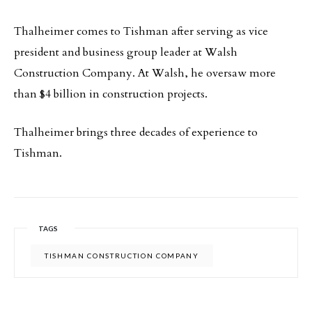
Thalheimer comes to Tishman after serving as vice
president and business group leader at Walsh
Construction Company. At Walsh, he oversaw more
than $4 billion in construction projects.
Thalheimer brings three decades of experience to
Tishman.
TAGS
TISHMAN CONSTRUCTION COMPANY