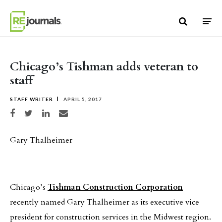
Skip to content
Chicago’s Tishman adds veteran to
staff
STAFF WRITER
APRIL 5, 2017
Share on Facebook
Share on Twitter
Share on LinkedIn
Share via email
Gary Thalheimer
Chicago’s
Tishman Construction Corporation
recently named Gary Thalheimer as its executive vice
president for construction services in the Midwest region.