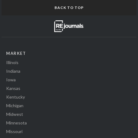
BACK TO TOP
MARKET
Illinois
Indiana
Iowa
Kansas
Kentucky
Michigan
Midwest
Minnesota
Missouri