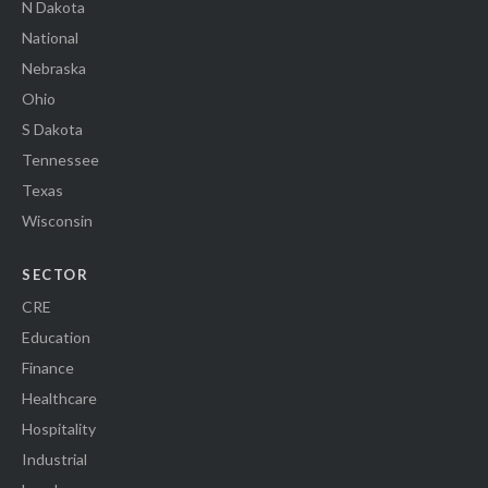
N Dakota
National
Nebraska
Ohio
S Dakota
Tennessee
Texas
Wisconsin
SECTOR
CRE
Education
Finance
Healthcare
Hospitality
Industrial