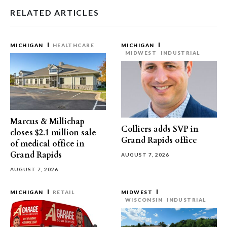
RELATED ARTICLES
MICHIGAN
HEALTHCARE
MICHIGAN
MIDWEST
INDUSTRIAL
Marcus & Millichap
Colliers adds SVP in
closes $2.1 million sale
Grand Rapids office
of medical office in
Grand Rapids
AUGUST 7, 2026
AUGUST 7, 2026
MICHIGAN
RETAIL
MIDWEST
WISCONSIN
INDUSTRIAL