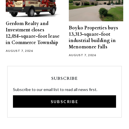
Gerdom Realty and
Boyko Properties buys
Investment closes
13,313-square-foot
12,058-square-foot lease
industrial building in
in Commerce Township
Menomonee Falls
AUGUST 7, 2026
AUGUST 7, 2026
SUBSCRIBE
Subscribe to our email list to read all news first.
SUBSCRIBE