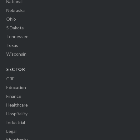
National
Nebraska
Ohio
S Dakota
Tennessee
Texas
Wisconsin
SECTOR
CRE
Education
Finance
Healthcare
Hospitality
Industrial
Legal
Multifamily