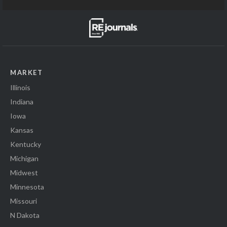
MARKET
Illinois
Indiana
Iowa
Kansas
Kentucky
Michigan
Midwest
Minnesota
Missouri
N Dakota