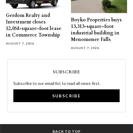
Gerdom Realty and
Boyko Properties buys
Investment closes
13,313-square-foot
12,058-square-foot lease
industrial building in
in Commerce Township
Menomonee Falls
AUGUST 7, 2026
AUGUST 7, 2026
SUBSCRIBE
Subscribe to our email list to read all news first.
SUBSCRIBE
BACK TO TOP