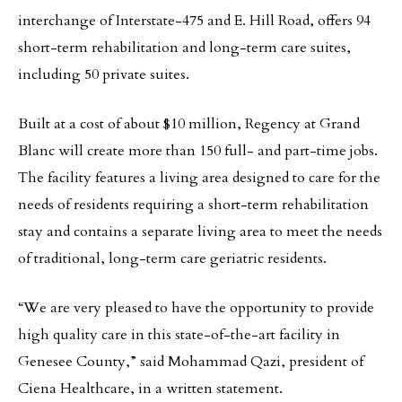
interchange of Interstate-475 and E. Hill Road, offers 94
short-term rehabilitation and long-term care suites,
including 50 private suites.
Built at a cost of about $10 million, Regency at Grand
Blanc will create more than 150 full- and part-time jobs.
The facility features a living area designed to care for the
needs of residents requiring a short-term rehabilitation
stay and contains a separate living area to meet the needs
of traditional, long-term care geriatric residents.
“We are very pleased to have the opportunity to provide
high quality care in this state-of-the-art facility in
Genesee County,” said Mohammad Qazi, president of
Ciena Healthcare, in a written statement.