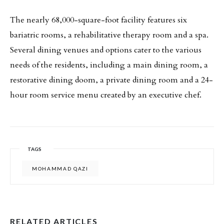
The nearly 68,000-square-foot facility features six
bariatric rooms, a rehabilitative therapy room and a spa.
Several dining venues and options cater to the various
needs of the residents, including a main dining room, a
restorative dining doom, a private dining room and a 24-
hour room service menu created by an executive chef.
TAGS
MOHAMMAD QAZI
RELATED ARTICLES