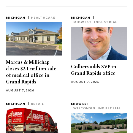
MICHIGAN
HEALTHCARE
MICHIGAN
MIDWEST
INDUSTRIAL
Marcus & Millichap
Colliers adds SVP in
closes $2.1 million sale
Grand Rapids office
of medical office in
Grand Rapids
AUGUST 7, 2026
AUGUST 7, 2026
MICHIGAN
RETAIL
MIDWEST
WISCONSIN
INDUSTRIAL