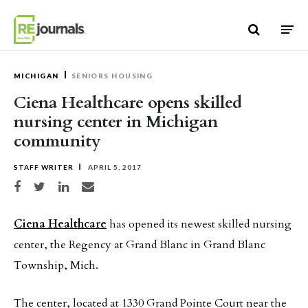
Skip to content
MICHIGAN
SENIORS HOUSING
Ciena Healthcare opens skilled
nursing center in Michigan
community
STAFF WRITER
APRIL 5, 2017
Share on Facebook
Share on Twitter
Share on LinkedIn
Share via email
Ciena Healthcare
has opened its newest skilled nursing
center, the Regency at Grand Blanc in Grand Blanc
Township, Mich.
The center, located at 1330 Grand Pointe Court near the