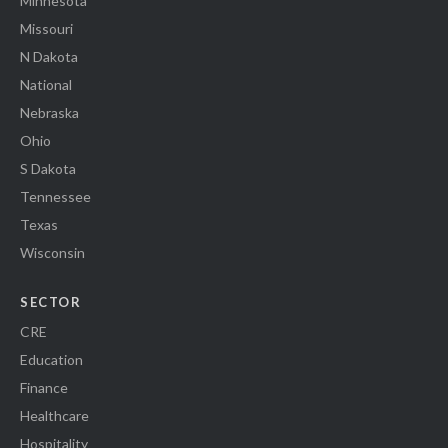
Minnesota
Missouri
N Dakota
National
Nebraska
Ohio
S Dakota
Tennessee
Texas
Wisconsin
SECTOR
CRE
Education
Finance
Healthcare
Hospitality