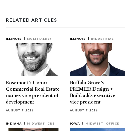
RELATED ARTICLES
ILLINOIS
MULTIFAMILY
ILLINOIS
INDUSTRIAL
Rosemont’s Conor
Buffalo Grove’s
Commercial Real Estate
PREMIER Design +
names vice president of
Build adds executive
development
vice president
AUGUST 7, 2026
AUGUST 7, 2026
INDIANA
MIDWEST
CRE
IOWA
MIDWEST
OFFICE