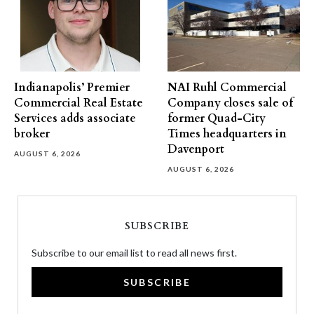
Indianapolis’ Premier
NAI Ruhl Commercial
Commercial Real Estate
Company closes sale of
Services adds associate
former Quad-City
broker
Times headquarters in
Davenport
AUGUST 6, 2026
AUGUST 6, 2026
SUBSCRIBE
Subscribe to our email list to read all news first.
SUBSCRIBE