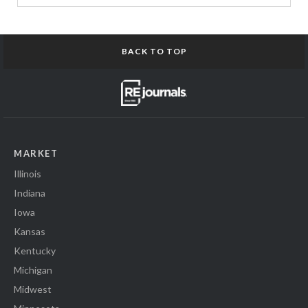
BACK TO TOP
MARKET
Illinois
Indiana
Iowa
Kansas
Kentucky
Michigan
Midwest