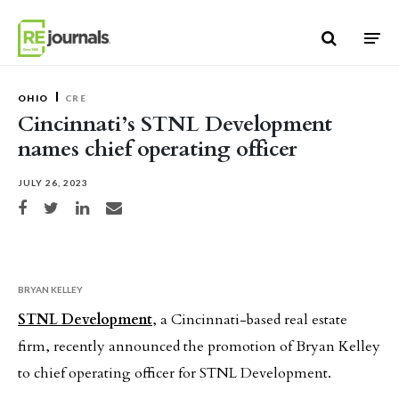
Skip to content
OHIO
CRE
Cincinnati’s STNL Development
names chief operating officer
JULY 26, 2023
Share on Facebook
Share on Twitter
Share on LinkedIn
Share via email
BRYAN KELLEY
STNL Development
, a Cincinnati-based real estate
firm, recently announced the promotion of Bryan Kelley
to chief operating officer for STNL Development.