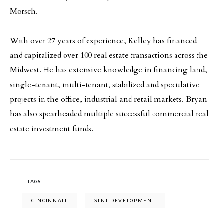
Morsch.
With over 27 years of experience, Kelley has financed
and capitalized over 100 real estate transactions across the
Midwest. He has extensive knowledge in financing land,
single-tenant, multi-tenant, stabilized and speculative
projects in the office, industrial and retail markets. Bryan
has also spearheaded multiple successful commercial real
estate investment funds.
TAGS
CINCINNATI
STNL DEVELOPMENT