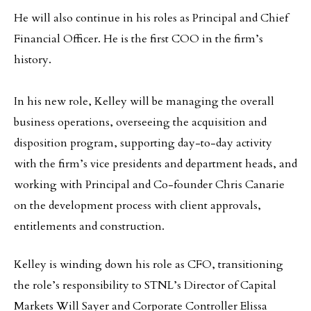
He will also continue in his roles as Principal and Chief
Financial Officer. He is the first COO in the firm’s
history.
In his new role, Kelley will be managing the overall
business operations, overseeing the acquisition and
disposition program, supporting day-to-day activity
with the firm’s vice presidents and department heads, and
working with Principal and Co-founder Chris Canarie
on the development process with client approvals,
entitlements and construction.
Kelley is winding down his role as CFO, transitioning
the role’s responsibility to STNL’s Director of Capital
Markets Will Sayer and Corporate Controller Elissa