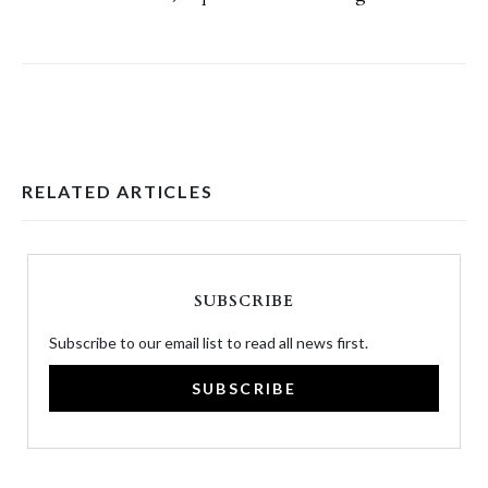
RELATED ARTICLES
SUBSCRIBE
Subscribe to our email list to read all news first.
SUBSCRIBE