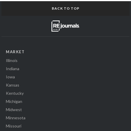
BACK TO TOP
MARKET
Illinois
Indiana
Iowa
Kansas
Kentucky
Michigan
Midwest
Minnesota
Missouri