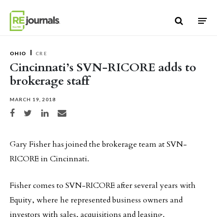
Skip to content
OHIO
CRE
Cincinnati’s SVN-RICORE adds to
brokerage staff
MARCH 19, 2018
Share on Facebook
Share on Twitter
Share on LinkedIn
Share via email
Gary Fisher has joined the brokerage team at SVN-
RICORE in Cincinnati.
Fisher comes to SVN-RICORE after several years with
Equity, where he represented business owners and
investors with sales, acquisitions and leasing.