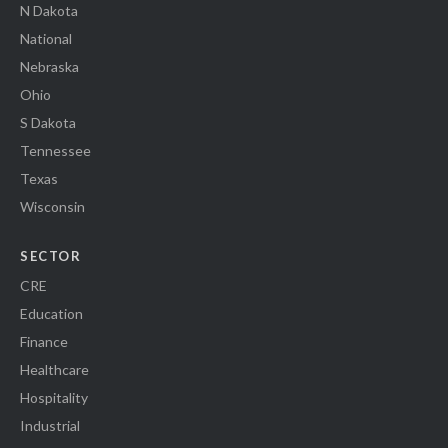
N Dakota
National
Nebraska
Ohio
S Dakota
Tennessee
Texas
Wisconsin
SECTOR
CRE
Education
Finance
Healthcare
Hospitality
Industrial