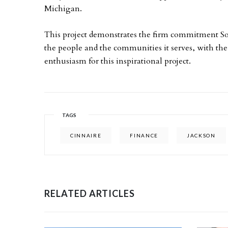
Michigan.
This project demonstrates the firm commitment So
the people and the communities it serves, with the
enthusiasm for this inspirational project.
TAGS
CINNAIRE
FINANCE
JACKSON
RELATED ARTICLES