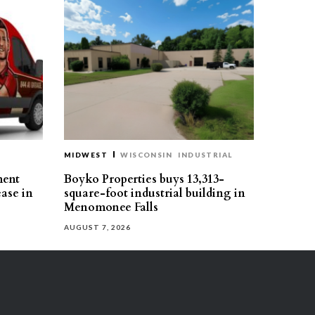
MIDWEST
WISCONSIN
INDUSTRIAL
ment
Boyko Properties buys 13,313-
ease in
square-foot industrial building in
Menomonee Falls
AUGUST 7, 2026