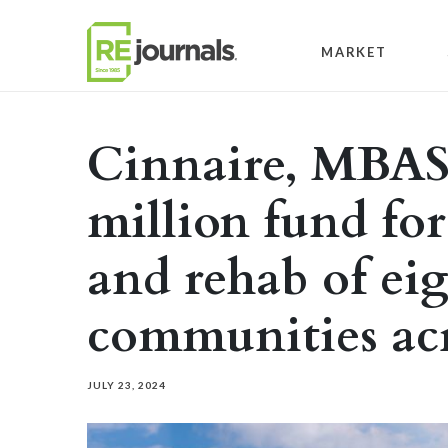
Skip to content
MARKET
Cinnaire, MBAS
million fund fo
and rehab of ei
communities ac
JULY 23, 2024