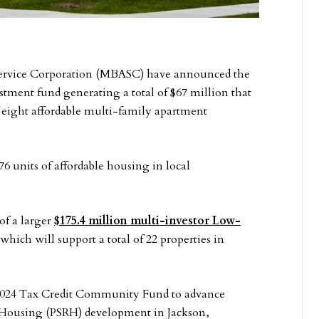
Service Corporation (MBASC) have announced the
ment fund generating a total of $67 million that
f eight affordable multi-family apartment
 units of affordable housing in local
of a larger
$175.4 million multi-investor Low-
which will support a total of 22 properties in
 2024 Tax Credit Community Fund to advance
y Housing (PSRH) development in Jackson,