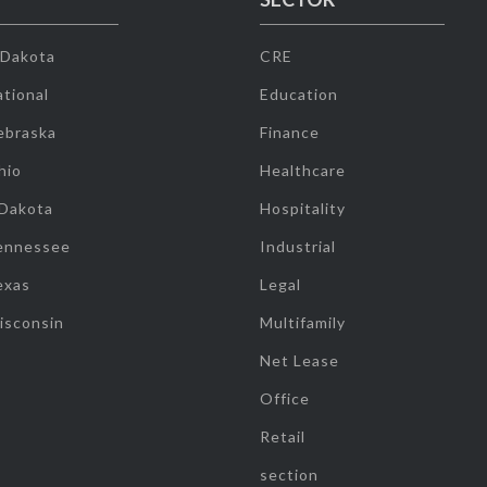
 Dakota
CRE
tional
Education
ebraska
Finance
hio
Healthcare
 Dakota
Hospitality
ennessee
Industrial
exas
Legal
isconsin
Multifamily
Net Lease
Office
Retail
section