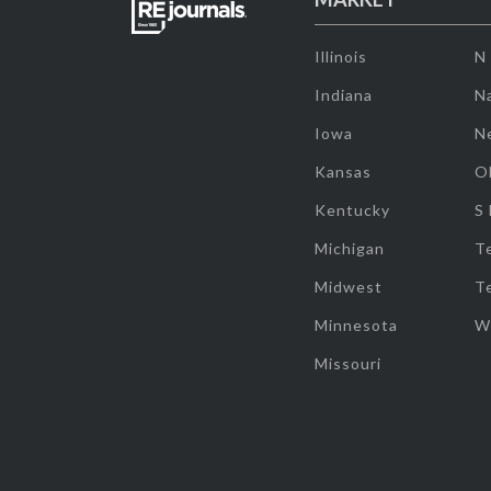
Illinois
N
Indiana
Na
Iowa
N
Kansas
O
Kentucky
S
Michigan
T
Midwest
T
Minnesota
W
Missouri