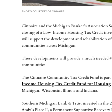
PHOTO COURTESY OF CINNAIRE.
Cinnaire and the Michigan Banker’s Association 
closing of a Low-Income Housing Tax Credit invest
will support the development and rehabilitation o
communities across Michigan.
These developments will provide a much needed 476
communities.
The Cinnaire Community Tax Credit Fund is part 
Income Housing Tax Credit Fund for Housing
Michigan, Wisconsin, Illinois and Indiana.
Southern Michigan Bank & Trust invested in the
Andy’s Place II, a Permanent Supportive Recover