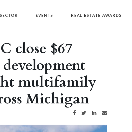
SECTOR
EVENTS
REAL ESTATE AWARDS
C close $67
r development
ght multifamily
ross Michigan
Share on Facebook
Share on Twitter
Share on LinkedIn
Share via email