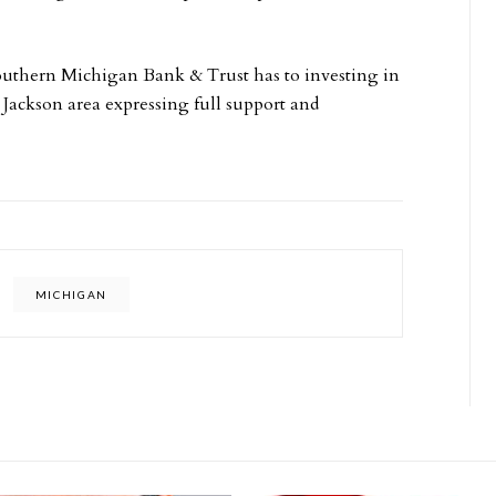
uthern Michigan Bank & Trust has to investing in
 Jackson area expressing full support and
MICHIGAN