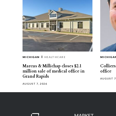
MICHIGAN
HEALTHCARE
MICHIGA
Marcus & Millichap closes $2.1
Collier
million sale of medical office in
office
Grand Rapids
AUGUST 7
AUGUST 7, 2026
MARKET