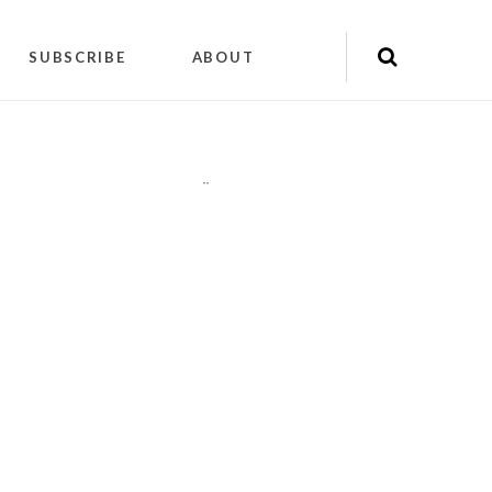
SUBSCRIBE
ABOUT
"
"