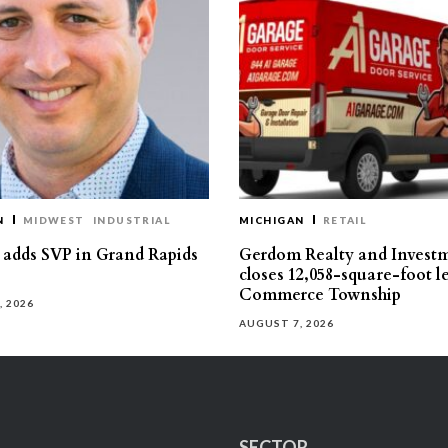
N
MIDWEST
INDUSTRIAL
MICHIGAN
RETAIL
s adds SVP in Grand Rapids
Gerdom Realty and Invest
closes 12,058-square-foot l
Commerce Township
, 2026
AUGUST 7, 2026
SECTOR