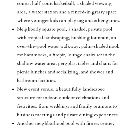
courts, half-court basketball, a shaded viewing
area, a water station and a fenced-in grassy space
where younger kids can play tag and other games.
Neighborly square pool, a shaded, private pool
with tropical landscaping, bubbling fountain, an
over-the-pool water walkway, palm-shaded nook
for hammocks, a firepit, lounge chairs set in the
shallow water area, pergolas, tables and chairs for
picnic lunches and socializing, and shower and
bathroom facilities.
New event venue, a beautifully landscaped
structure for indoor-outdoor celebrations and
festivities, from weddings and family reunions to
business meetings and private dining experiences.
Another neighborhood pool with fitness center,