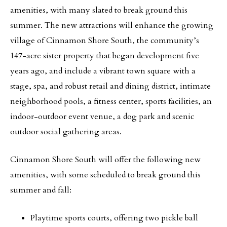
amenities, with many slated to break ground this
summer. The new attractions will enhance the growing
village of Cinnamon Shore South, the community’s
147-acre sister property that began development five
years ago, and include a vibrant town square with a
stage, spa, and robust retail and dining district, intimate
neighborhood pools, a fitness center, sports facilities, an
indoor-outdoor event venue, a dog park and scenic
outdoor social gathering areas.
Cinnamon Shore South will offer the following new
amenities, with some scheduled to break ground this
summer and fall:
Playtime sports courts, offering two pickle ball