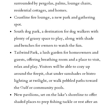
surrounded by pergolas, palms, lounge chairs,
residential cottages, and homes.
Coastline fire lounge, a new park and gathering
spot.
South dog park, a destination for dog walkers with
plenty of grassy space to play, along with shade
and benches for owners to watch the fun.
Tailwind Park, a lush garden for homeowners and
guests, offering breathing room and a place to visit,
relax and play. Visitors will be able to cozy up
around the firepit, chat under sunshades or bistro
lighting at twilight, or walk pebbled paths toward
the Gulf or community pools.
New pavilions, set on the lake’s shoreline to offer
shaded places to prep fishing tackle or rest after an