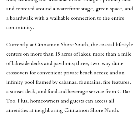
and centered around a waterfront stage, green space, and
a boardwalk with a walkable connection to the entire
community.
Currently at Cinnamon Shore South, the coastal lifestyle
centers on more than 15 acres of lakes; more than a mile
of lakeside decks and pavilions; three, two-way dune
crossovers for convenient private beach access; and an
infinity pool framed by cabanas, fountains, fire features,
a sunset deck, and food and beverage service from C Bar
Too. Plus, homeowners and guests can access all
amenities at neighboring Cinnamon Shore North.