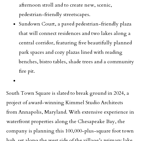
afternoon stroll and to create new, scenic,
pedestrian-friendly streetscapes.
Sundown Court, a paved pedestrian-friendly plaza
that will connect residences and two lakes along a
central corridor, featuring five beautifully planned
park spaces and cozy plazas lined with reading
benches, bistro tables, shade trees and a community
fire pit.
South Town Square is slated to break ground in 2024, a
project of award-winning Kimmel Studio Architects
from Annapolis, Maryland. With extensive experience in
waterfront properties along the Chesapeake Bay, the
company is planning this 100,000-plus-square foot town
hub, set along the west side of the village’s primary lake