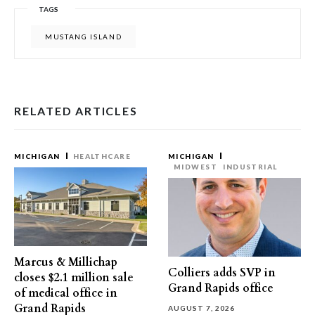
TAGS
MUSTANG ISLAND
RELATED ARTICLES
MICHIGAN
HEALTHCARE
MICHIGAN
MIDWEST
INDUSTRIAL
Marcus & Millichap
Colliers adds SVP in
closes $2.1 million sale
Grand Rapids office
of medical office in
Grand Rapids
AUGUST 7, 2026