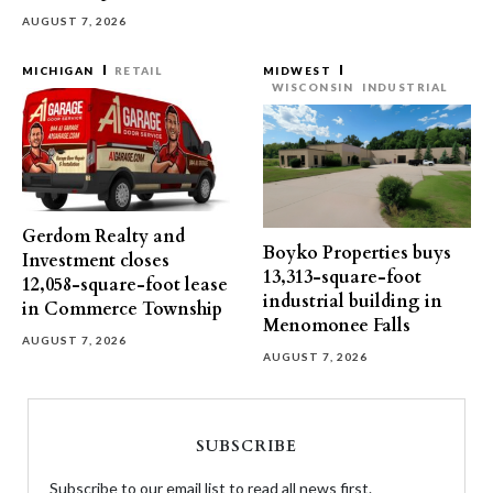
AUGUST 7, 2026
MICHIGAN
RETAIL
MIDWEST
WISCONSIN
INDUSTRIAL
Gerdom Realty and
Boyko Properties buys
Investment closes
13,313-square-foot
12,058-square-foot lease
industrial building in
in Commerce Township
Menomonee Falls
AUGUST 7, 2026
AUGUST 7, 2026
SUBSCRIBE
Subscribe to our email list to read all news first.