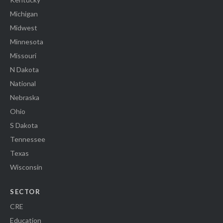
Michigan
Midwest
Minnesota
Missouri
N Dakota
National
Nebraska
Ohio
S Dakota
Tennessee
Texas
Wisconsin
SECTOR
CRE
Education