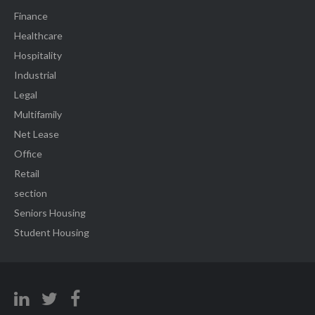
Finance
Healthcare
Hospitality
Industrial
Legal
Multifamily
Net Lease
Office
Retail
section
Seniors Housing
Student Housing