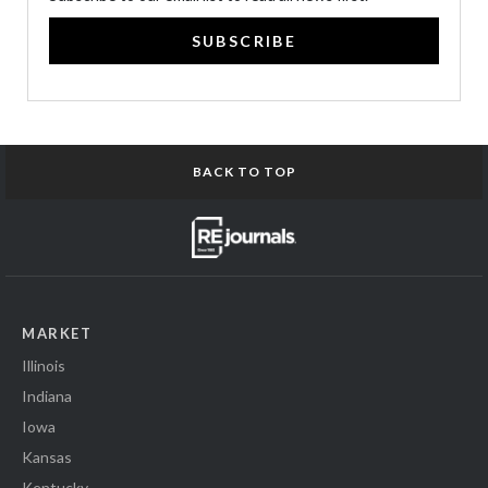
SUBSCRIBE
BACK TO TOP
MARKET
Illinois
Indiana
Iowa
Kansas
Kentucky