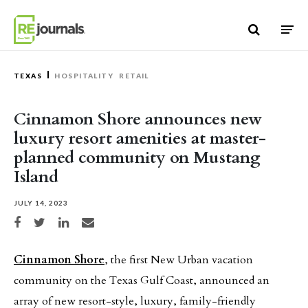
Skip to content
TEXAS
HOSPITALITY
RETAIL
Cinnamon Shore announces new
luxury resort amenities at master-
planned community on Mustang
Island
JULY 14, 2023
Share on Facebook
Share on Twitter
Share on LinkedIn
Share via email
Cinnamon Shore
, the first New Urban vacation
community on the Texas Gulf Coast, announced an
array of new resort-style, luxury, family-friendly