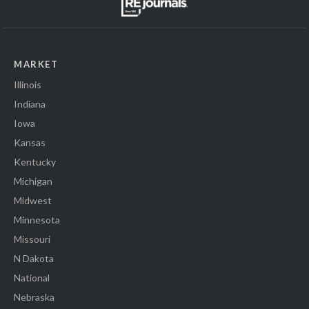
MARKET
Illinois
Indiana
Iowa
Kansas
Kentucky
Michigan
Midwest
Minnesota
Missouri
N Dakota
National
Nebraska