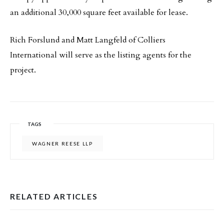
an additional 30,000 square feet available for lease.
Rich Forslund and Matt Langfeld of Colliers
International will serve as the listing agents for the
project.
TAGS
WAGNER REESE LLP
RELATED ARTICLES