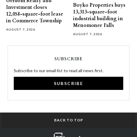
Gerdom Realty and
Boyko Properties buys
Investment closes
13,313-square-foot
12,058-square-foot lease
industrial building in
in Commerce Township
Menomonee Falls
AUGUST 7, 2026
AUGUST 7, 2026
SUBSCRIBE
Subscribe to our email list to read all news first.
SUBSCRIBE
BACK TO TOP