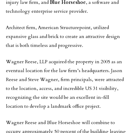
injury law firm, and
Blue Horseshoe
, a software and
technology enterprise service provider.
Architect firm, American Structurepoint, utilized
expansive glass and brick to create an attractive design
that is both timeless and progressive.
Wagner Reese, LLP acquired the property in 2005 as an
eventual location for the law firm’s headquarters. Jason
Reese and Steve Wagner, firm principals, were attracted
to the location, access, and incredible US 31 visibility,
recognizing the site would be an excellent in-fill
location to develop a landmark office project.
Wagner Reese and Blue Horseshoe will combine to
occupy approximately 50 percent of the building leaving