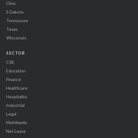
Ohio
S Dakota
Tennessee
Texas
Wisconsin
SECTOR
CRE
Education
Finance
Healthcare
Hospitality
Industrial
Legal
Multifamily
Net Lease