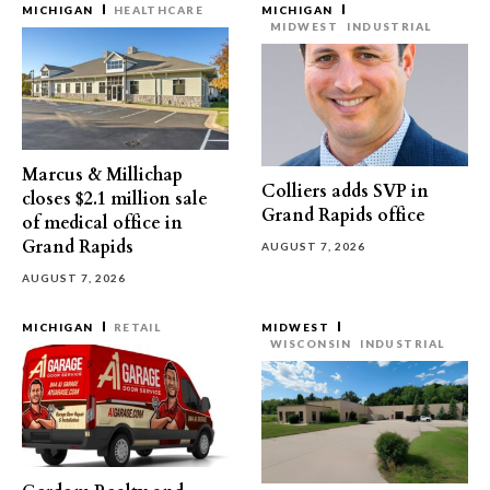
MICHIGAN
HEALTHCARE
MICHIGAN
MIDWEST
INDUSTRIAL
Marcus & Millichap
Colliers adds SVP in
closes $2.1 million sale
Grand Rapids office
of medical office in
Grand Rapids
AUGUST 7, 2026
AUGUST 7, 2026
MICHIGAN
RETAIL
MIDWEST
WISCONSIN
INDUSTRIAL