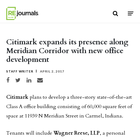
Skip to content
Citimark expands its presence along
Meridian Corridor with new office
development
STAFF WRITER
APRIL 2, 2017
Share on Facebook
Share on Twitter
Share on LinkedIn
Share via email
Citimark
plans to develop a three-story state-of-the-art
Class A office building consisting of 60,000 square feet of
space at 11939 N Meridian Street in Carmel, Indiana.
Tenants will include
Wagner Reese, LLP
, a personal