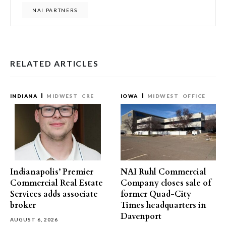
NAI PARTNERS
RELATED ARTICLES
INDIANA
MIDWEST
CRE
IOWA
MIDWEST
OFFICE
Indianapolis’ Premier
NAI Ruhl Commercial
Commercial Real Estate
Company closes sale of
Services adds associate
former Quad-City
broker
Times headquarters in
Davenport
AUGUST 6, 2026