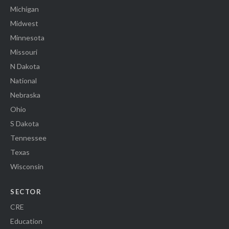
Michigan
Midwest
Minnesota
Missouri
N Dakota
National
Nebraska
Ohio
S Dakota
Tennessee
Texas
Wisconsin
SECTOR
CRE
Education