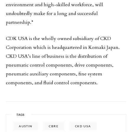
environment and high-skilled workforce, will
undoubtedly make for a long and successful
partnership.”
CDK USA is the wholly owned subsidiary of CKD
Corporation which is headquartered in Komaki Japan.
CKD USA’s line of business is the distribution of
pneumatic control components, drive components,
pneumatic auxiliary components, fine system
components, and fluid control components.
TAGS
AUSTIN
CBRE
CKD USA