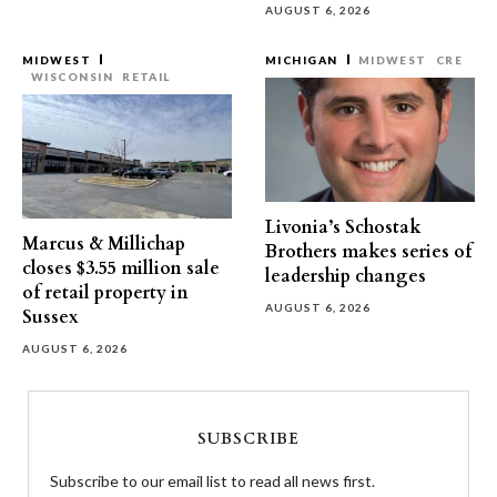
AUGUST 6, 2026
MIDWEST
MICHIGAN
MIDWEST
CRE
WISCONSIN
RETAIL
Livonia’s Schostak
Marcus & Millichap
Brothers makes series of
closes $3.55 million sale
leadership changes
of retail property in
AUGUST 6, 2026
Sussex
AUGUST 6, 2026
SUBSCRIBE
Subscribe to our email list to read all news first.