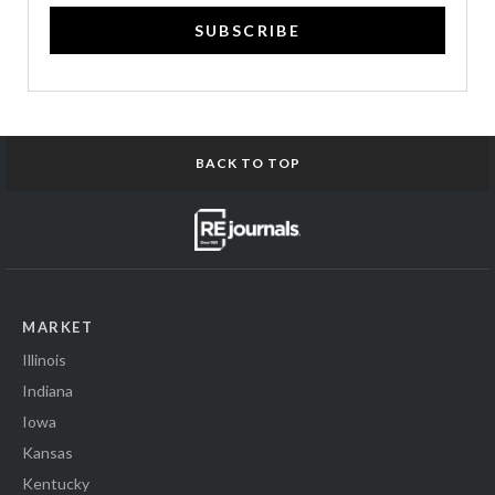
SUBSCRIBE
BACK TO TOP
MARKET
Illinois
Indiana
Iowa
Kansas
Kentucky