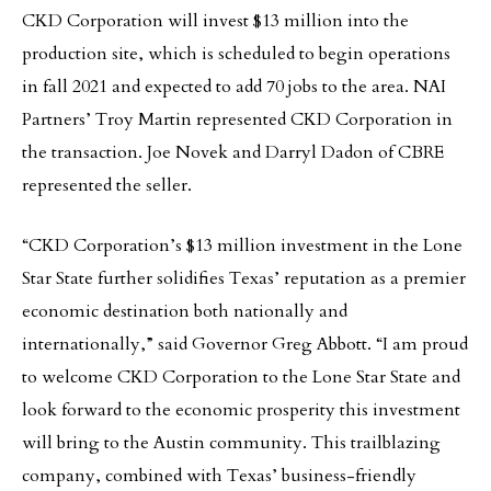
CKD Corporation will invest $13 million into the
production site, which is scheduled to begin operations
in fall 2021 and expected to add 70 jobs to the area. NAI
Partners’ Troy Martin represented CKD Corporation in
the transaction. Joe Novek and Darryl Dadon of CBRE
represented the seller.
“CKD Corporation’s $13 million investment in the Lone
Star State further solidifies Texas’ reputation as a premier
economic destination both nationally and
internationally,” said Governor Greg Abbott. “I am proud
to welcome CKD Corporation to the Lone Star State and
look forward to the economic prosperity this investment
will bring to the Austin community. This trailblazing
company, combined with Texas’ business-friendly