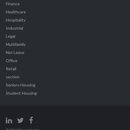
Finance
Healthcare
Hospitality
Industrial
Legal
Multifamily
Net Lease
Office
Retail
section
Seniors Housing
Student Housing
© 2026 REjournals.com