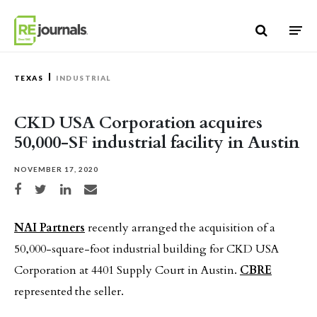
Skip to content
TEXAS
INDUSTRIAL
CKD USA Corporation acquires
50,000-SF industrial facility in Austin
NOVEMBER 17, 2020
Share on Facebook
Share on Twitter
Share on LinkedIn
Share via email
NAI Partners
recently arranged the acquisition of a
50,000-square-foot industrial building for CKD USA
Corporation at 4401 Supply Court in Austin.
CBRE
represented the seller.