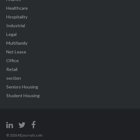
Healthcare
Hospitality
Industrial
Legal
Multifamily
Net Lease
Office
Retail
section
Seniors Housing
Student Housing
© 2026 REjournals.com