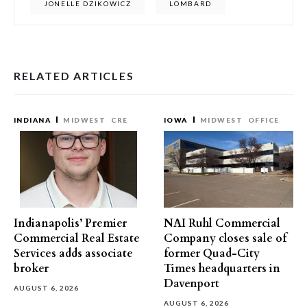
JONELLE DZIKOWICZ
LOMBARD
RELATED ARTICLES
INDIANA
MIDWEST
CRE
IOWA
MIDWEST
OFFICE
Indianapolis’ Premier
NAI Ruhl Commercial
Commercial Real Estate
Company closes sale of
Services adds associate
former Quad-City
broker
Times headquarters in
Davenport
AUGUST 6, 2026
AUGUST 6, 2026