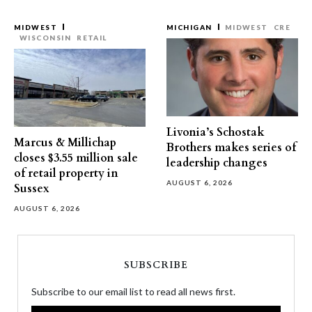
MIDWEST
MICHIGAN
MIDWEST
CRE
WISCONSIN
RETAIL
Livonia’s Schostak
Marcus & Millichap
Brothers makes series of
closes $3.55 million sale
leadership changes
of retail property in
AUGUST 6, 2026
Sussex
AUGUST 6, 2026
SUBSCRIBE
Subscribe to our email list to read all news first.