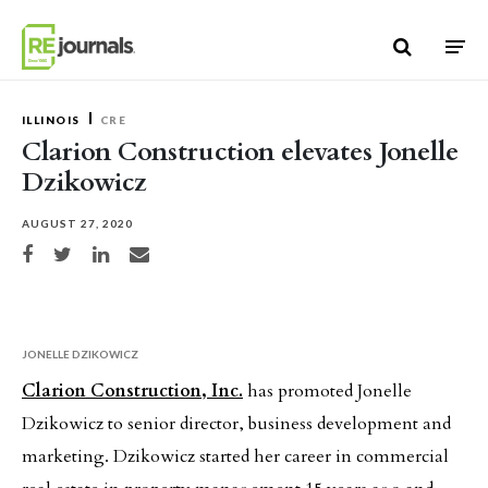
Skip to content
ILLINOIS
CRE
Clarion Construction elevates Jonelle
Dzikowicz
AUGUST 27, 2020
Share on Facebook
Share on Twitter
Share on LinkedIn
Share via email
JONELLE DZIKOWICZ
Clarion Construction, Inc.
has promoted Jonelle
Dzikowicz to senior director, business development and
marketing. Dzikowicz started her career in commercial