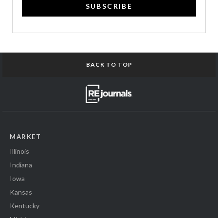
SUBSCRIBE
BACK TO TOP
MARKET
Illinois
Indiana
Iowa
Kansas
Kentucky