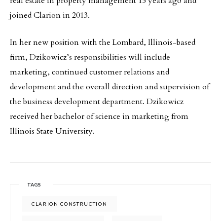
real estate in property management 15 years ago and
joined Clarion in 2013.
In her new position with the Lombard, Illinois-based
firm, Dzikowicz’s responsibilities will include
marketing, continued customer relations and
development and the overall direction and supervision of
the business development department. Dzikowicz
received her bachelor of science in marketing from
Illinois State University.
TAGS
CLARION CONSTRUCTION