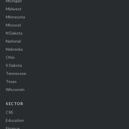
Michigan
Midwest
Minnesota
Missouri
N Dakota
National
Nebraska
Ohio
S Dakota
Tennessee
Texas
Wisconsin
SECTOR
CRE
Education
Finance