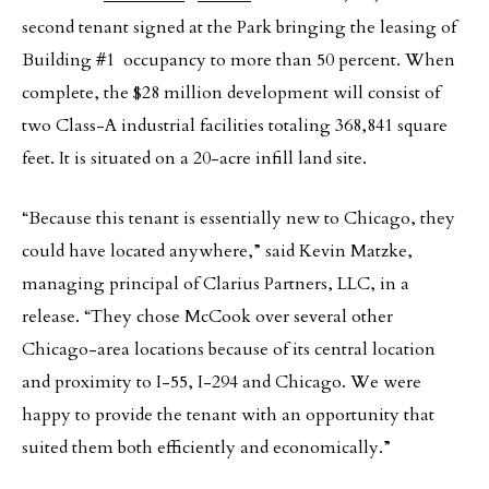
second tenant signed at the Park bringing the leasing of
Building #1 occupancy to more than 50 percent. When
complete, the $28 million development will consist of
two Class-A industrial facilities totaling 368,841 square
feet. It is situated on a 20-acre infill land site.
“Because this tenant is essentially new to Chicago, they
could have located anywhere,” said Kevin Matzke,
managing principal of Clarius Partners, LLC, in a
release. “They chose McCook over several other
Chicago-area locations because of its central location
and proximity to I-55, I-294 and Chicago. We were
happy to provide the tenant with an opportunity that
suited them both efficiently and economically.”