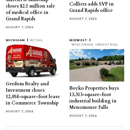
Colliers adds SVP in
closes $2.1 million sale
Grand Rapids office
of medical office in
Grand Rapids
AUGUST 7, 2026
AUGUST 7, 2026
MICHIGAN
RETAIL
MIDWEST
WISCONSIN
INDUSTRIAL
Gerdom Realty and
Boyko Properties buys
Investment closes
13,313-square-foot
12,058-square-foot lease
industrial building in
in Commerce Township
Menomonee Falls
AUGUST 7, 2026
AUGUST 7, 2026