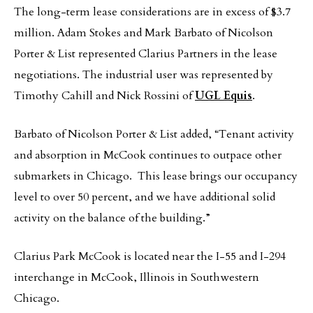
The long-term lease considerations are in excess of $3.7
million. Adam Stokes and Mark Barbato of Nicolson
Porter & List represented Clarius Partners in the lease
negotiations. The industrial user was represented by
Timothy Cahill and Nick Rossini of
UGL Equis
.
Barbato of Nicolson Porter & List added, “Tenant activity
and absorption in McCook continues to outpace other
submarkets in Chicago. This lease brings our occupancy
level to over 50 percent, and we have additional solid
activity on the balance of the building.”
Clarius Park McCook is located near the I-55 and I-294
interchange in McCook, Illinois in Southwestern
Chicago.