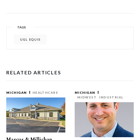
TAGS
UGL EQUIS
RELATED ARTICLES
MICHIGAN
HEALTHCARE
MICHIGAN
MIDWEST
INDUSTRIAL
Marcus & Millichap