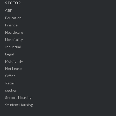
SECTOR
CRE
Education
Finance
Healthcare
Hospitality
Industrial
Legal
Multifamily
Net Lease
Office
Retail
section
Seniors Housing
Student Housing