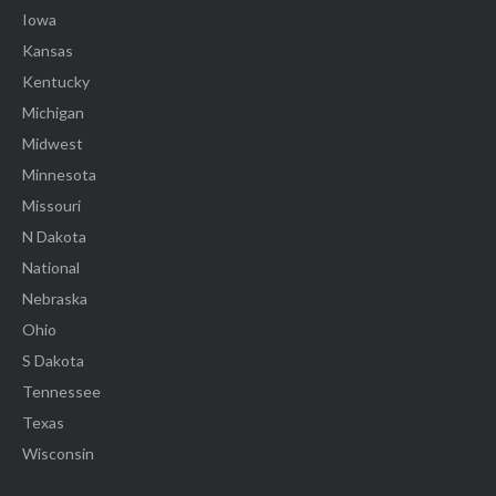
Iowa
Kansas
Kentucky
Michigan
Midwest
Minnesota
Missouri
N Dakota
National
Nebraska
Ohio
S Dakota
Tennessee
Texas
Wisconsin