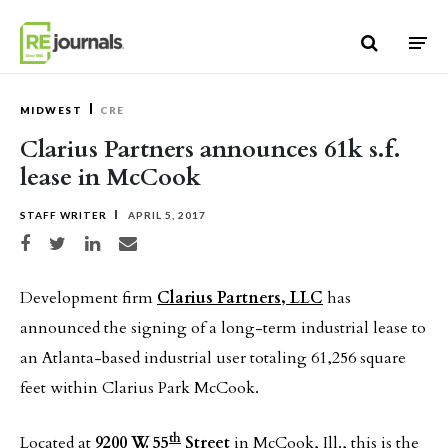
Skip to content
MIDWEST
CRE
Clarius Partners announces 61k s.f.
lease in McCook
STAFF WRITER
APRIL 5, 2017
Share on Facebook
Share on Twitter
Share on LinkedIn
Share via email
Development firm
Clarius Partners, LLC
has
announced the signing of a long-term industrial lease to
an Atlanta-based industrial user totaling 61,256 square
feet within Clarius Park McCook.
th
Located at
9200 W. 55
Street
in McCook, Ill., this is the