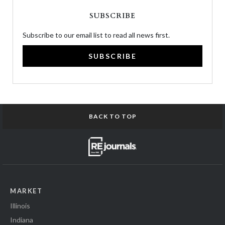
SUBSCRIBE
Subscribe to our email list to read all news first.
SUBSCRIBE
BACK TO TOP
MARKET
Illinois
Indiana