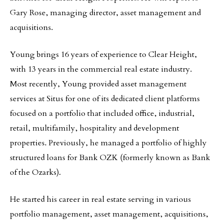
Gary Rose, managing director, asset management and
acquisitions.
Young brings 16 years of experience to Clear Height,
with 13 years in the commercial real estate industry.
Most recently, Young provided asset management
services at Situs for one of its dedicated client platforms
focused on a portfolio that included office, industrial,
retail, multifamily, hospitality and development
properties. Previously, he managed a portfolio of highly
structured loans for Bank OZK (formerly known as Bank
of the Ozarks).
He started his career in real estate serving in various
portfolio management, asset management, acquisitions,