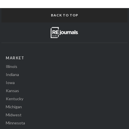
BACK TO TOP
MARKET
Illinois
Indiana
Iowa
Kansas
Kentucky
Michigan
Midwest
Minnesota