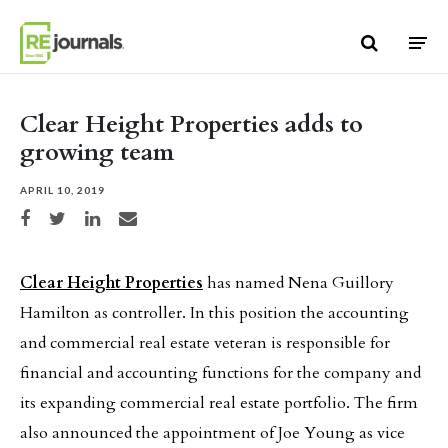
Skip to content
Clear Height Properties adds to
growing team
APRIL 10, 2019
Share on Facebook
Share on Twitter
Share on LinkedIn
Share via email
Clear Height Properties
has named Nena Guillory
Hamilton as controller. In this position the accounting
and commercial real estate veteran is responsible for
financial and accounting functions for the company and
its expanding commercial real estate portfolio. The firm
also announced the appointment of Joe Young as vice