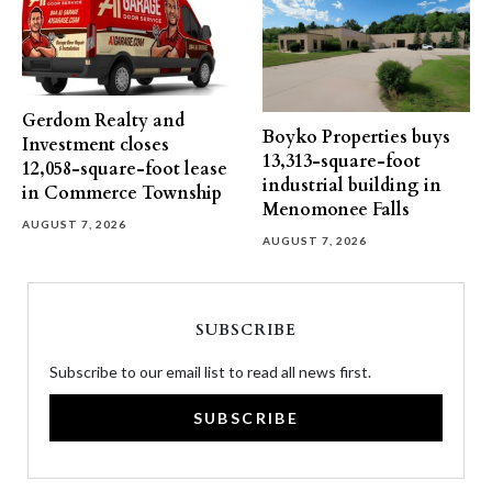
Gerdom Realty and
Boyko Properties buys
Investment closes
13,313-square-foot
12,058-square-foot lease
industrial building in
in Commerce Township
Menomonee Falls
AUGUST 7, 2026
AUGUST 7, 2026
SUBSCRIBE
Subscribe to our email list to read all news first.
SUBSCRIBE