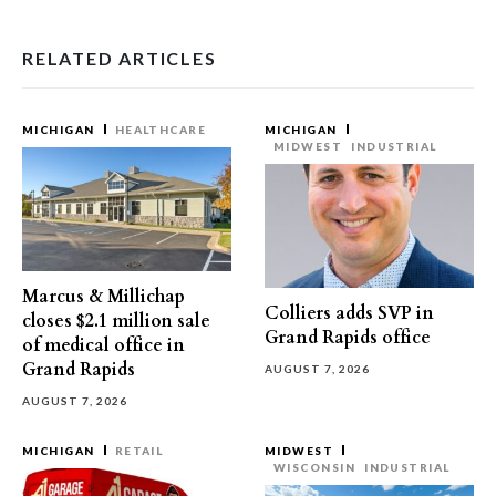
RELATED ARTICLES
MICHIGAN
HEALTHCARE
MICHIGAN
MIDWEST
INDUSTRIAL
Marcus & Millichap
Colliers adds SVP in
closes $2.1 million sale
Grand Rapids office
of medical office in
Grand Rapids
AUGUST 7, 2026
AUGUST 7, 2026
MICHIGAN
RETAIL
MIDWEST
WISCONSIN
INDUSTRIAL