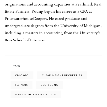
originations and accounting capacities at Pearlmark Real
Estate Partners. Young began his career as a CPA at
PricewaterhouseCoopers. He eared graduate and
undergraduate degrees from the University of Michigan,
including a masters in accounting from the University’s
Ross School of Business.
TAGS
CHICAGO
CLEAR HEIGHT PROPERTIES
ILLINOIS
JOE YOUNG
NENA GUILLORY HAMILTON