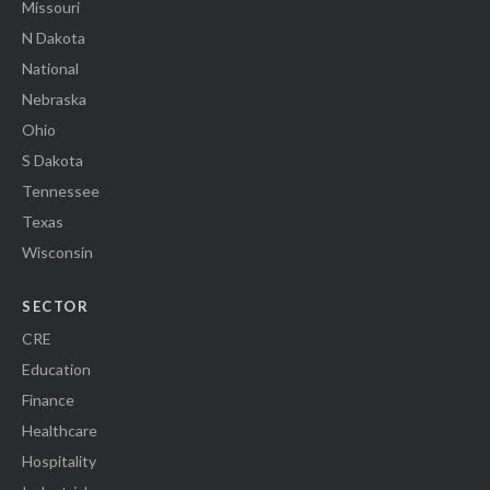
Missouri
N Dakota
National
Nebraska
Ohio
S Dakota
Tennessee
Texas
Wisconsin
SECTOR
CRE
Education
Finance
Healthcare
Hospitality