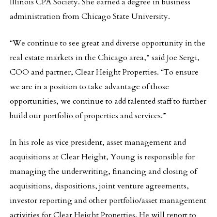
Illinois CPA Society. She earned a degree in business
administration from Chicago State University.
“We continue to see great and diverse opportunity in the
real estate markets in the Chicago area,” said Joe Sergi,
COO and partner, Clear Height Properties. “To ensure
we are in a position to take advantage of those
opportunities, we continue to add talented staff to further
build our portfolio of properties and services.”
In his role as vice president, asset management and
acquisitions at Clear Height, Young is responsible for
managing the underwriting, financing and closing of
acquisitions, dispositions, joint venture agreements,
investor reporting and other portfolio/asset management
activities for Clear Height Properties. He will report to