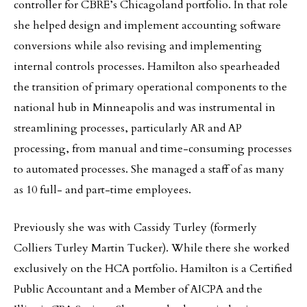
controller for CBRE’s Chicagoland portfolio. In that role
she helped design and implement accounting software
conversions while also revising and implementing
internal controls processes. Hamilton also spearheaded
the transition of primary operational components to the
national hub in Minneapolis and was instrumental in
streamlining processes, particularly AR and AP
processing, from manual and time-consuming processes
to automated processes. She managed a staff of as many
as 10 full- and part-time employees.
Previously she was with Cassidy Turley (formerly
Colliers Turley Martin Tucker). While there she worked
exclusively on the HCA portfolio. Hamilton is a Certified
Public Accountant and a Member of AICPA and the