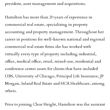
president, asset management and acquisitions.
Hamilton has more than 20 years of experience in
commercial real estate, specializing in property
accounting and property management. Throughout her
career in positions for well-known national and regional
commercial real estate firms she has worked with
virtually every type of property including industrial,
office, medical office, retail, mixed-use, residential and
conference center assets for clients that have included
UBS, University of Chicago, Principal Life Insurance, JP
Morgan, Inland Real Estate and HCA Healthcare, among
others.
Prior to joining Clear Height, Hamilton was the assistant