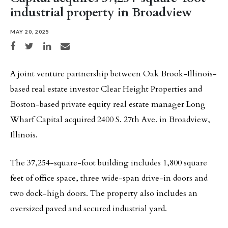
industrial property in Broadview
MAY 20, 2025
Share on Facebook
Share on Twitter
Share on LinkedIn
Share via email
A joint venture partnership between Oak Brook-Illinois-
based real estate investor Clear Height Properties and
Boston-based private equity real estate manager Long
Wharf Capital acquired 2400 S. 27th Ave. in Broadview,
Illinois.
The 37,254-square-foot building includes 1,800 square
feet of office space, three wide-span drive-in doors and
two dock-high doors. The property also includes an
oversized paved and secured industrial yard.