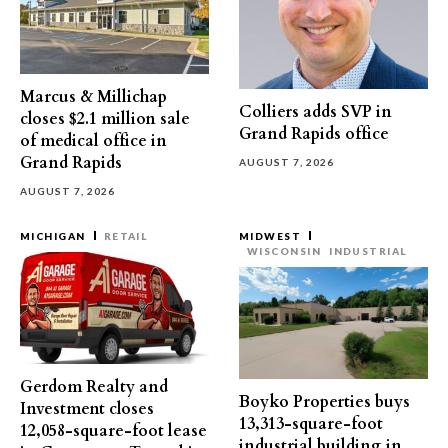
Marcus & Millichap
Colliers adds SVP in
closes $2.1 million sale
Grand Rapids office
of medical office in
Grand Rapids
AUGUST 7, 2026
AUGUST 7, 2026
MICHIGAN
RETAIL
MIDWEST
WISCONSIN
INDUSTRIAL
Gerdom Realty and
Boyko Properties buys
Investment closes
13,313-square-foot
12,058-square-foot lease
industrial building in