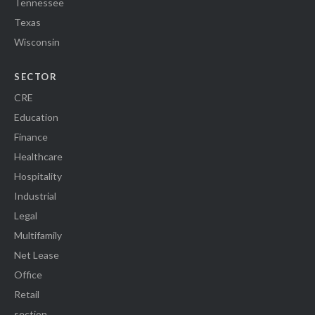
Tennessee
Texas
Wisconsin
SECTOR
CRE
Education
Finance
Healthcare
Hospitality
Industrial
Legal
Multifamily
Net Lease
Office
Retail
section