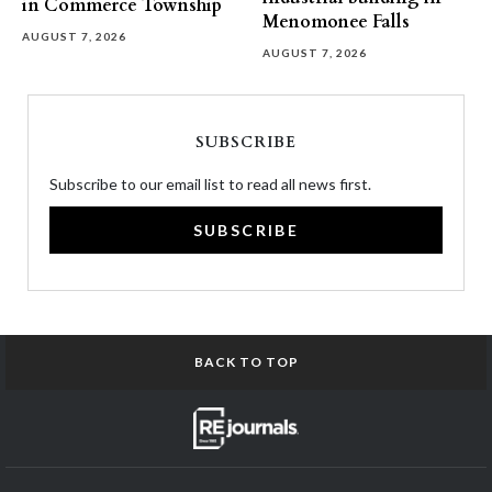
in Commerce Township
Menomonee Falls
AUGUST 7, 2026
AUGUST 7, 2026
SUBSCRIBE
Subscribe to our email list to read all news first.
SUBSCRIBE
BACK TO TOP