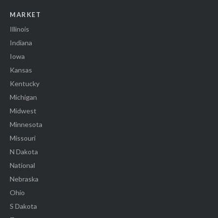
MARKET
Illinois
Indiana
Iowa
Kansas
Kentucky
Michigan
Midwest
Minnesota
Missouri
N Dakota
National
Nebraska
Ohio
S Dakota