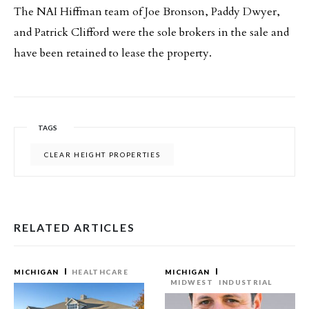
The NAI Hiffman team of Joe Bronson, Paddy Dwyer,
and Patrick Clifford were the sole brokers in the sale and
have been retained to lease the property.
TAGS
CLEAR HEIGHT PROPERTIES
RELATED ARTICLES
MICHIGAN
HEALTHCARE
MICHIGAN
MIDWEST
INDUSTRIAL