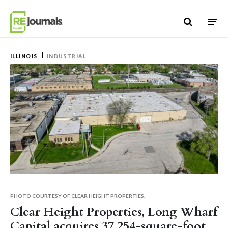
Skip to content
ILLINOIS
INDUSTRIAL
PHOTO COURTESY OF CLEAR HEIGHT PROPERTIES.
Clear Height Properties, Long Wharf
Capital acquires 37,254-square-foot