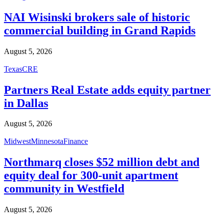
NAI Wisinski brokers sale of historic
commercial building in Grand Rapids
August 5, 2026
Texas
CRE
Partners Real Estate adds equity partner
in Dallas
August 5, 2026
Midwest
Minnesota
Finance
Northmarq closes $52 million debt and
equity deal for 300-unit apartment
community in Westfield
August 5, 2026