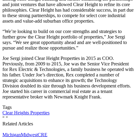
and joint ventures that have allowed Clear Height to refine its core
philosophies. Clear Height has had considerable success, in part due
to these strong partnerships, to compete for select core industrial
assets and value-add suburban office properties.
“We’re looking to build on our core strengths and strategies to
further grow the Clear Height portfolio of properties,” Joe Sergi
says. “We see great opportunity ahead and are well-positioned to
pursue and realize those opportunities.”
Joe Sergi joined Clear Height Properties in 2015 as COO.
Previously, from 2009 to 2015, Joe was the Senior Vice President
for Rex Electric & Technologies, a family business he operated with
his father. Under Joe’s direction, Rex completed a number of
strategic acquisitions to enhance its growth; the Technology
Division doubled its size through his business development efforts.
Joe started his career in commercial real estate as a tenant
representative broker with Newmark Knight Frank.
Tags
Clear Heights Properties
"
"
Related Articles
Michigan
Midwest
CRE