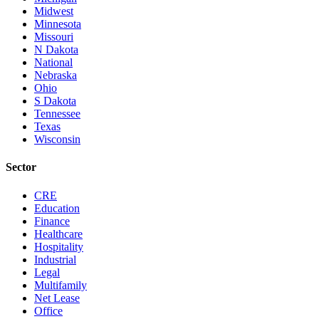
Midwest
Minnesota
Missouri
N Dakota
National
Nebraska
Ohio
S Dakota
Tennessee
Texas
Wisconsin
Sector
CRE
Education
Finance
Healthcare
Hospitality
Industrial
Legal
Multifamily
Net Lease
Office