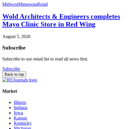
Midwest
Minnesota
Retail
Wold Architects & Engineers completes
Mayo Clinic Store in Red Wing
August 5, 2026
Subscribe
Subscribe to our email list to read all news first.
Subscribe
Back to top
Market
Illinois
Indiana
Iowa
Kansas
Kentucky
Michigan