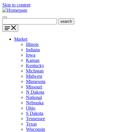
Skip to content
Market
Illinois
Indiana
Iowa
Kansas
Kentucky
Michigan
Midwest
Minnesota
Missouri
N Dakota
National
Nebraska
Ohio
S Dakota
Tennessee
Texas
Wisconsin