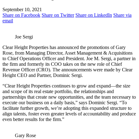
September 10, 2021
Share on Facebook
Share on Twitter
Share on LinkedIn
Share via
email
Joe Sergi
Clear Height Properties has announced the promotions of Gary
Rose, from Managing Director, Asset Management & Acquisitions
to Chief Operations Officer and President. Joe M. Sergi, a partner in
the firm and formerly its COO takes on the new role of Chief
Revenue Officer (CRO). The announcements were made by Clear
Height CEO and Partner, Dominic Sergi.
“Clear Height Properties continues to grow and expand—the size
and scope of its real estate portfolio, the relationships and
partnerships that create new opportunities, and the team necessary to
execute our business on a daily basis,” says Dominic Sergi. “To
facilitate further growth, we’re adopting this expanded structure to
align talents, foster even greater levels of accountability and produce
even better results for the firm.”
Gary Rose