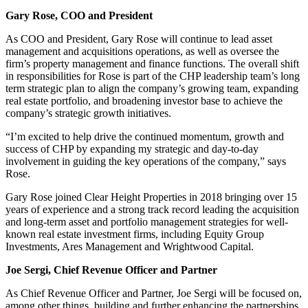
Gary Rose, COO and President
As COO and President, Gary Rose will continue to lead asset
management and acquisitions operations, as well as oversee the
firm’s property management and finance functions. The overall shift
in responsibilities for Rose is part of the CHP leadership team’s long
term strategic plan to align the company’s growing team, expanding
real estate portfolio, and broadening investor base to achieve the
company’s strategic growth initiatives.
“I’m excited to help drive the continued momentum, growth and
success of CHP by expanding my strategic and day-to-day
involvement in guiding the key operations of the company,” says
Rose.
Gary Rose joined Clear Height Properties in 2018 bringing over 15
years of experience and a strong track record leading the acquisition
and long-term asset and portfolio management strategies for well-
known real estate investment firms, including Equity Group
Investments, Ares Management and Wrightwood Capital.
Joe Sergi, Chief Revenue Officer and Partner
As Chief Revenue Officer and Partner, Joe Sergi will be focused on,
among other things, building and further enhancing the partnerships