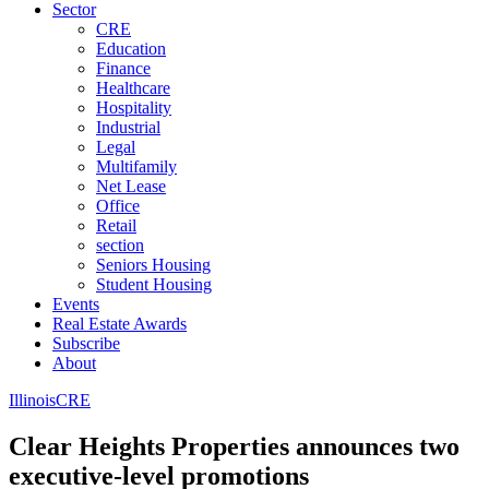
Sector
CRE
Education
Finance
Healthcare
Hospitality
Industrial
Legal
Multifamily
Net Lease
Office
Retail
section
Seniors Housing
Student Housing
Events
Real Estate Awards
Subscribe
About
Illinois
CRE
Clear Heights Properties announces two
executive-level promotions