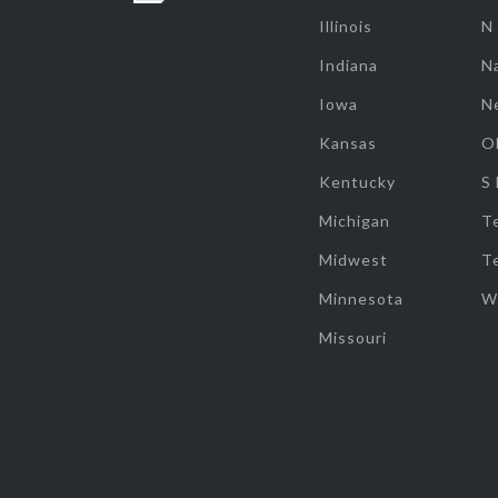
Illinois
N
Indiana
Na
Iowa
N
Kansas
O
Kentucky
S
Michigan
T
Midwest
T
Minnesota
W
Missouri