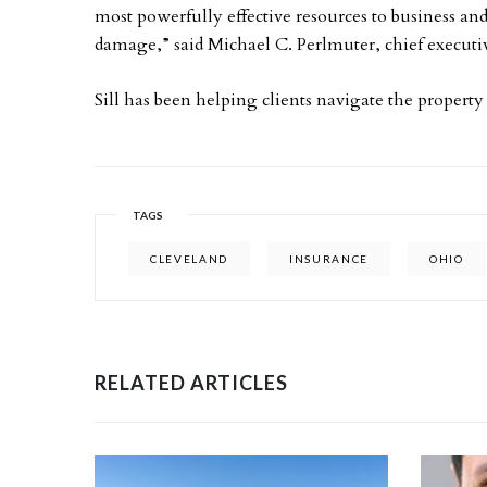
most powerfully effective resources to business and
damage,” said Michael C. Perlmuter, chief executive 
Sill has been helping clients navigate the property
TAGS
CLEVELAND
INSURANCE
OHIO
RELATED ARTICLES