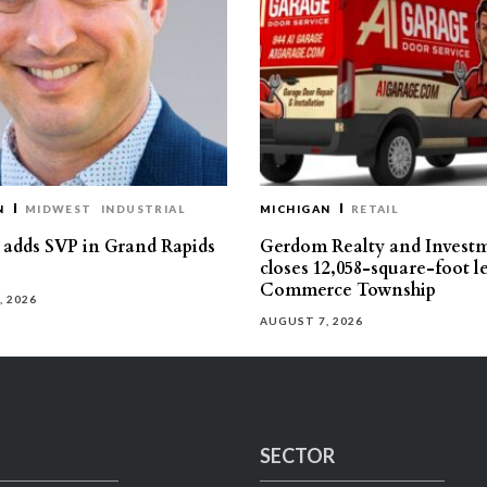
N
MIDWEST
INDUSTRIAL
MICHIGAN
RETAIL
s adds SVP in Grand Rapids
Gerdom Realty and Invest
closes 12,058-square-foot l
Commerce Township
, 2026
AUGUST 7, 2026
SECTOR