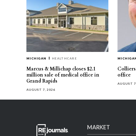
MICHIGAN
HEALTHCARE
MICHIGA
Marcus & Millichap closes $2.1
Collier
million sale of medical office in
office
Grand Rapids
AUGUST 7
AUGUST 7, 2026
MARKET