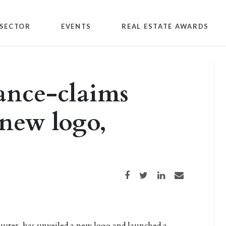
SECTOR
EVENTS
REAL ESTATE AWARDS
ance-claims
 new logo,
Share on Facebook
Share on Twitter
Share on LinkedIn
Share via email
juster, has unveiled a new logo and launched a