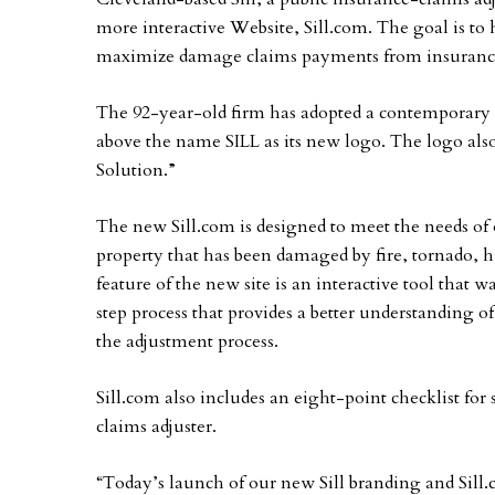
more interactive Website, Sill.com. The goal is to
maximize damage claims payments from insuranc
The 92-year-old firm has adopted a contemporary
above the name SILL as its new logo. The logo al
Solution.”
The new Sill.com is designed to meet the needs of 
property that has been damaged by fire, tornado, h
feature of the new site is an interactive tool that 
step process that provides a better understanding
the adjustment process.
Sill.com also includes an eight-point checklist fo
claims adjuster.
“Today’s launch of our new Sill branding and Sill