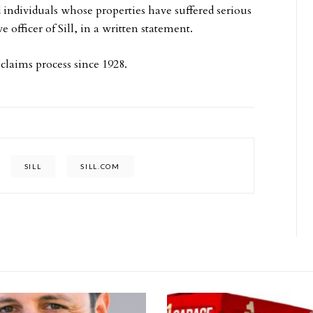
 individuals whose properties have suffered serious
officer of Sill, in a written statement.
 claims process since 1928.
SILL
SILL.COM