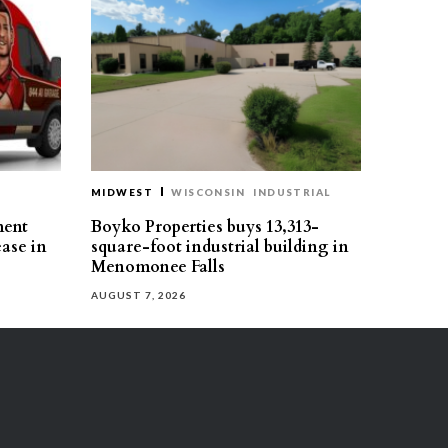
MIDWEST
WISCONSIN
INDUSTRIAL
ment
Boyko Properties buys 13,313-
ease in
square-foot industrial building in
Menomonee Falls
AUGUST 7, 2026