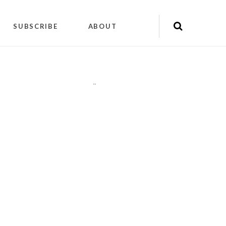
SUBSCRIBE
ABOUT
"
"