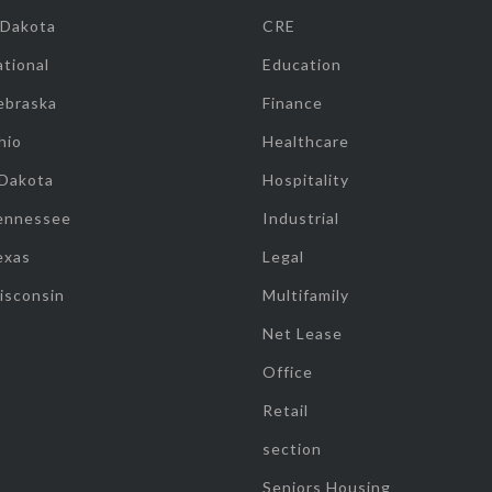
 Dakota
CRE
tional
Education
ebraska
Finance
hio
Healthcare
 Dakota
Hospitality
ennessee
Industrial
exas
Legal
isconsin
Multifamily
Net Lease
Office
Retail
section
Seniors Housing