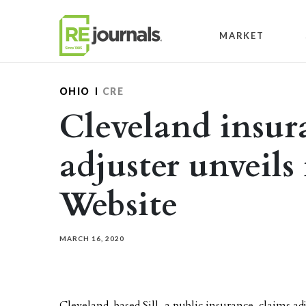
Skip to content
MARKET
OHIO
CRE
Cleveland insur
adjuster unveils
Website
MARCH 16, 2020
Cleveland-based Sill, a public insurance-claims ad