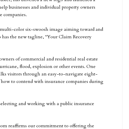
 help businesses and individual property owners
e companies.
 multi-color six-swoosh image aiming toward and
so has the new tagline, “Your Claim Recovery
owners of commercial and residential real estate
urricane, flood, explosion or other events. One
walks visitors through an easy-to-navigate eight-
 of how to contend with insurance companies during
r selecting and working with a public insurance
.com reaffirms our commitment to offering the