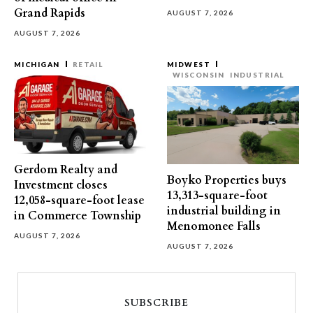
Grand Rapids
AUGUST 7, 2026
AUGUST 7, 2026
MICHIGAN
RETAIL
MIDWEST
WISCONSIN
INDUSTRIAL
Gerdom Realty and
Boyko Properties buys
Investment closes
13,313-square-foot
12,058-square-foot lease
industrial building in
in Commerce Township
Menomonee Falls
AUGUST 7, 2026
AUGUST 7, 2026
SUBSCRIBE