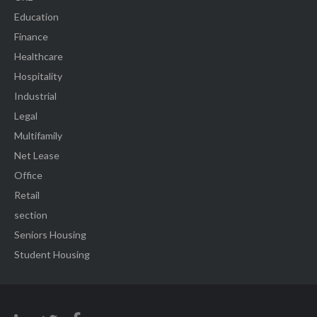
Education
Finance
Healthcare
Hospitality
Industrial
Legal
Multifamily
Net Lease
Office
Retail
section
Seniors Housing
Student Housing