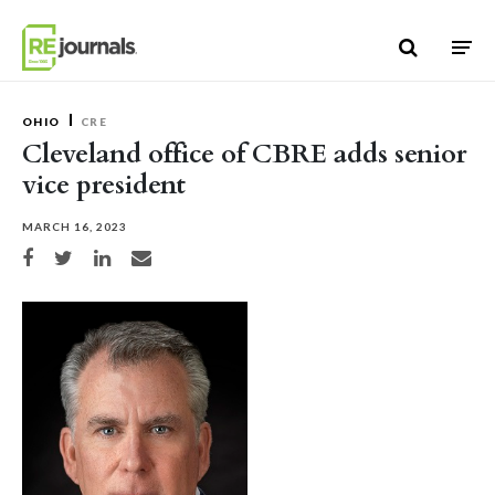
Skip to content
OHIO
CRE
Cleveland office of CBRE adds senior
vice president
MARCH 16, 2023
Share on Facebook
Share on Twitter
Share on LinkedIn
Share via email