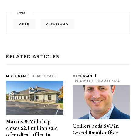
TAGS
CBRE
CLEVELAND
RELATED ARTICLES
MICHIGAN
HEALTHCARE
MICHIGAN
MIDWEST
INDUSTRIAL
Marcus & Millichap
Colliers adds SVP in
closes $2.1 million sale
Grand Rapids office
of medical office in