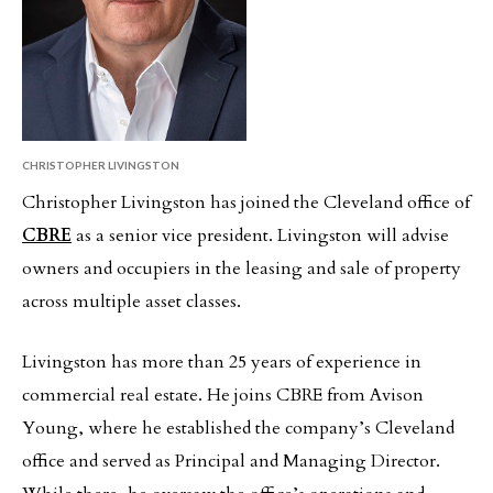
CHRISTOPHER LIVINGSTON
Christopher Livingston has joined the Cleveland office of
CBRE
as a senior vice president. Livingston will advise
owners and occupiers in the leasing and sale of property
across multiple asset classes.
Livingston has more than 25 years of experience in
commercial real estate. He joins CBRE from Avison
Young, where he established the company’s Cleveland
office and served as Principal and Managing Director.