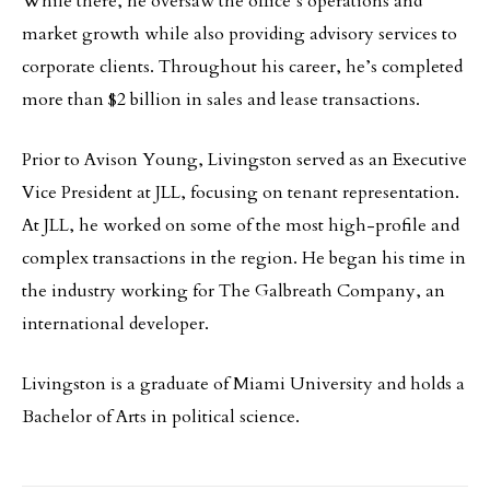
While there, he oversaw the office’s operations and
market growth while also providing advisory services to
corporate clients. Throughout his career, he’s completed
more than $2 billion in sales and lease transactions.
Prior to Avison Young, Livingston served as an Executive
Vice President at JLL, focusing on tenant representation.
At JLL, he worked on some of the most high-profile and
complex transactions in the region. He began his time in
the industry working for The Galbreath Company, an
international developer.
Livingston is a graduate of Miami University and holds a
Bachelor of Arts in political science.