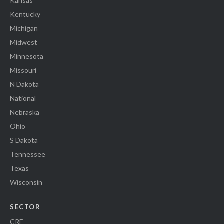
Kansas
Kentucky
Michigan
Midwest
Minnesota
Missouri
N Dakota
National
Nebraska
Ohio
S Dakota
Tennessee
Texas
Wisconsin
SECTOR
CRE