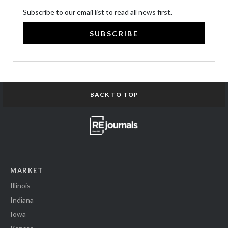
Subscribe to our email list to read all news first.
SUBSCRIBE
BACK TO TOP
MARKET
Illinois
Indiana
Iowa