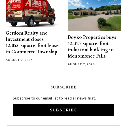
Gerdom Realty and
Boyko Properties buys
Investment closes
13,313-square-foot
12,058-square-foot lease
industrial building in
in Commerce Township
Menomonee Falls
AUGUST 7, 2026
AUGUST 7, 2026
SUBSCRIBE
Subscribe to our email list to read all news first.
SUBSCRIBE