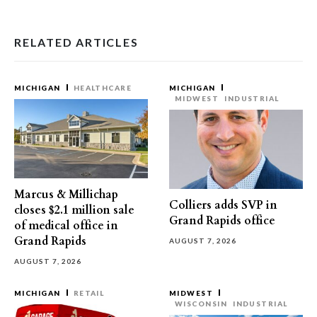
RELATED ARTICLES
MICHIGAN
HEALTHCARE
MICHIGAN
MIDWEST
INDUSTRIAL
Marcus & Millichap
Colliers adds SVP in
closes $2.1 million sale
Grand Rapids office
of medical office in
Grand Rapids
AUGUST 7, 2026
AUGUST 7, 2026
MICHIGAN
RETAIL
MIDWEST
WISCONSIN
INDUSTRIAL