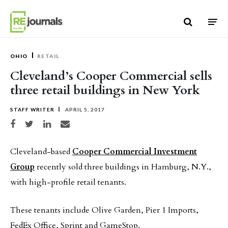
Skip to content
OHIO
RETAIL
Cleveland’s Cooper Commercial sells
three retail buildings in New York
STAFF WRITER
APRIL 5, 2017
Share on Facebook
Share on Twitter
Share on LinkedIn
Share via email
Cleveland-based
Cooper Commercial Investment
Group
recently sold three buildings in Hamburg, N.Y.,
with high-profile retail tenants.
These tenants include Olive Garden, Pier 1 Imports,
FedEx Office, Sprint and GameStop.