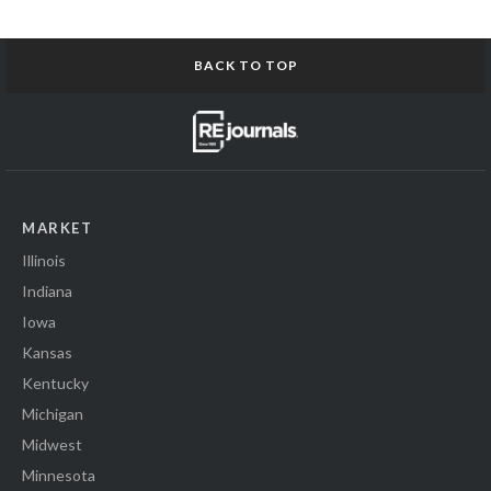
BACK TO TOP
MARKET
Illinois
Indiana
Iowa
Kansas
Kentucky
Michigan
Midwest
Minnesota