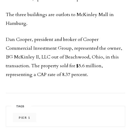
The three buildings are outlots to McKinley Mall in
Hamburg.
Dan Cooper, president and broker of Cooper
Commercial Investment Group, represented the owner,
BG McKinley II, LLC out of Beachwood, Ohio, in this
transaction. The property sold for $5.6 million,
representing a CAP rate of 8.37 percent.
TAGS
PIER 1