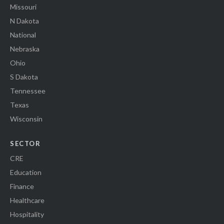
Missouri
N Dakota
National
Nebraska
Ohio
S Dakota
Tennessee
Texas
Wisconsin
SECTOR
CRE
Education
Finance
Healthcare
Hospitality