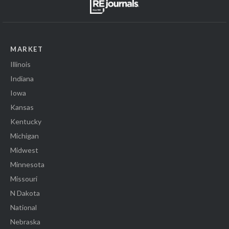
MARKET
Illinois
Indiana
Iowa
Kansas
Kentucky
Michigan
Midwest
Minnesota
Missouri
N Dakota
National
Nebraska