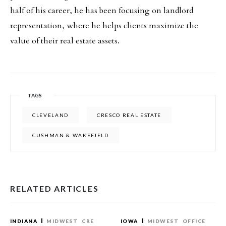
half of his career, he has been focusing on landlord
representation, where he helps clients maximize the
value of their real estate assets.
TAGS
CLEVELAND
CRESCO REAL ESTATE
CUSHMAN & WAKEFIELD
RELATED ARTICLES
INDIANA
MIDWEST
CRE
IOWA
MIDWEST
OFFICE