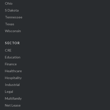
Ohio
S Dakota
Tennessee
Texas
Wisconsin
SECTOR
CRE
Education
Finance
Healthcare
Hospitality
Industrial
Legal
Multifamily
Net Lease