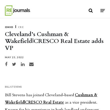
Skip to content
OHIO
CRE
Cleveland’s Cushman &
Wakefield|CRESCO Real Estate adds
VP
MAY 23, 2022
Share on Facebook
Share on Twitter
Share on LinkedIn
Share via email
BILL STEVENS
Bill Stevens has joined Cleveland-based
Cushman &
Wakefield|CRESCO Real Estate
as a vice president.
Known for his experience in both landlord and tenant