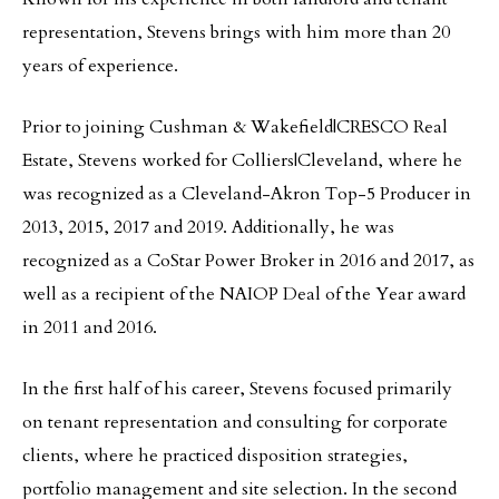
representation, Stevens brings with him more than 20
years of experience.
Prior to joining Cushman & Wakefield|CRESCO Real
Estate, Stevens worked for Colliers|Cleveland, where he
was recognized as a Cleveland-Akron Top-5 Producer in
2013, 2015, 2017 and 2019. Additionally, he was
recognized as a CoStar Power Broker in 2016 and 2017, as
well as a recipient of the NAIOP Deal of the Year award
in 2011 and 2016.
In the first half of his career, Stevens focused primarily
on tenant representation and consulting for corporate
clients, where he practiced disposition strategies,
portfolio management and site selection. In the second