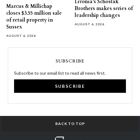
Livonia’s Schostak
Marcus & Millichap
Brothers makes series of
closes $3.55 million sale
leadership changes
of retail property in
AUGUST 6, 2026
Sussex
AUGUST 6, 2026
SUBSCRIBE
Subscribe to our email list to read all news first.
SUBSCRIBE
BACK TO TOP