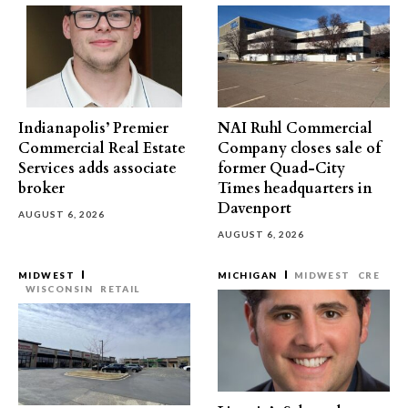
Indianapolis’ Premier
NAI Ruhl Commercial
Commercial Real Estate
Company closes sale of
Services adds associate
former Quad-City
broker
Times headquarters in
Davenport
AUGUST 6, 2026
AUGUST 6, 2026
MIDWEST
MICHIGAN
MIDWEST
CRE
WISCONSIN
RETAIL