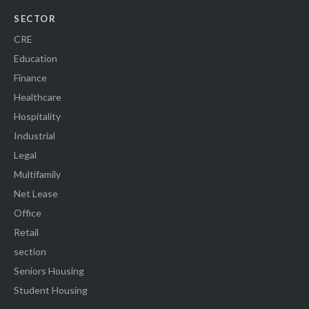
SECTOR
CRE
Education
Finance
Healthcare
Hospitality
Industrial
Legal
Multifamily
Net Lease
Office
Retail
section
Seniors Housing
Student Housing