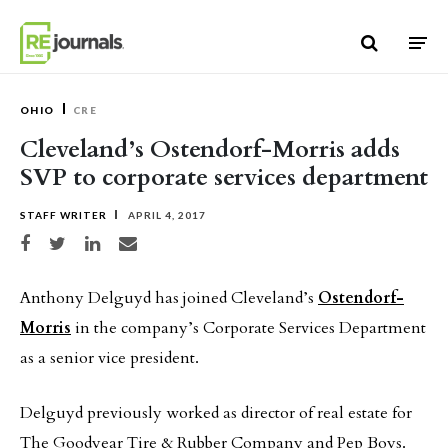
Skip to content
OHIO
CRE
Cleveland’s Ostendorf-Morris adds
SVP to corporate services department
STAFF WRITER
APRIL 4, 2017
Share on Facebook
Share on Twitter
Share on LinkedIn
Share via email
Anthony Delguyd has joined Cleveland’s
Ostendorf-
Morris
in the company’s Corporate Services Department
as a senior vice president.
Delguyd previously worked as director of real estate for
The Goodyear Tire & Rubber Company and Pep Boys.