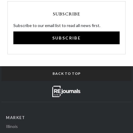
SUBSCRIBE
Subscribe to our email list to read all news first.
SUBSCRIBE
BACK TO TOP
MARKET
Illinois