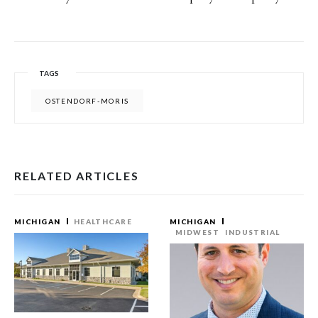
TAGS
OSTENDORF-MORIS
RELATED ARTICLES
MICHIGAN
HEALTHCARE
MICHIGAN
MIDWEST
INDUSTRIAL