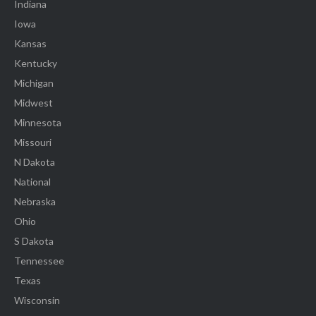
Indiana
Iowa
Kansas
Kentucky
Michigan
Midwest
Minnesota
Missouri
N Dakota
National
Nebraska
Ohio
S Dakota
Tennessee
Texas
Wisconsin