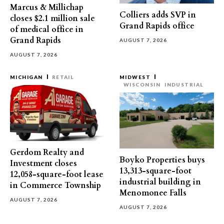
Marcus & Millichap
Colliers adds SVP in
closes $2.1 million sale
Grand Rapids office
of medical office in
Grand Rapids
AUGUST 7, 2026
AUGUST 7, 2026
MICHIGAN
RETAIL
MIDWEST
WISCONSIN
INDUSTRIAL
Gerdom Realty and
Boyko Properties buys
Investment closes
13,313-square-foot
12,058-square-foot lease
industrial building in
in Commerce Township
Menomonee Falls
AUGUST 7, 2026
AUGUST 7, 2026