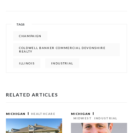
TAGS
CHAMPAIGN
COLDWELL BANKER COMMERCIAL DEVONSHIRE
REALTY
ILLINOIS
INDUSTRIAL
RELATED ARTICLES
MICHIGAN
HEALTHCARE
MICHIGAN
MIDWEST
INDUSTRIAL