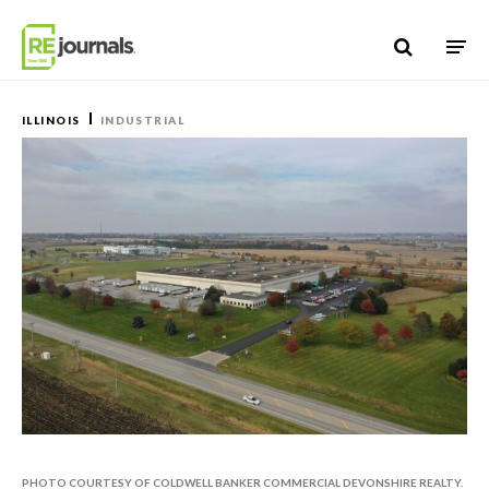
Skip to content
ILLINOIS
INDUSTRIAL
PHOTO COURTESY OF COLDWELL BANKER COMMERCIAL DEVONSHIRE REALTY.