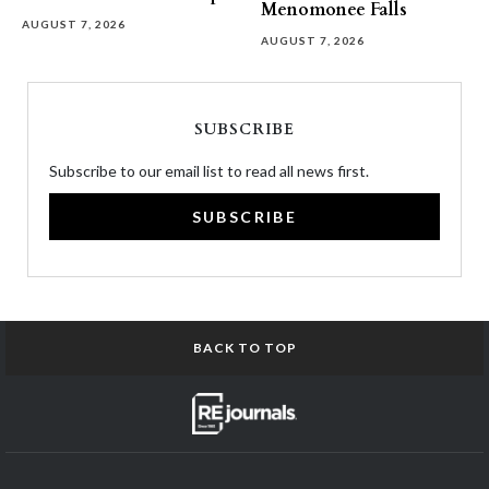
Menomonee Falls
AUGUST 7, 2026
AUGUST 7, 2026
SUBSCRIBE
Subscribe to our email list to read all news first.
SUBSCRIBE
BACK TO TOP