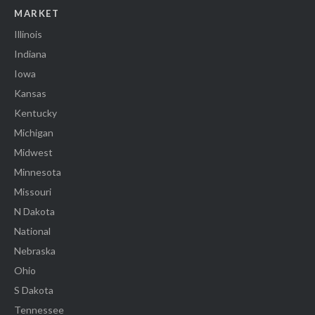
MARKET
Illinois
Indiana
Iowa
Kansas
Kentucky
Michigan
Midwest
Minnesota
Missouri
N Dakota
National
Nebraska
Ohio
S Dakota
Tennessee