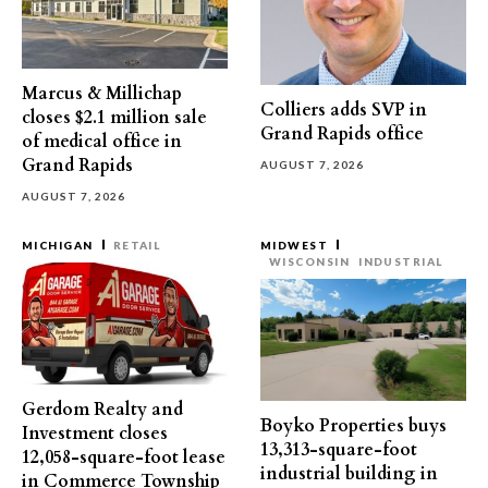
Marcus & Millichap
Colliers adds SVP in
closes $2.1 million sale
Grand Rapids office
of medical office in
Grand Rapids
AUGUST 7, 2026
AUGUST 7, 2026
MICHIGAN
RETAIL
MIDWEST
WISCONSIN
INDUSTRIAL
Gerdom Realty and
Boyko Properties buys
Investment closes
13,313-square-foot
12,058-square-foot lease
industrial building in
in Commerce Township