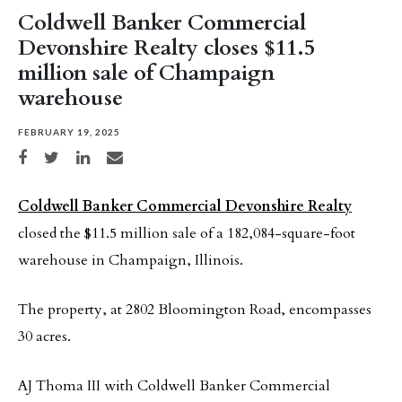
Coldwell Banker Commercial
Devonshire Realty closes $11.5
million sale of Champaign
warehouse
FEBRUARY 19, 2025
Share on Facebook
Share on Twitter
Share on LinkedIn
Share via email
Coldwell Banker Commercial Devonshire Realty
closed the $11.5 million sale of a 182,084-square-foot
warehouse in Champaign, Illinois.
The property, at 2802 Bloomington Road, encompasses
30 acres.
AJ Thoma III with Coldwell Banker Commercial