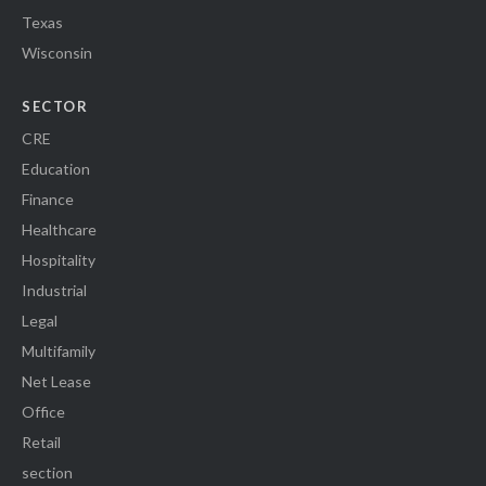
Texas
Wisconsin
SECTOR
CRE
Education
Finance
Healthcare
Hospitality
Industrial
Legal
Multifamily
Net Lease
Office
Retail
section