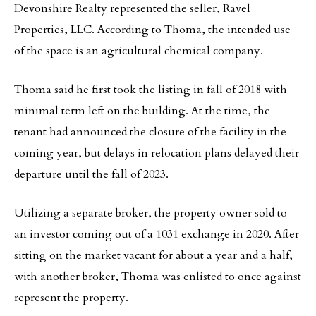
Devonshire Realty represented the seller, Ravel
Properties, LLC. According to Thoma, the intended use
of the space is an agricultural chemical company.
Thoma said he first took the listing in fall of 2018 with
minimal term left on the building. At the time, the
tenant had announced the closure of the facility in the
coming year, but delays in relocation plans delayed their
departure until the fall of 2023.
Utilizing a separate broker, the property owner sold to
an investor coming out of a 1031 exchange in 2020. After
sitting on the market vacant for about a year and a half,
with another broker, Thoma was enlisted to once against
represent the property.