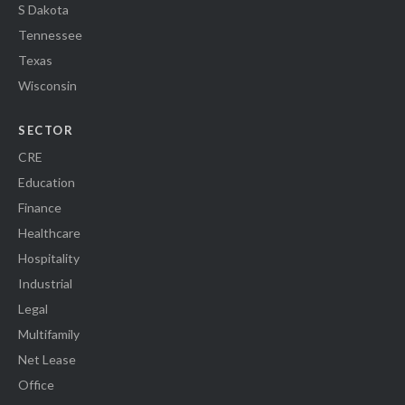
S Dakota
Tennessee
Texas
Wisconsin
SECTOR
CRE
Education
Finance
Healthcare
Hospitality
Industrial
Legal
Multifamily
Net Lease
Office