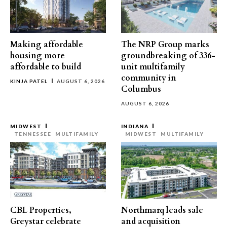
Making affordable
The NRP Group marks
housing more
groundbreaking of 336-
affordable to build
unit multifamily
community in
KINJA PATEL
AUGUST 6, 2026
Columbus
AUGUST 6, 2026
MIDWEST
INDIANA
TENNESSEE
MULTIFAMILY
MIDWEST
MULTIFAMILY
CBL Properties,
Northmarq leads sale
Greystar celebrate
and acquisition