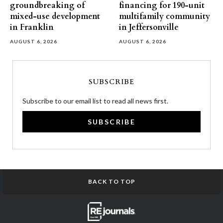
groundbreaking of
financing for 190-unit
mixed-use development
multifamily community
in Franklin
in Jeffersonville
AUGUST 6, 2026
AUGUST 6, 2026
SUBSCRIBE
Subscribe to our email list to read all news first.
SUBSCRIBE
BACK TO TOP