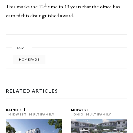
th
This marks the 12
time in 13 years that the office has
earned this distinguished award.
TAGS
HOMEPAGE
RELATED ARTICLES
ILLINOIS
MIDWEST
MIDWEST
MULTIFAMILY
OHIO
MULTIFAMILY