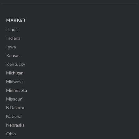
MARKET
Illinois
Indiana
Iowa
Kansas
Kentucky
Michigan
Midwest
Minnesota
Missouri
N Dakota
National
Nebraska
Ohio