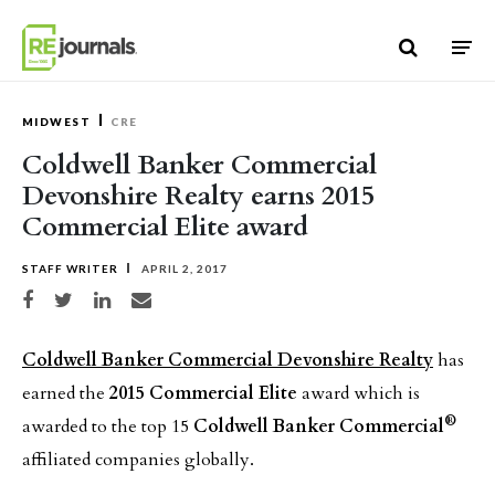
Skip to content
MIDWEST
CRE
Coldwell Banker Commercial
Devonshire Realty earns 2015
Commercial Elite award
STAFF WRITER
APRIL 2, 2017
Share on Facebook
Share on Twitter
Share on LinkedIn
Share via email
Coldwell Banker Commercial Devonshire Realty
has
earned the
2015 Commercial Elite
award which is
®
awarded to the top 15
Coldwell Banker Commercial
affiliated companies globally.