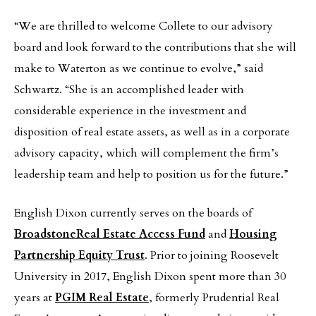
“We are thrilled to welcome Collete to our advisory
board and look forward to the contributions that she will
make to Waterton as we continue to evolve,” said
Schwartz. “She is an accomplished leader with
considerable experience in the investment and
disposition of real estate assets, as well as in a corporate
advisory capacity, which will complement the firm’s
leadership team and help to position us for the future.”
English Dixon currently serves on the boards of
Broadstone
Real Estate Access Fund
and
Housing
Partnership Equity Trust
. Prior to joining Roosevelt
University in 2017, English Dixon spent more than 30
years at
PGIM Real Estate
, formerly Prudential Real