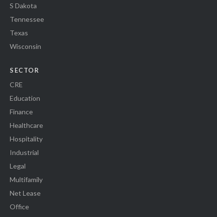
S Dakota
Tennessee
Texas
Wisconsin
SECTOR
CRE
Education
Finance
Healthcare
Hospitality
Industrial
Legal
Multifamily
Net Lease
Office