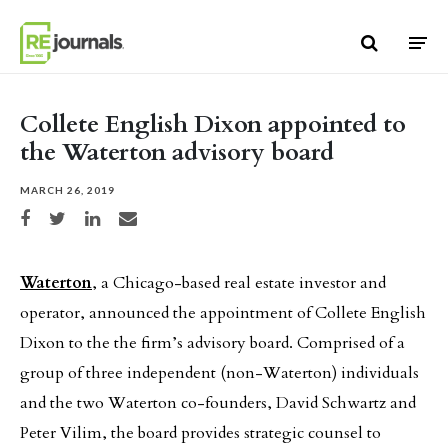
Skip to content
Collete English Dixon appointed to
the Waterton advisory board
MARCH 26, 2019
Share on Facebook
Share on Twitter
Share on LinkedIn
Share via email
Waterton
, a Chicago-based real estate investor and
operator, announced the appointment of Collete English
Dixon to the the firm’s advisory board. Comprised of a
group of three independent (non-Waterton) individuals
and the two Waterton co-founders, David Schwartz and
Peter Vilim, the board provides strategic counsel to