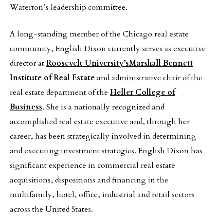
Waterton’s leadership committee.
A long-standing member of the Chicago real estate
community, English Dixon currently serves as executive
director at
Roosevelt University’s
Marshall Bennett
Institute of Real Estate
and administrative chair of the
real estate department of the
Heller College of
Business
. She is a nationally recognized and
accomplished real estate executive and, through her
career, has been strategically involved in determining
and executing investment strategies. English Dixon has
significant experience in commercial real estate
acquisitions, dispositions and financing in the
multifamily, hotel, office, industrial and retail sectors
across the United States.