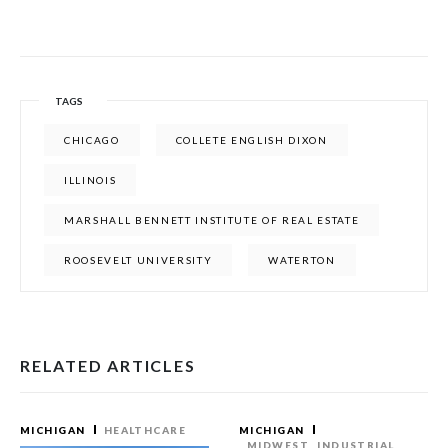
TAGS
CHICAGO
COLLETE ENGLISH DIXON
ILLINOIS
MARSHALL BENNETT INSTITUTE OF REAL ESTATE
ROOSEVELT UNIVERSITY
WATERTON
RELATED ARTICLES
MICHIGAN
HEALTHCARE
MICHIGAN
MIDWEST
INDUSTRIAL