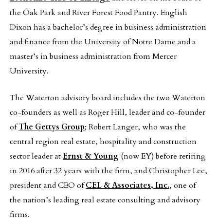
the Oak Park and River Forest Food Pantry. English
Dixon has a bachelor’s degree in business administration
and finance from the University of Notre Dame and a
master’s in business administration from Mercer
University.
The Waterton advisory board includes the two Waterton
co-founders as well as Roger Hill, leader and co-founder
of
The Gettys Group
; Robert Langer, who was the
central region real estate, hospitality and construction
sector leader at
Ernst & Young
(now EY) before retiring
in 2016 after 32 years with the firm, and Christopher Lee,
president and CEO of
CEL & Associates, Inc.
, one of
the nation’s leading real estate consulting and advisory
firms.