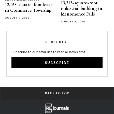
13,313-square-foot
12,058-square-foot lease
industrial building in
in Commerce Township
Menomonee Falls
AUGUST 7, 2026
AUGUST 7, 2026
SUBSCRIBE
Subscribe to our email list to read all news first.
SUBSCRIBE
BACK TO TOP