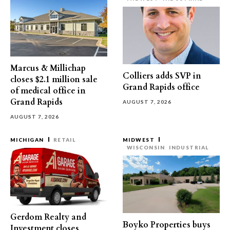
Marcus & Millichap
Colliers adds SVP in
closes $2.1 million sale
Grand Rapids office
of medical office in
Grand Rapids
AUGUST 7, 2026
AUGUST 7, 2026
MICHIGAN
RETAIL
MIDWEST
WISCONSIN
INDUSTRIAL
Gerdom Realty and
Boyko Properties buys
Investment closes