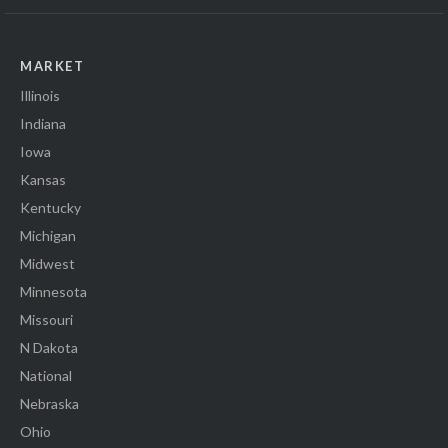
MARKET
Illinois
Indiana
Iowa
Kansas
Kentucky
Michigan
Midwest
Minnesota
Missouri
N Dakota
National
Nebraska
Ohio