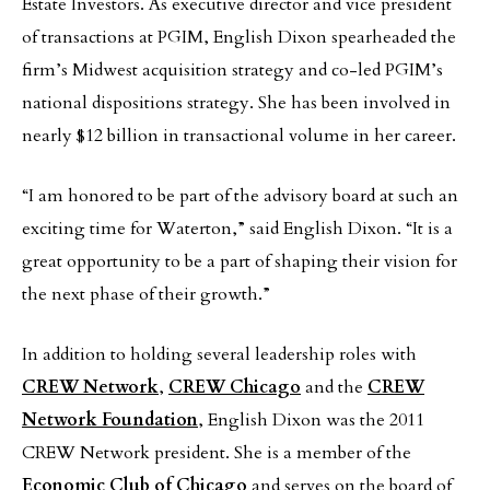
Estate Investors. As executive director and vice president
of transactions at PGIM, English Dixon spearheaded the
firm’s Midwest acquisition strategy and co-led PGIM’s
national dispositions strategy. She has been involved in
nearly $12 billion in transactional volume in her career.
“I am honored to be part of the advisory board at such an
exciting time for Waterton,” said English Dixon. “It is a
great opportunity to be a part of shaping their vision for
the next phase of their growth.”
In addition to holding several leadership roles with
CREW Network
,
CREW Chicago
and the
CREW
Network Foundation
, English Dixon was the 2011
CREW Network president. She is a member of the
Economic Club of Chicago
and serves on the board of