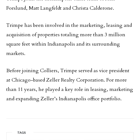
Forslund, Matt Langfeldt and Christa Calderone.
Trimpe has been involved in the marketing, leasing and
acquisition of properties totaling more than 3 million
square feet within Indianapolis and its surrounding
markets.
Before joining Colliers, Trimpe served as vice president
at Chicago-based Zeller Realty Corporation. For more
than 11 years, he played a key role in leasing, marketing
and expanding Zeller’s Indianapolis office portfolio.
TAGS