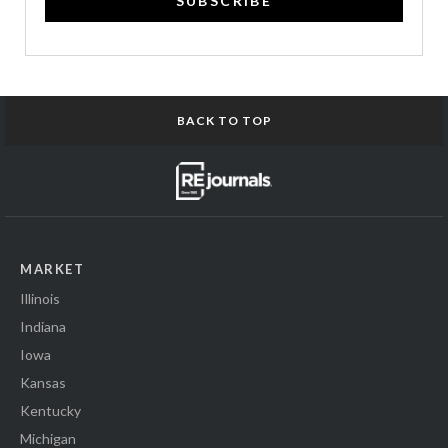
SUBSCRIBE
BACK TO TOP
MARKET
Illinois
Indiana
Iowa
Kansas
Kentucky
Michigan