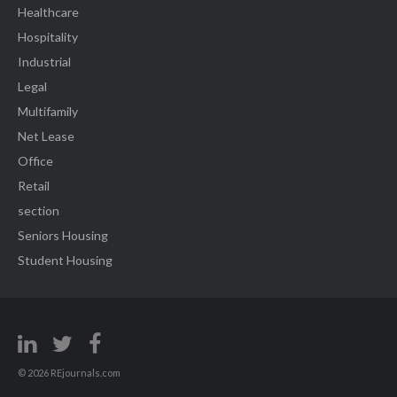
Healthcare
Hospitality
Industrial
Legal
Multifamily
Net Lease
Office
Retail
section
Seniors Housing
Student Housing
© 2026 REjournals.com