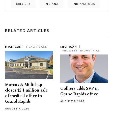
COLLIERS
INDIANA
INDIANAPOLIS
RELATED ARTICLES
MICHIGAN
HEALTHCARE
MICHIGAN
MIDWEST
INDUSTRIAL
Marcus & Millichap
Colliers adds SVP in
closes $2.1 million sale
Grand Rapids office
of medical office in
Grand Rapids
AUGUST 7, 2026
AUGUST 7, 2026