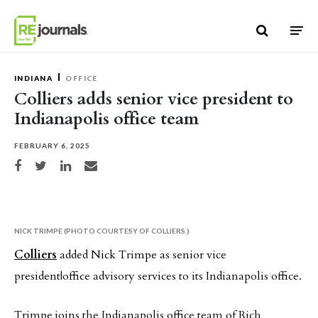
Skip to content
INDIANA
OFFICE
Colliers adds senior vice president to
Indianapolis office team
FEBRUARY 6, 2025
Share on Facebook
Share on Twitter
Share on LinkedIn
Share via email
NICK TRIMPE (PHOTO COURTESY OF COLLIERS.)
Colliers
added Nick Trimpe as senior vice
president|office advisory services to its Indianapolis office.
Trimpe joins the Indianapolis office team of Rich