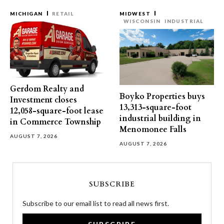
MICHIGAN
RETAIL
MIDWEST
WISCONSIN
INDUSTRIAL
Gerdom Realty and
Boyko Properties buys
Investment closes
13,313-square-foot
12,058-square-foot lease
industrial building in
in Commerce Township
Menomonee Falls
AUGUST 7, 2026
AUGUST 7, 2026
SUBSCRIBE
Subscribe to our email list to read all news first.