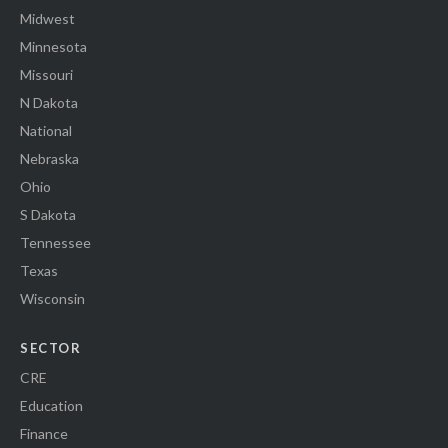
Midwest
Minnesota
Missouri
N Dakota
National
Nebraska
Ohio
S Dakota
Tennessee
Texas
Wisconsin
SECTOR
CRE
Education
Finance