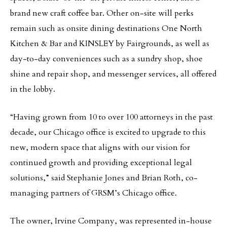
brand new craft coffee bar. Other on-site will perks
remain such as onsite dining destinations One North
Kitchen & Bar and KINSLEY by Fairgrounds, as well as
day-to-day conveniences such as a sundry shop, shoe
shine and repair shop, and messenger services, all offered
in the lobby.
“Having grown from 10 to over 100 attorneys in the past
decade, our Chicago office is excited to upgrade to this
new, modern space that aligns with our vision for
continued growth and providing exceptional legal
solutions,” said Stephanie Jones and Brian Roth, co-
managing partners of GRSM’s Chicago office.
The owner, Irvine Company, was represented in-house