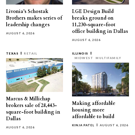
Livonia’s Schostak
LGE Design Build
Brothers makes series of
breaks ground on
leadership changes
11,230-square-foot
office building in Dallas
AUGUST 6, 2026
AUGUST 6, 2026
TEXAS
RETAIL
ILLINOIS
MIDWEST
MULTIFAMILY
Marcus & Millichap
Making affordable
brokers sale of 28,443-
housing more
square-foot building in
affordable to build
Dallas
KINJA PATEL
AUGUST 6, 2026
AUGUST 6, 2026