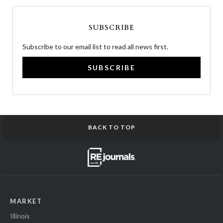
SUBSCRIBE
Subscribe to our email list to read all news first.
SUBSCRIBE
BACK TO TOP
MARKET
Illinois