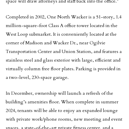
space will draw attorneys and staff back into the office.”
Completed in 2002, One North Wacker is a 51-story, 1.4
million-square-foot Class A office tower located in the
West Loop submarket. It is conveniently located at the
corner of Madison and Wacker Dr., near Ogilvie
Transportation Center and Union Station, and features a
stainless steel and glass exterior with large, efficient and
virtually column free floor plates. Parking is provided in
a two-level, 230-space garage.
In December, ownership will launch a refresh of the
building’s amenities floor. When complete in summer
2024, tenants will be able to enjoy an expanded lounge
with private work/phone rooms, new meeting and event
spaces, a state-of-the-art private fitness center, and a