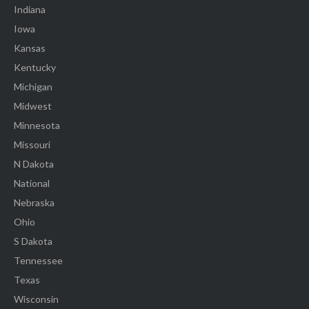
Indiana
Iowa
Kansas
Kentucky
Michigan
Midwest
Minnesota
Missouri
N Dakota
National
Nebraska
Ohio
S Dakota
Tennessee
Texas
Wisconsin