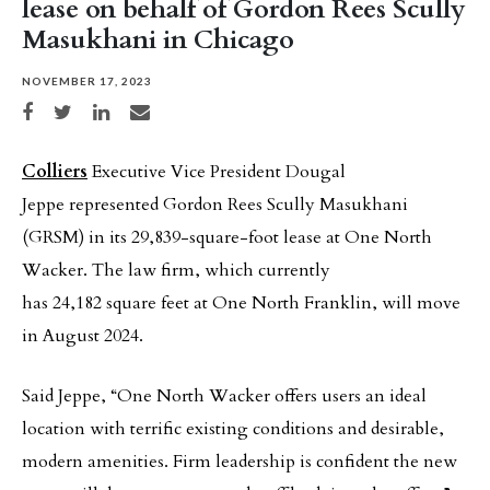
lease on behalf of Gordon Rees Scully
Masukhani in Chicago
NOVEMBER 17, 2023
Share on Facebook
Share on Twitter
Share on LinkedIn
Share via email
Colliers
Executive Vice President Dougal
Jeppe represented Gordon Rees Scully Masukhani
(GRSM) in its 29,839-square-foot lease at One North
Wacker. The law firm, which currently
has 24,182 square feet at One North Franklin, will move
in August 2024.
Said Jeppe, “One North Wacker offers users an ideal
location with terrific existing conditions and desirable,
modern amenities. Firm leadership is confident the new