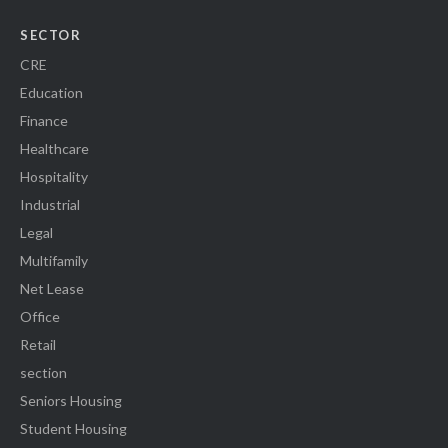
SECTOR
CRE
Education
Finance
Healthcare
Hospitality
Industrial
Legal
Multifamily
Net Lease
Office
Retail
section
Seniors Housing
Student Housing