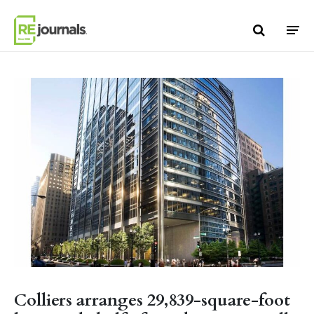
Skip to content
Colliers arranges 29,839-square-foot