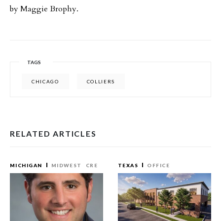
by Maggie Brophy.
TAGS
CHICAGO
COLLIERS
RELATED ARTICLES
MICHIGAN
MIDWEST
CRE
TEXAS
OFFICE