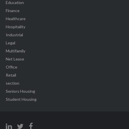
Education
Finance
Healthcare
Hospitality
Industrial
Legal
Multifamily
Net Lease
Office
Retail
section
Seniors Housing
Student Housing