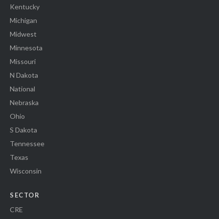
Kentucky
Michigan
Midwest
Minnesota
Missouri
N Dakota
National
Nebraska
Ohio
S Dakota
Tennessee
Texas
Wisconsin
SECTOR
CRE