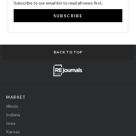
Subscribe to our email list to read all news first.
SUBSCRIBE
BACK TO TOP
MARKET
Illinois
Indiana
Iowa
Kansas