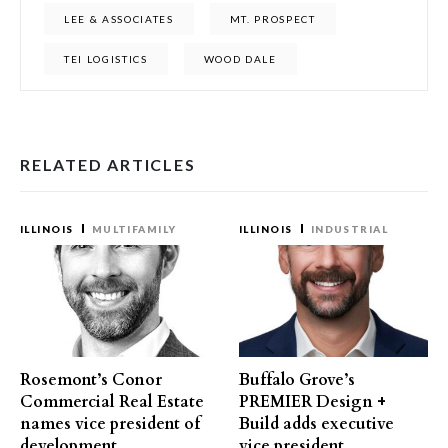
LEE & ASSOCIATES
MT. PROSPECT
TEI LOGISTICS
WOOD DALE
RELATED ARTICLES
ILLINOIS
MULTIFAMILY
ILLINOIS
INDUSTRIAL
Rosemont’s Conor
Buffalo Grove’s
Commercial Real Estate
PREMIER Design +
names vice president of
Build adds executive
development
vice president