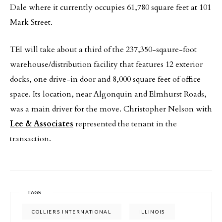
Dale where it currently occupies 61,780 square feet at 101
Mark Street.
TEI will take about a third of the 237,350-sqaure-foot
warehouse/distribution facility that features 12 exterior
docks, one drive-in door and 8,000 square feet of office
space. Its location, near Algonquin and Elmhurst Roads,
was a main driver for the move. Christopher Nelson with
Lee & Associates
represented the tenant in the
transaction.
TAGS
COLLIERS INTERNATIONAL
ILLINOIS