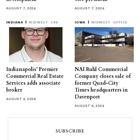
AUGUST 7, 2026
AUGUST 7, 2026
INDIANA
MIDWEST
CRE
IOWA
MIDWEST
OFFICE
Indianapolis’ Premier
NAI Ruhl Commercial
Commercial Real Estate
Company closes sale of
Services adds associate
former Quad-City
broker
Times headquarters in
Davenport
AUGUST 6, 2026
AUGUST 6, 2026
SUBSCRIBE