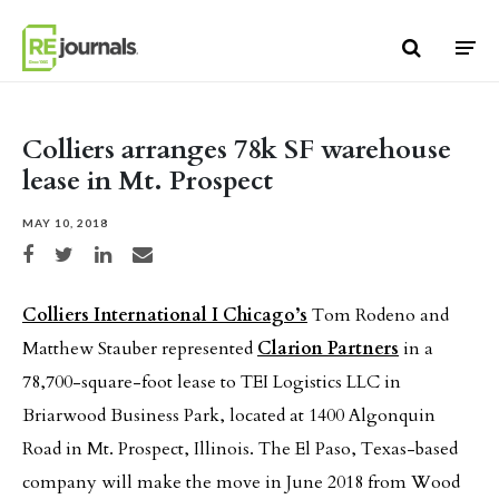
Skip to content
Colliers arranges 78k SF warehouse
lease in Mt. Prospect
MAY 10, 2018
Share on Facebook
Share on Twitter
Share on LinkedIn
Share via email
Colliers International I Chicago’s
Tom Rodeno and
Matthew Stauber represented
Clarion Partners
in a
78,700-square-foot lease to TEI Logistics LLC in
Briarwood Business Park, located at 1400 Algonquin
Road in Mt. Prospect, Illinois. The El Paso, Texas-based
company will make the move in June 2018 from Wood