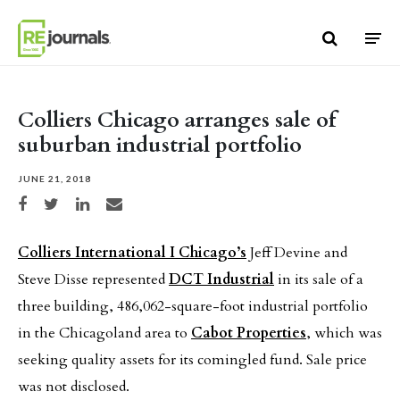
Skip to content
Colliers Chicago arranges sale of
suburban industrial portfolio
JUNE 21, 2018
Share on Facebook
Share on Twitter
Share on LinkedIn
Share via email
Colliers International I Chicago’s
Jeff Devine and
Steve Disse represented
DCT Industrial
in its sale of a
three building, 486,062-square-foot industrial portfolio
in the Chicagoland area to
Cabot Properties
, which was
seeking quality assets for its comingled fund. Sale price
was not disclosed.