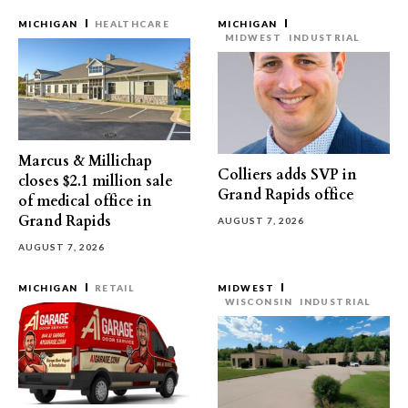
MICHIGAN
HEALTHCARE
MICHIGAN
MIDWEST
INDUSTRIAL
Marcus & Millichap
Colliers adds SVP in
closes $2.1 million sale
Grand Rapids office
of medical office in
Grand Rapids
AUGUST 7, 2026
AUGUST 7, 2026
MICHIGAN
RETAIL
MIDWEST
WISCONSIN
INDUSTRIAL