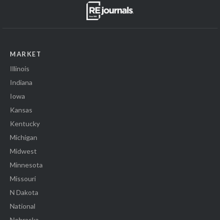
MARKET
Illinois
Indiana
Iowa
Kansas
Kentucky
Michigan
Midwest
Minnesota
Missouri
N Dakota
National
Nebraska