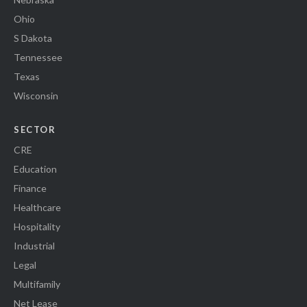
Ohio
S Dakota
Tennessee
Texas
Wisconsin
SECTOR
CRE
Education
Finance
Healthcare
Hospitality
Industrial
Legal
Multifamily
Net Lease