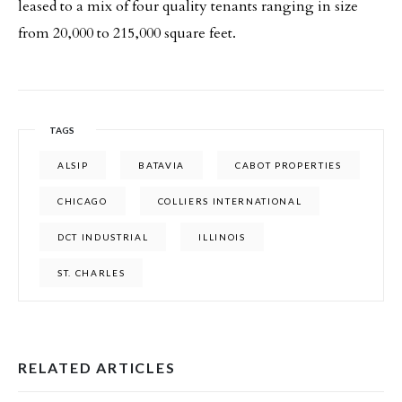
leased to a mix of four quality tenants ranging in size
from 20,000 to 215,000 square feet.
TAGS
ALSIP
BATAVIA
CABOT PROPERTIES
CHICAGO
COLLIERS INTERNATIONAL
DCT INDUSTRIAL
ILLINOIS
ST. CHARLES
RELATED ARTICLES