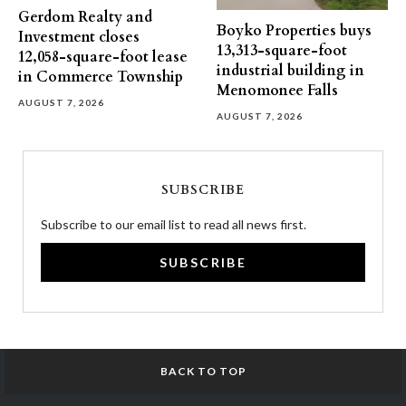
Gerdom Realty and
Boyko Properties buys
Investment closes
13,313-square-foot
12,058-square-foot lease
industrial building in
in Commerce Township
Menomonee Falls
AUGUST 7, 2026
AUGUST 7, 2026
SUBSCRIBE
Subscribe to our email list to read all news first.
SUBSCRIBE
BACK TO TOP