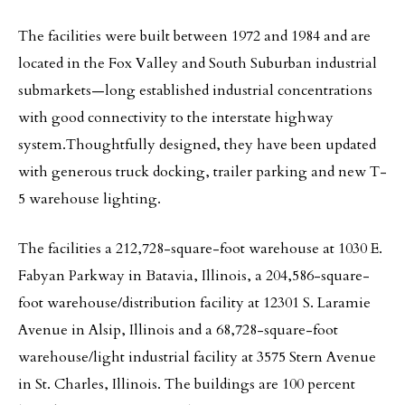
The facilities were built between 1972 and 1984 and are
located in the Fox Valley and South Suburban industrial
submarkets—long established industrial concentrations
with good connectivity to the interstate highway
system.Thoughtfully designed, they have been updated
with generous truck docking, trailer parking and new T-
5 warehouse lighting.
The facilities a 212,728-square-foot warehouse at 1030 E.
Fabyan Parkway in Batavia, Illinois, a 204,586-square-
foot warehouse/distribution facility at 12301 S. Laramie
Avenue in Alsip, Illinois and a 68,728-square-foot
warehouse/light industrial facility at 3575 Stern Avenue
in St. Charles, Illinois. The buildings are 100 percent