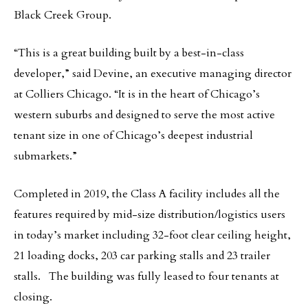
Black Creek Group.
“This is a great building built by a best-in-class
developer,” said Devine, an executive managing director
at Colliers Chicago. “It is in the heart of Chicago’s
western suburbs and designed to serve the most active
tenant size in one of Chicago’s deepest industrial
submarkets.”
Completed in 2019, the Class A facility includes all the
features required by mid-size distribution/logistics users
in today’s market including 32-foot clear ceiling height,
21 loading docks, 203 car parking stalls and 23 trailer
stalls. The building was fully leased to four tenants at
closing.