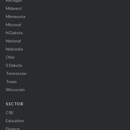
Michigan
Midwest
Minnesota
Missouri
N Dakota
National
Nebraska
Ohio
S Dakota
Tennessee
Texas
Wisconsin
SECTOR
CRE
Education
Finance