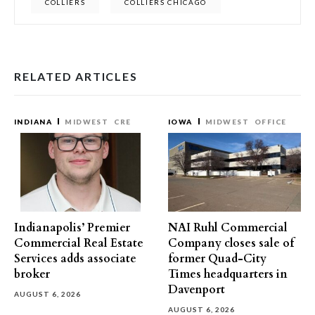
COLLIERS
COLLIERS CHICAGO
RELATED ARTICLES
INDIANA
MIDWEST
CRE
IOWA
MIDWEST
OFFICE
Indianapolis’ Premier
NAI Ruhl Commercial
Commercial Real Estate
Company closes sale of
Services adds associate
former Quad-City
broker
Times headquarters in
Davenport
AUGUST 6, 2026
AUGUST 6, 2026