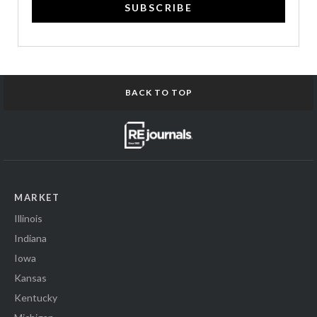
SUBSCRIBE
BACK TO TOP
MARKET
Illinois
Indiana
Iowa
Kansas
Kentucky