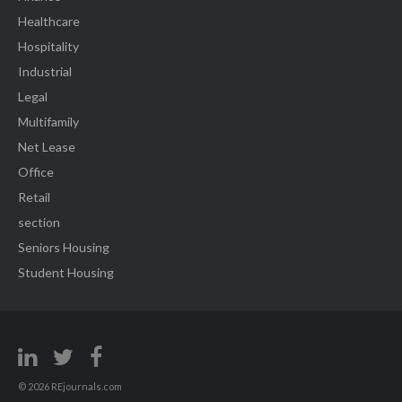
Healthcare
Hospitality
Industrial
Legal
Multifamily
Net Lease
Office
Retail
section
Seniors Housing
Student Housing
© 2026 REjournals.com