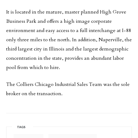
It is located in the mature, master planned High Grove
Business Park and offers a high image corporate
environment and easy access to a full interchange at I-88
only three miles to the north. In addition, Naperville, the
third largest city in Illinois and the largest demographic
concentration in the state, provides an abundant labor
pool from which to hire.
The Colliers Chicago Industrial Sales Team was the sole
broker on the transaction.
TAGS