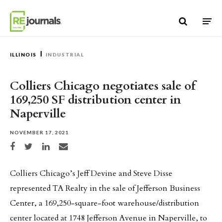
Skip to content
ILLINOIS
INDUSTRIAL
Colliers Chicago negotiates sale of
169,250 SF distribution center in
Naperville
NOVEMBER 17, 2021
Share on Facebook
Share on Twitter
Share on LinkedIn
Share via email
Colliers Chicago’s Jeff Devine and Steve Disse
represented TA Realty in the sale of Jefferson Business
Center, a 169,250-square-foot warehouse/distribution
center located at 1748 Jefferson Avenue in Naperville, to