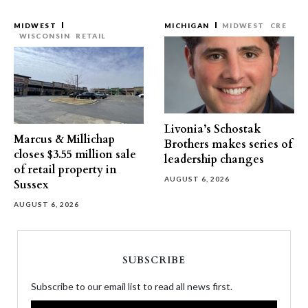
MIDWEST
MICHIGAN
MIDWEST
CRE
WISCONSIN
RETAIL
Livonia’s Schostak
Marcus & Millichap
Brothers makes series of
closes $3.55 million sale
leadership changes
of retail property in
AUGUST 6, 2026
Sussex
AUGUST 6, 2026
SUBSCRIBE
Subscribe to our email list to read all news first.