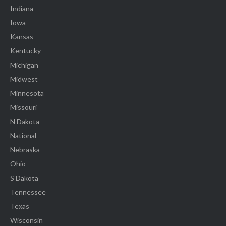
Indiana
Iowa
Kansas
Kentucky
Michigan
Midwest
Minnesota
Missouri
N Dakota
National
Nebraska
Ohio
S Dakota
Tennessee
Texas
Wisconsin