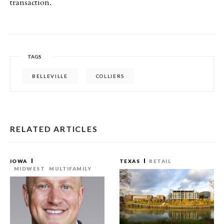
transaction.
TAGS
BELLEVILLE
COLLIERS
RELATED ARTICLES
IOWA
TEXAS
RETAIL
MIDWEST
MULTIFAMILY