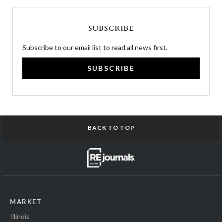
SUBSCRIBE
Subscribe to our email list to read all news first.
SUBSCRIBE
BACK TO TOP
MARKET
Illinois