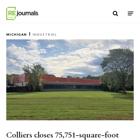
Skip to content
MICHIGAN
INDUSTRIAL
Colliers closes 75,751-square-foot