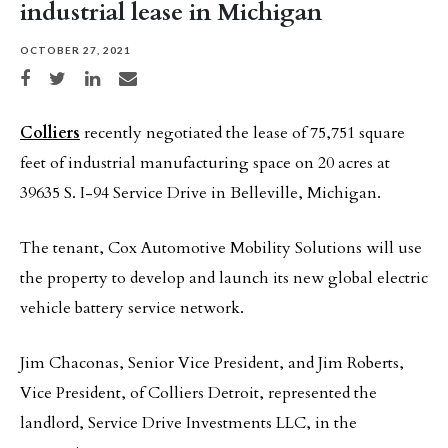
industrial lease in Michigan
OCTOBER 27, 2021
Share on Facebook
Share on Twitter
Share on LinkedIn
Share via email
Colliers
recently negotiated the lease of 75,751 square
feet of industrial manufacturing space on 20 acres at
39635 S. I-94 Service Drive in Belleville, Michigan.
The tenant, Cox Automotive Mobility Solutions will use
the property to develop and launch its new global electric
vehicle battery service network.
Jim Chaconas, Senior Vice President, and Jim Roberts,
Vice President, of Colliers Detroit, represented the
landlord, Service Drive Investments LLC, in the