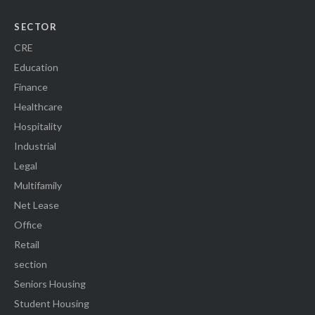
SECTOR
CRE
Education
Finance
Healthcare
Hospitality
Industrial
Legal
Multifamily
Net Lease
Office
Retail
section
Seniors Housing
Student Housing