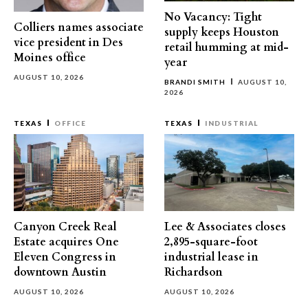
No Vacancy: Tight
Colliers names associate
supply keeps Houston
vice president in Des
retail humming at mid-
Moines office
year
AUGUST 10, 2026
BRANDI SMITH
AUGUST 10,
2026
TEXAS
OFFICE
TEXAS
INDUSTRIAL
Canyon Creek Real
Lee & Associates closes
Estate acquires One
2,895-square-foot
Eleven Congress in
industrial lease in
downtown Austin
Richardson
AUGUST 10, 2026
AUGUST 10, 2026