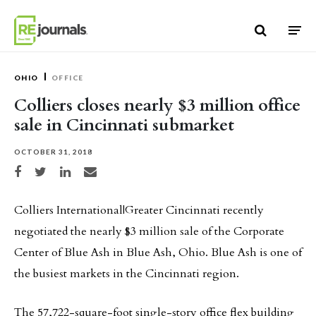
Skip to content
OHIO
OFFICE
Colliers closes nearly $3 million office
sale in Cincinnati submarket
OCTOBER 31, 2018
Share on Facebook
Share on Twitter
Share on LinkedIn
Share via email
Colliers International|Greater Cincinnati recently
negotiated the nearly $3 million sale of the Corporate
Center of Blue Ash in Blue Ash, Ohio. Blue Ash is one of
the busiest markets in the Cincinnati region.
The 57,722-square-foot single-story office flex building