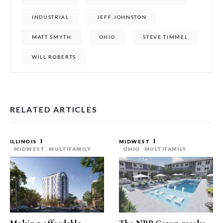
INDUSTRIAL
JEFF JOHNSTON
MATT SMYTH
OHIO
STEVE TIMMEL
WILL ROBERTS
RELATED ARTICLES
ILLINOIS
MIDWEST
MIDWEST
MULTIFAMILY
OHIO
MULTIFAMILY