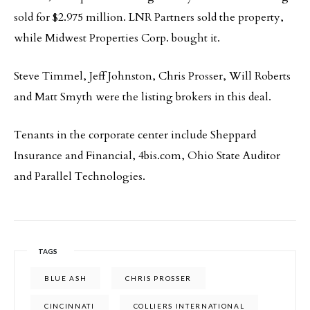
sold for $2.975 million. LNR Partners sold the property,
while Midwest Properties Corp. bought it.
Steve Timmel, Jeff Johnston, Chris Prosser, Will Roberts
and Matt Smyth were the listing brokers in this deal.
Tenants in the corporate center include Sheppard
Insurance and Financial, 4bis.com, Ohio State Auditor
and Parallel Technologies.
TAGS
BLUE ASH
CHRIS PROSSER
CINCINNATI
COLLIERS INTERNATIONAL