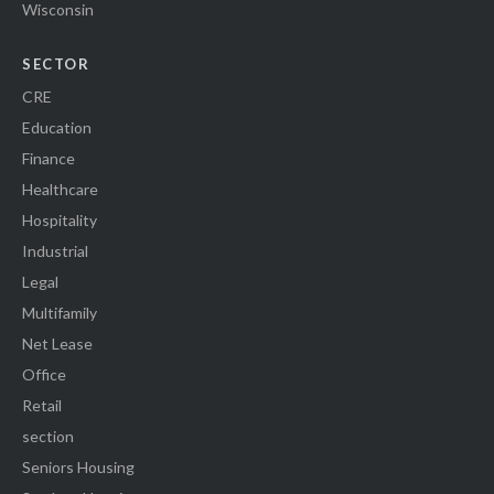
Wisconsin
SECTOR
CRE
Education
Finance
Healthcare
Hospitality
Industrial
Legal
Multifamily
Net Lease
Office
Retail
section
Seniors Housing