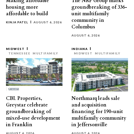
Making affordable
The NRP Group marks
housing more
groundbreaking of 336-
affordable to build
unit multifamily
community in
KINJA PATEL
AUGUST 6, 2026
Columbus
AUGUST 6, 2026
MIDWEST
INDIANA
TENNESSEE
MULTIFAMILY
MIDWEST
MULTIFAMILY
CBL Properties,
Northmarq leads sale
Greystar celebrate
and acquisition
groundbreaking of
financing for 190-unit
mixed-use development
multifamily community
in Franklin
in Jeffersonville
AUGUST 6, 2026
AUGUST 6, 2026