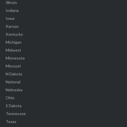
Illinois
Indiana
Iowa
Kansas
Kentucky
Michigan
Midwest
Minnesota
Missouri
N Dakota
National
Nebraska
Ohio
S Dakota
Tennessee
Texas