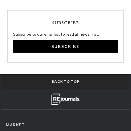
SUBSCRIBE
Subscribe to our email list to read all news first.
SUBSCRIBE
BACK TO TOP
MARKET